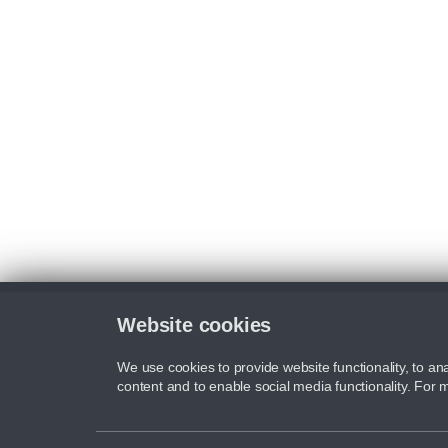
Website cookies
We use cookies to provide website functionality, to ana
content and to enable social media functionality. For