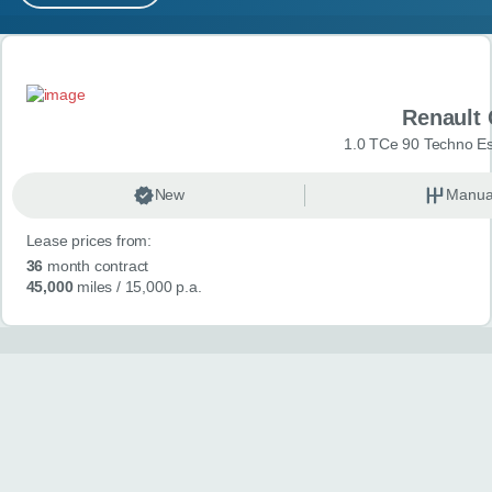
MY ACCOUNT
Search results
ABOUT US
Renault 
GUIDES
1.0 TCe 90 Techno Esp
FAQ
s
New
Manua
Lease prices from:
CONTACT
36
month contract
45,000
miles
/ 15,000 p.a.