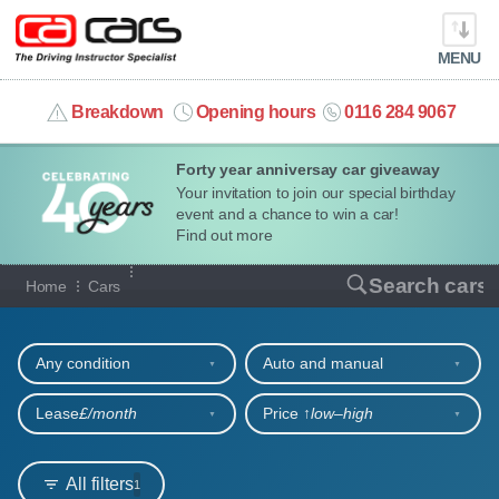
MENU
info@cacars.co.uk
Breakdown
Opening hours
0116 284 9067
Forty year anniversay car giveaway
MY ACCOUNT
Your invitation to join our special birthday
event and a chance to win a car!
MANAGE MY VEHICLE
Find out more
Our full range of cars
Search cars
Home
Cars
HOME
Refine your search
OUR CARS
Any condition
Auto and manual
SHORT​-​TERM HIRE
Lease
£/month
Price ↑
low‒high
LEASING GUIDE
All filters
1