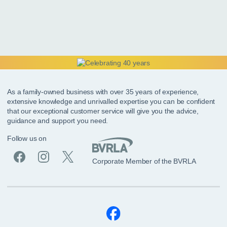
As a family-owned business with over 35 years of experience,
extensive knowledge and unrivalled expertise you can be confident
that our exceptional customer service will give you the advice,
guidance and support you need.
Follow us on
Corporate Member of the BVRLA