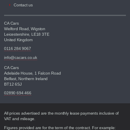
Contact us
CA Cars
Welford Road, Wigston
Leicestershire, LE18 3TE
United Kingdom
0116 284 9067
info@cacars.co.uk
CA Cars
Adelaide House, 1 Falcon Road
Belfast, Northern Ireland
BT12 6SJ
02890 694 466
Disclaimer
All prices advertised are the monthly lease payments inclusive of
VAT and mileage.
Figures provided are for the term of the contract. For example: