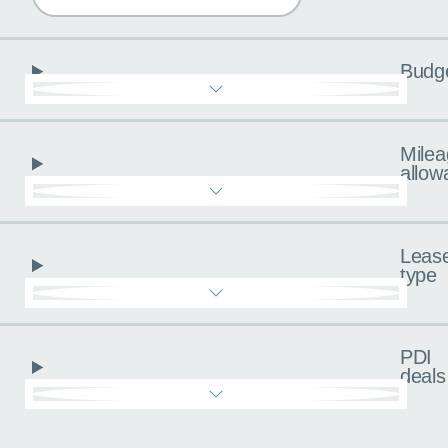
Budg
Milea
allow
Leas
type
PDI
deals