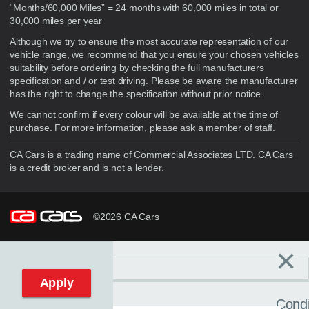
“Months/60,000 Miles” = 24 months with 60,000 miles in total or
30,000 miles per year
Although we try to ensure the most accurate representation of our
vehicle range, we recommend that you ensure your chosen vehicles
suitability before ordering by checking the full manufacturers
specification and / or test driving. Please be aware the manufacturer
has the right to change the specification without prior notice.
We cannot confirm if every colour will be available at the time of
purchase. For more information, please ask a member of staff.
CA Cars is a trading name of Commercial Associates LTD. CA Cars
is a credit broker and is not a lender.
©2026 CA Cars
×
Filters
C
Reset filters
Apply
Condi