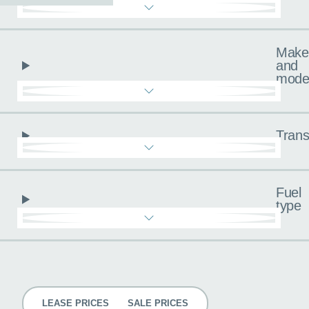
Make
and
mode
Trans
Fuel
type
Pricing
LEASE PRICES
SALE PRICES