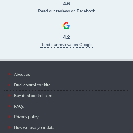
4.6
Read our reviews on Facebook
4.2
Read our reviews on Google
About us
Dual control car hire
Buy dual control cars
FAQs
Privacy policy
How we use your data