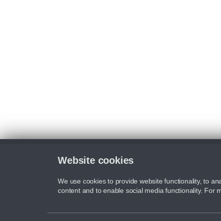
Website cookies
We use cookies to provide website functionality, to ana
content and to enable social media functionality. For