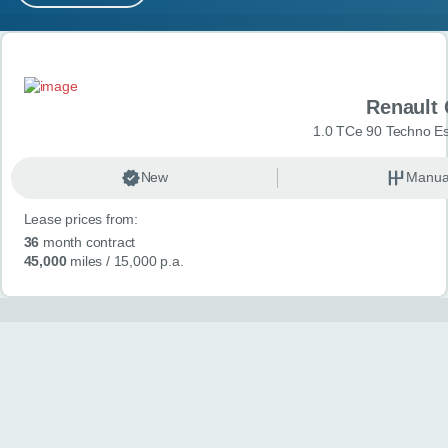
MY ACCOUNT
Search results
ABOUT US
Renault 
GUIDES
1.0 TCe 90 Techno Esp
FAQ
s
New
Manua
Lease prices from:
CONTACT
36
month contract
45,000
miles
/ 15,000 p.a.