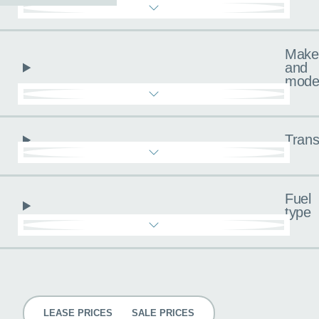
Make
and
mode
Trans
Fuel
type
Pricing
LEASE PRICES
SALE PRICES