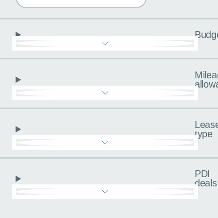
Budg
Milea
allow
Leas
type
PDI
deals