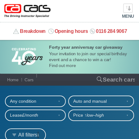
MENU
info@cacars.co.uk
Breakdown
Opening hours
0116 284 9067
Forty year anniversay car giveaway
MY ACCOUNT
Your invitation to join our special birthday
event and a chance to win a car!
MANAGE MY VEHICLE
Find out more
Our full range of cars
Search cars
Home
Cars
HOME
Refine your search
OUR CARS
Any condition
Auto and manual
SHORT​-​TERM HIRE
Lease
£/month
Price ↑
low‒high
LEASING GUIDE
All filters
1