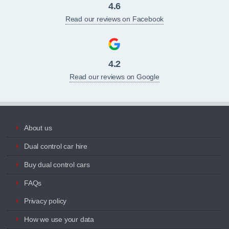
4.6
Read our reviews on Facebook
4.2
Read our reviews on Google
About us
Dual control car hire
Buy dual control cars
FAQs
Privacy policy
How we use your data