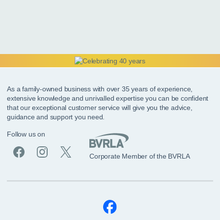
As a family-owned business with over 35 years of experience,
extensive knowledge and unrivalled expertise you can be confident
that our exceptional customer service will give you the advice,
guidance and support you need.
Follow us on
Corporate Member of the BVRLA