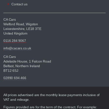
Contact us
CA Cars
Welford Road, Wigston
Leicestershire, LE18 3TE
United Kingdom
0116 284 9067
info@cacars.co.uk
CA Cars
Adelaide House, 1 Falcon Road
Belfast, Northern Ireland
BT12 6SJ
02890 694 466
Disclaimer
All prices advertised are the monthly lease payments inclusive of
VAT and mileage.
Figures provided are for the term of the contract. For example: