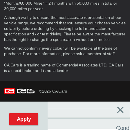
“Months/60,000 Miles” = 24 months with 60,000 miles in total or
30,000 miles per year
Although we try to ensure the most accurate representation of our
vehicle range, we recommend that you ensure your chosen vehicles
suitability before ordering by checking the full manufacturers
specification and / or test driving. Please be aware the manufacturer
has the right to change the specification without prior notice.
We cannot confirm if every colour will be available at the time of
purchase. For more information, please ask a member of staff.
CA Cars is a trading name of Commercial Associates LTD. CA Cars
is a credit broker and is not a lender.
©2026 CA Cars
×
Filters
C
Reset filters
Apply
Condi