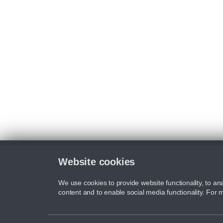
Website cookies
We use cookies to provide website functionality, to ana
content and to enable social media functionality. For