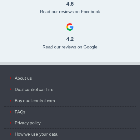
4.6
Read our reviews on Facebook
4.2
Read our reviews on Google
About us
Dual control car hire
Buy dual control cars
FAQs
Privacy policy
How we use your data