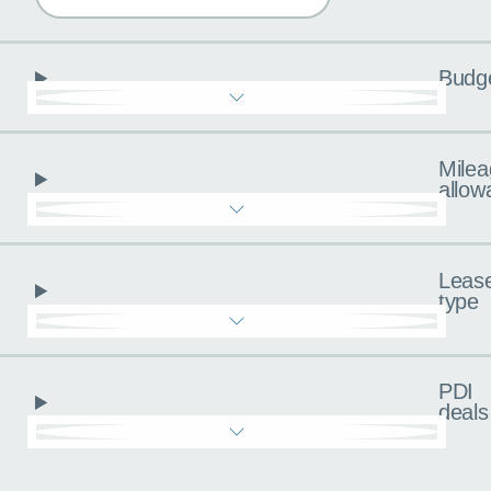
Budg
Milea
allow
Leas
type
PDI
deals