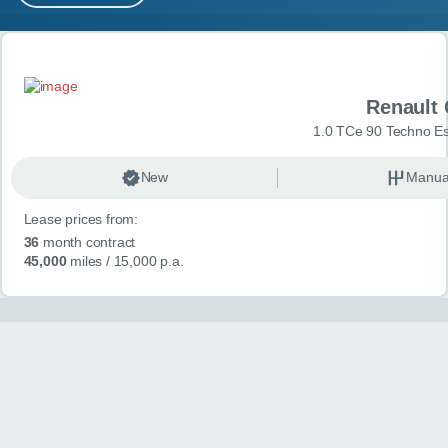
MY ACCOUNT
Search results
ABOUT US
Renault 
GUIDES
1.0 TCe 90 Techno Esp
FAQ
s
New
Manua
Lease prices from:
CONTACT
36
month contract
45,000
miles
/ 15,000 p.a.