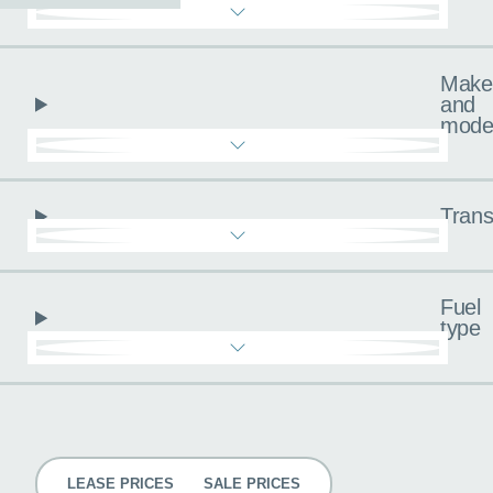
Make
and
mode
Trans
Fuel
type
Pricing
LEASE PRICES
SALE PRICES