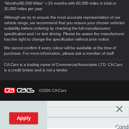
“Months/60,000 Miles” = 24 months with 60,000 miles in total or
30,000 miles per year
Although we try to ensure the most accurate representation of our
vehicle range, we recommend that you ensure your chosen vehicles
suitability before ordering by checking the full manufacturers
specification and / or test driving. Please be aware the manufacturer
has the right to change the specification without prior notice.
We cannot confirm if every colour will be available at the time of
purchase. For more information, please ask a member of staff.
CA Cars is a trading name of Commercial Associates LTD. CA Cars
is a credit broker and is not a lender.
©2026 CA Cars
×
Filters
C
Reset filters
Apply
Condi