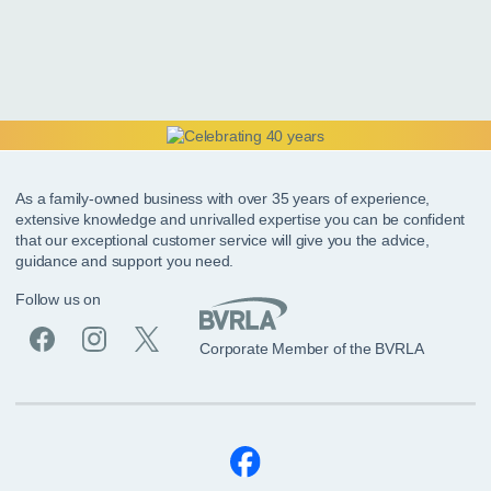
As a family-owned business with over 35 years of experience,
extensive knowledge and unrivalled expertise you can be confident
that our exceptional customer service will give you the advice,
guidance and support you need.
Follow us on
Corporate Member of the BVRLA