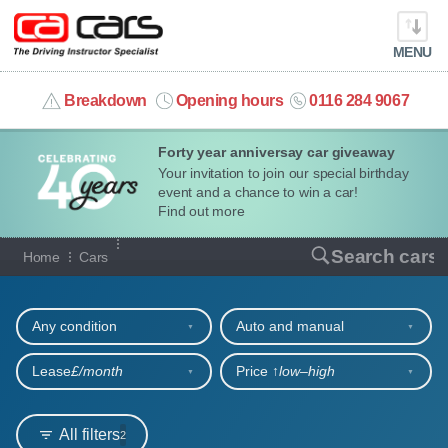
MENU
info@cacars.co.uk
Breakdown
Opening hours
0116 284 9067
Forty year anniversay car giveaway
MY ACCOUNT
Your invitation to join our special birthday
event and a chance to win a car!
MANAGE MY VEHICLE
Find out more
Our full range of cars
Search cars
Home
Cars
HOME
Refine your search
OUR CARS
Any condition
Auto and manual
SHORT​-​TERM HIRE
Lease
£/month
Price ↑
low‒high
LEASING GUIDE
All filters
2