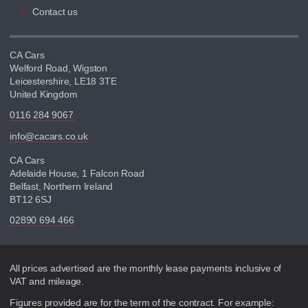
Contact us
CA Cars
Welford Road, Wigston
Leicestershire, LE18 3TE
United Kingdom
0116 284 9067
info@cacars.co.uk
CA Cars
Adelaide House, 1 Falcon Road
Belfast, Northern Ireland
BT12 6SJ
02890 694 466
Disclaimer
All prices advertised are the monthly lease payments inclusive of
VAT and mileage.
Figures provided are for the term of the contract. For example: