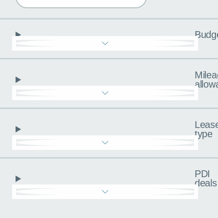
Budg
Milea
allow
Leas
type
PDI
deals