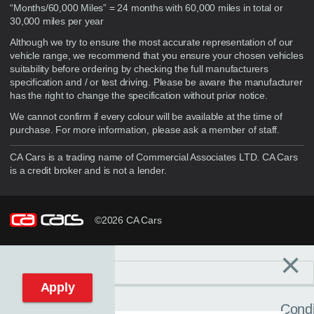
“Months/60,000 Miles” = 24 months with 60,000 miles in total or
30,000 miles per year
Although we try to ensure the most accurate representation of our
vehicle range, we recommend that you ensure your chosen vehicles
suitability before ordering by checking the full manufacturers
specification and / or test driving. Please be aware the manufacturer
has the right to change the specification without prior notice.
We cannot confirm if every colour will be available at the time of
purchase. For more information, please ask a member of staff.
CA Cars is a trading name of Commercial Associates LTD. CA Cars
is a credit broker and is not a lender.
©2026 CA Cars
×
Filters
C
Reset filters
Apply
Condi