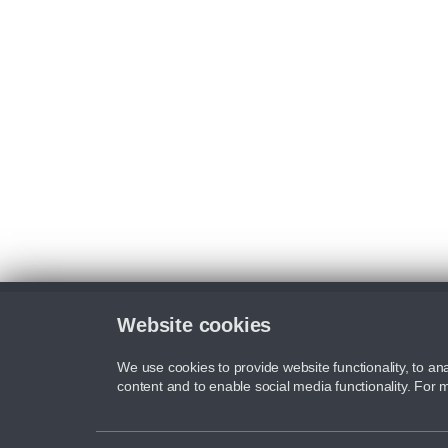
Website cookies
We use cookies to provide website functionality, to ana
content and to enable social media functionality. For