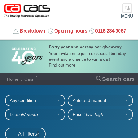
MENU
info@cacars.co.uk
Breakdown
Opening hours
0116 284 9067
Forty year anniversay car giveaway
MY ACCOUNT
Your invitation to join our special birthday
event and a chance to win a car!
MANAGE MY VEHICLE
Find out more
Our full range of cars
Search cars
Home
Cars
HOME
Refine your search
OUR CARS
Any condition
Auto and manual
SHORT​-​TERM HIRE
Lease
£/month
Price ↑
low‒high
LEASING GUIDE
All filters
2