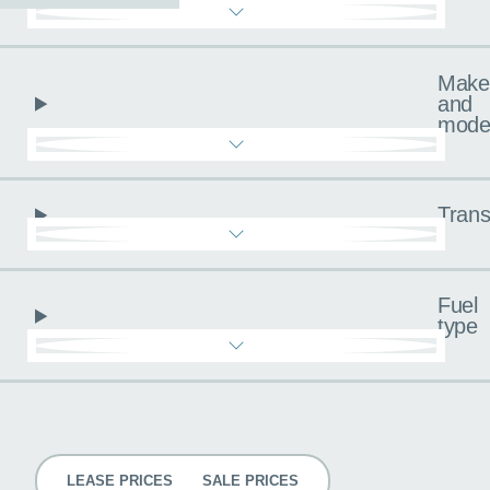
Make
and
mode
Trans
Fuel
type
Pricing
LEASE PRICES
SALE PRICES