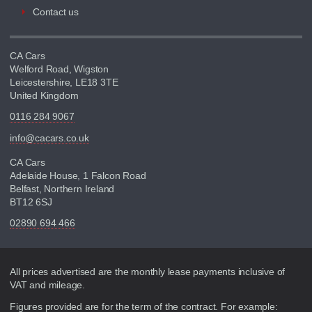
Contact us
CA Cars
Welford Road, Wigston
Leicestershire, LE18 3TE
United Kingdom
0116 284 9067
info@cacars.co.uk
CA Cars
Adelaide House, 1 Falcon Road
Belfast, Northern Ireland
BT12 6SJ
02890 694 466
Disclaimer
All prices advertised are the monthly lease payments inclusive of
VAT and mileage.
Figures provided are for the term of the contract. For example: