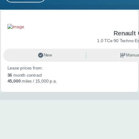
MY ACCOUNT
Search results
ABOUT US
Renault 
GUIDES
1.0 TCe 90 Techno Esp
FAQ
s
New
Manua
Lease prices from:
CONTACT
36
month contract
45,000
miles
/ 15,000 p.a.