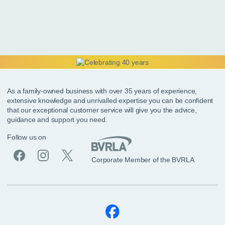
As a family-owned business with over 35 years of experience,
extensive knowledge and unrivalled expertise you can be confident
that our exceptional customer service will give you the advice,
guidance and support you need.
Follow us on
Corporate Member of the BVRLA