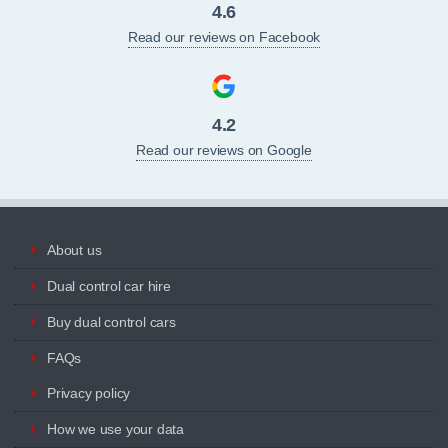
4.6
Read our reviews on Facebook
4.2
Read our reviews on Google
About us
Dual control car hire
Buy dual control cars
FAQs
Privacy policy
How we use your data