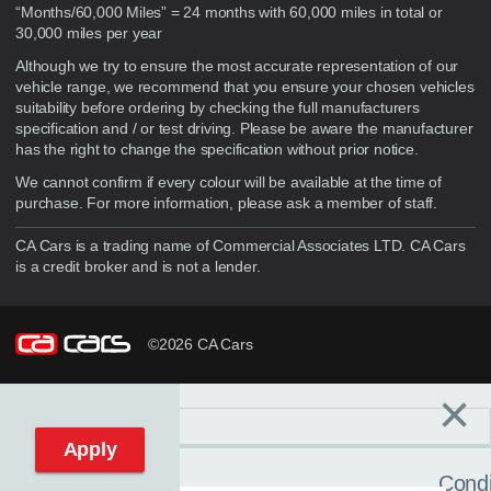
“Months/60,000 Miles” = 24 months with 60,000 miles in total or
30,000 miles per year
Although we try to ensure the most accurate representation of our
vehicle range, we recommend that you ensure your chosen vehicles
suitability before ordering by checking the full manufacturers
specification and / or test driving. Please be aware the manufacturer
has the right to change the specification without prior notice.
We cannot confirm if every colour will be available at the time of
purchase. For more information, please ask a member of staff.
CA Cars is a trading name of Commercial Associates LTD. CA Cars
is a credit broker and is not a lender.
©2026 CA Cars
×
Filters
C
Reset filters
Apply
Condi