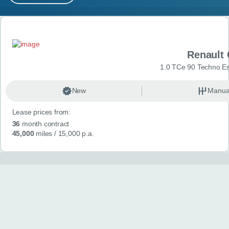
MY ACCOUNT
Search results
ABOUT US
Renault 
GUIDES
1.0 TCe 90 Techno Esp
FAQ
s
New
Manua
Lease prices from:
CONTACT
36
month contract
45,000
miles
/ 15,000 p.a.