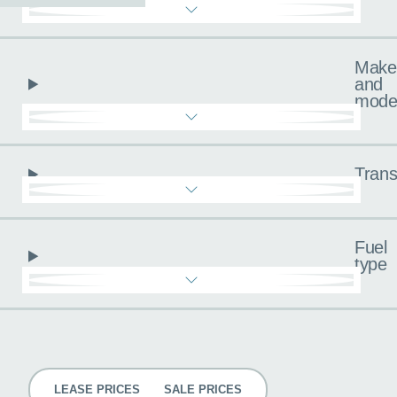
Make
and
mode
Trans
Fuel
type
Pricing
LEASE PRICES
SALE PRICES