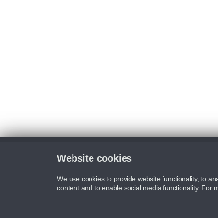
Website cookies
We use cookies to provide website functionality, to ana
content and to enable social media functionality. For