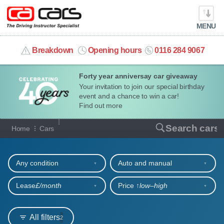
MENU
info@cacars.co.uk
Breakdown
Opening hours
0116 284 9067
Forty year anniversay car giveaway
MY ACCOUNT
Your invitation to join our special birthday
event and a chance to win a car!
MANAGE MY VEHICLE
Find out more
Our full range of cars
Search cars
Home
Cars
HOME
Refine your search
OUR CARS
Any condition
Auto and manual
SHORT​-​TERM HIRE
Lease
£/month
Price ↑
low‒high
LEASING GUIDE
All filters
2