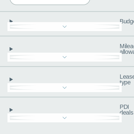
Budg
Milea
allow
Leas
type
PDI
deals