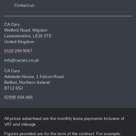
Contact us
CA Cars
Welford Road, Wigston
Leicestershire, LE18 3TE
United Kingdom
0116 284 9067
info@cacars.co.uk
CA Cars
Adelaide House, 1 Falcon Road
Belfast, Northern Ireland
BT12 6SJ
02890 694 466
Disclaimer
All prices advertised are the monthly lease payments inclusive of
VAT and mileage.
Figures provided are for the term of the contract. For example: