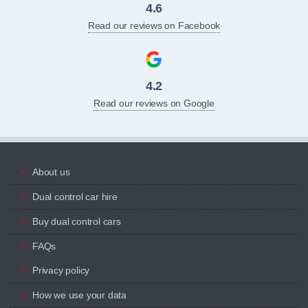
4.6
Read our reviews on Facebook
4.2
Read our reviews on Google
About us
Dual control car hire
Buy dual control cars
FAQs
Privacy policy
How we use your data