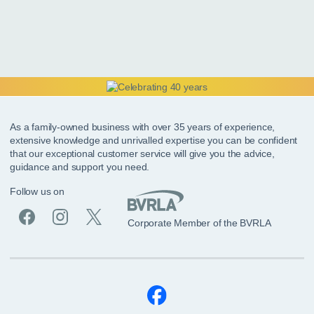
As a family-owned business with over 35 years of experience,
extensive knowledge and unrivalled expertise you can be confident
that our exceptional customer service will give you the advice,
guidance and support you need.
Follow us on
Corporate Member of the BVRLA