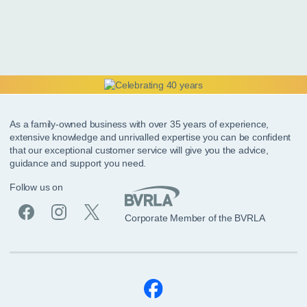
As a family-owned business with over 35 years of experience,
extensive knowledge and unrivalled expertise you can be confident
that our exceptional customer service will give you the advice,
guidance and support you need.
Follow us on
Corporate Member of the BVRLA