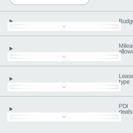
Budg
Milea
allow
Leas
type
PDI
deals