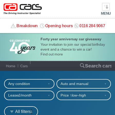
MENU
info@cacars.co.uk
Breakdown
Opening hours
0116 284 9067
Forty year anniversay car giveaway
MY ACCOUNT
Your invitation to join our special birthday
event and a chance to win a car!
MANAGE MY VEHICLE
Find out more
Our full range of cars
Search cars
Home
Cars
HOME
Refine your search
OUR CARS
Any condition
Auto and manual
SHORT​-​TERM HIRE
Lease
£/month
Price ↑
low‒high
LEASING GUIDE
All filters
1