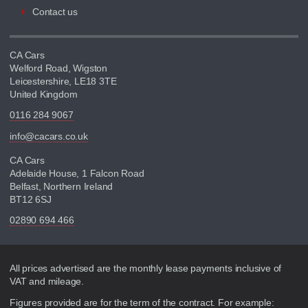
Contact us
CA Cars
Welford Road, Wigston
Leicestershire, LE18 3TE
United Kingdom
0116 284 9067
info@cacars.co.uk
CA Cars
Adelaide House, 1 Falcon Road
Belfast, Northern Ireland
BT12 6SJ
02890 694 466
Disclaimer
All prices advertised are the monthly lease payments inclusive of
VAT and mileage.
Figures provided are for the term of the contract. For example: