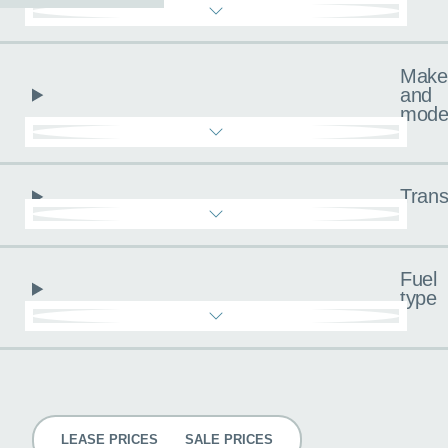
Make
and
mode
Trans
Fuel
type
Pricing
LEASE PRICES
SALE PRICES