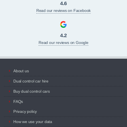
4.6
Read our reviews on Facebook
4.2
Read our reviews on Google
About us
Dual control car hire
Buy dual control cars
FAQs
Privacy policy
How we use your data