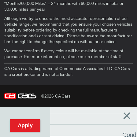
“Months/60,000 Miles” = 24 months with 60,000 miles in total or
30,000 miles per year
Although we try to ensure the most accurate representation of our
vehicle range, we recommend that you ensure your chosen vehicles
suitability before ordering by checking the full manufacturers
specification and / or test driving. Please be aware the manufacturer
has the right to change the specification without prior notice.
We cannot confirm if every colour will be available at the time of
purchase. For more information, please ask a member of staff.
CA Cars is a trading name of Commercial Associates LTD. CA Cars
is a credit broker and is not a lender.
©2026 CA Cars
×
Filters
C
Reset filters
Apply
Condi