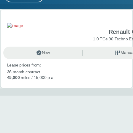
MY ACCOUNT
Search results
ABOUT US
Renault 
GUIDES
1.0 TCe 90 Techno Esp
FAQ
s
New
Manua
Lease prices from:
CONTACT
36
month contract
45,000
miles
/ 15,000 p.a.