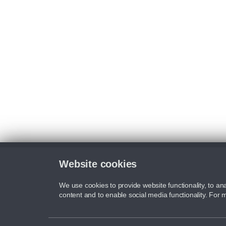
Website cookies
We use cookies to provide website functionality, to ana
content and to enable social media functionality. For