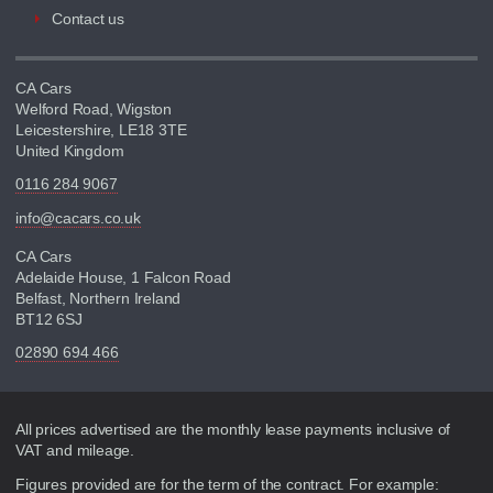
Contact us
CA Cars
Welford Road, Wigston
Leicestershire, LE18 3TE
United Kingdom
0116 284 9067
info@cacars.co.uk
CA Cars
Adelaide House, 1 Falcon Road
Belfast, Northern Ireland
BT12 6SJ
02890 694 466
Disclaimer
All prices advertised are the monthly lease payments inclusive of
VAT and mileage.
Figures provided are for the term of the contract. For example: