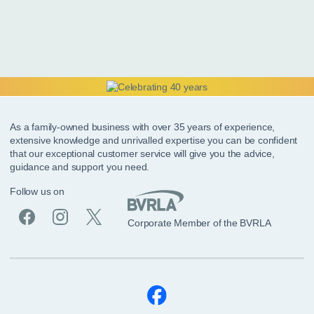
As a family-owned business with over 35 years of experience,
extensive knowledge and unrivalled expertise you can be confident
that our exceptional customer service will give you the advice,
guidance and support you need.
Follow us on
Corporate Member of the BVRLA