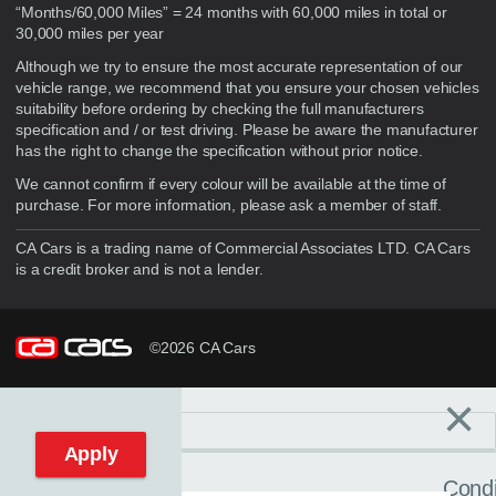
“Months/60,000 Miles” = 24 months with 60,000 miles in total or
30,000 miles per year
Although we try to ensure the most accurate representation of our
vehicle range, we recommend that you ensure your chosen vehicles
suitability before ordering by checking the full manufacturers
specification and / or test driving. Please be aware the manufacturer
has the right to change the specification without prior notice.
We cannot confirm if every colour will be available at the time of
purchase. For more information, please ask a member of staff.
CA Cars is a trading name of Commercial Associates LTD. CA Cars
is a credit broker and is not a lender.
©2026 CA Cars
×
Filters
C
Reset filters
Apply
Condi