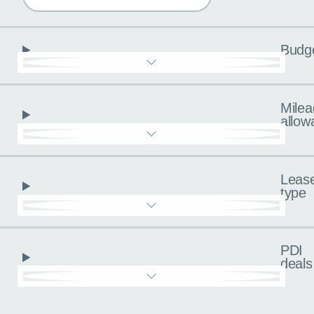
Budg
Milea
allow
Leas
type
PDI
deals