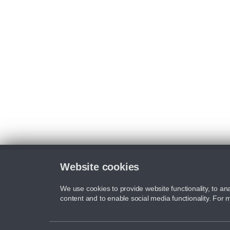
Website cookies
We use cookies to provide website functionality, to ana
content and to enable social media functionality. For