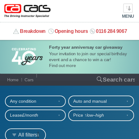
MENU
info@cacars.co.uk
Breakdown
Opening hours
0116 284 9067
Forty year anniversay car giveaway
MY ACCOUNT
Your invitation to join our special birthday
event and a chance to win a car!
MANAGE MY VEHICLE
Find out more
Our full range of cars
Search cars
Home
Cars
HOME
Refine your search
OUR CARS
Any condition
Auto and manual
SHORT​-​TERM HIRE
Lease
£/month
Price ↑
low‒high
LEASING GUIDE
All filters
1