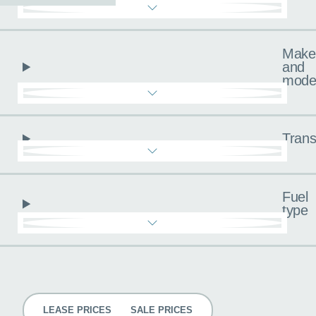
Make
and
mode
Trans
Fuel
type
Pricing
LEASE PRICES
SALE PRICES