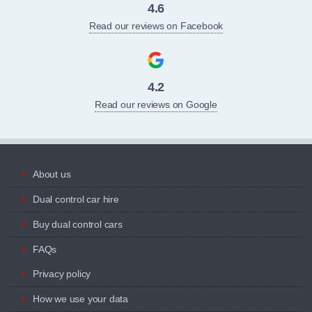
4.6
Read our reviews on Facebook
4.2
Read our reviews on Google
About us
Dual control car hire
Buy dual control cars
FAQs
Privacy policy
How we use your data