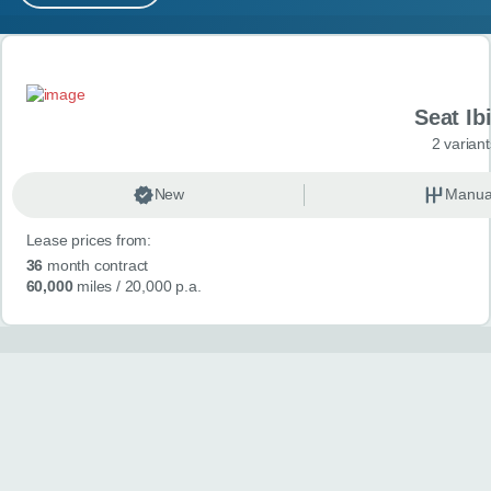
MY ACCOUNT
Search results
ABOUT US
Seat Ib
GUIDES
2 variant
FAQ
s
New
Manua
Lease prices from:
CONTACT
36
month contract
60,000
miles
/ 20,000 p.a.