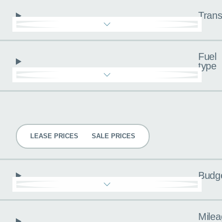
Trans
Fuel
type
Pricing
LEASE PRICES
SALE PRICES
Budg
Milea