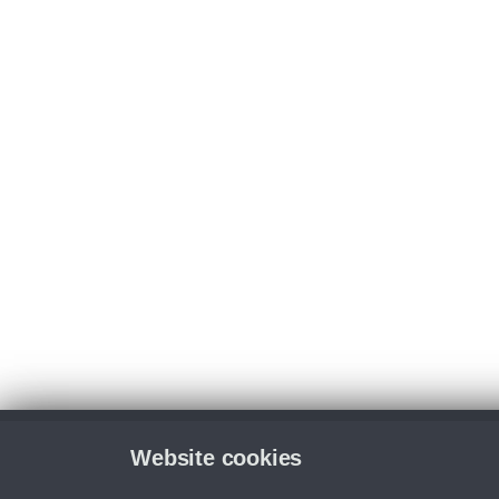
Website cookies