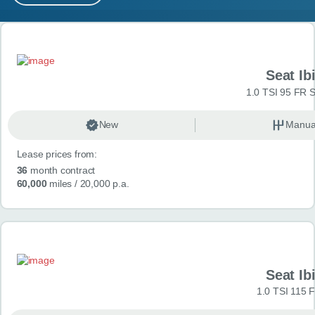
MY ACCOUNT
Search results
ABOUT US
Seat Ib
GUIDES
1.0 TSI 95 FR S
FAQ
s
New
Manua
Lease prices from:
CONTACT
36
month contract
60,000
miles
/ 20,000 p.a.
Seat Ib
1.0 TSI 115 