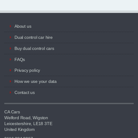
About us
Dual control car hire
Buy dual control cars
FAQs
Privacy policy
How we use your data
Contact us
CA Cars
Welford Road, Wigston
Leicestershire, LE18 3TE
United Kingdom