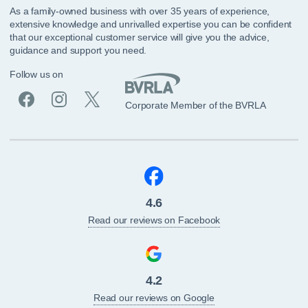
As a family-owned business with over 35 years of experience,
extensive knowledge and unrivalled expertise you can be confident
that our exceptional customer service will give you the advice,
guidance and support you need.
Follow us on
Corporate Member of the BVRLA
4.6
Read our reviews on Facebook
4.2
Read our reviews on Google