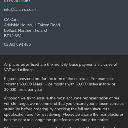
0116 284 9067
info@cacars.co.uk
CA Cars
Adelaide House, 1 Falcon Road
Belfast, Northern Ireland
BT12 6SJ
02890 694 466
Disclaimer
All prices advertised are the monthly lease payments inclusive of
VAT and mileage.
Figures provided are for the term of the contract. For example:
“Months/60,000 Miles” = 24 months with 60,000 miles in total or
30,000 miles per year
Although we try to ensure the most accurate representation of our
vehicle range, we recommend that you ensure your chosen vehicles
suitability before ordering by checking the full manufacturers
specification and / or test driving. Please be aware the manufacturer
has the right to change the specification without prior notice.