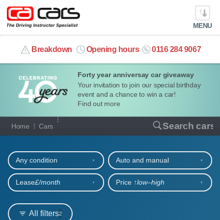
MENU
info@cacars.co.uk
Breakdown
Opening hours
0116 284 9067
Forty year anniversay car giveaway
MY ACCOUNT
Your invitation to join our special birthday
event and a chance to win a car!
MANAGE MY VEHICLE
Find out more
Our full range of cars
Search cars
Home
Cars
HOME
Refine your search
OUR CARS
Any condition
Auto and manual
SHORT​-​TERM HIRE
Lease
£/month
Price ↑
low‒high
LEASING GUIDE
All filters
2