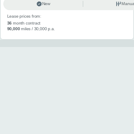
New
Manua
Lease prices from:
36
month contract
90,000
miles
/ 30,000 p.a.