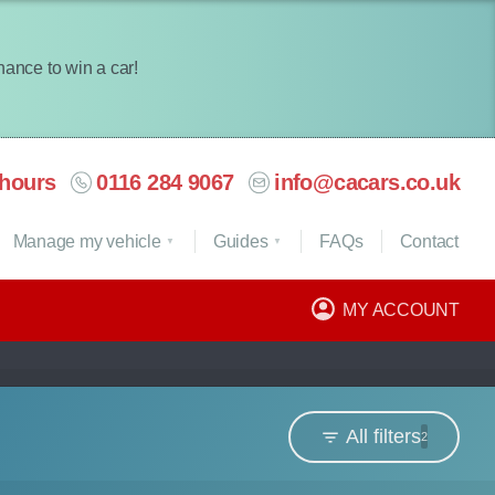
chance to win a car!
hours
0116 284 9067
info@cacars.co.uk
Manage my vehicle
Guides
FAQ
s
Contact
MY ACCOUNT
All filters
2