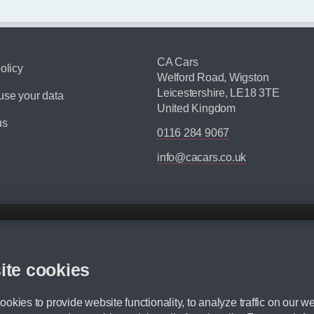
CA Cars
olicy
Welford Road, Wigston
Leicestershire, LE18 3TE
se your data
United Kingdom
us
0116 284 9067
info@cacars.co.uk
d mileage.
,000 Miles” = 24 months with 60,000 miles in total or 30,000 miles per year
ite cookies
 range, we recommend that you ensure your chosen vehicles suitability before ord
fication without prior notice.
okies to provide website functionality, to analyze traffic on our we
e. For more information, please ask a member of staff.