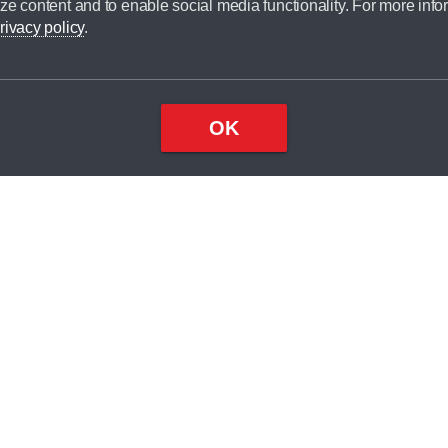
ze content and to enable social media functionality. For more info
dit broker and is not a lender.
rivacy policy
.
OK
×
Top
Close
ondition
ake
nd
2
odel