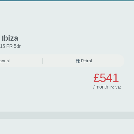
 Ibiza
115 FR 5dr
anual
Petrol
£541
/ month
inc
vat