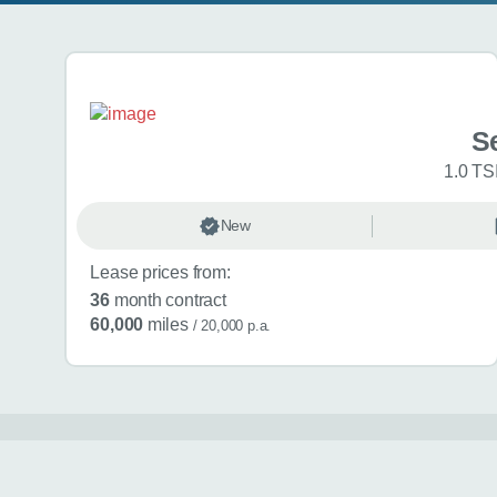
Search results
Se
1.0 TS
New
Lease prices from:
36
month contract
60,000
miles
/ 20,000 p.a.