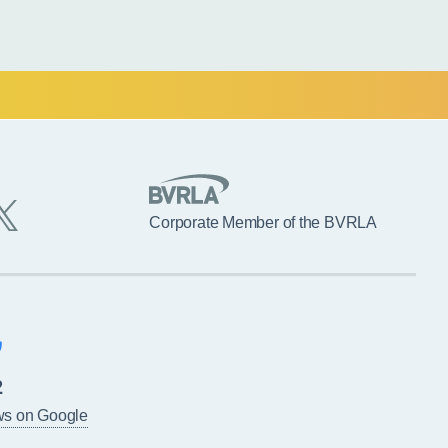
Corporate Member of the BVRLA
2
ws on Google