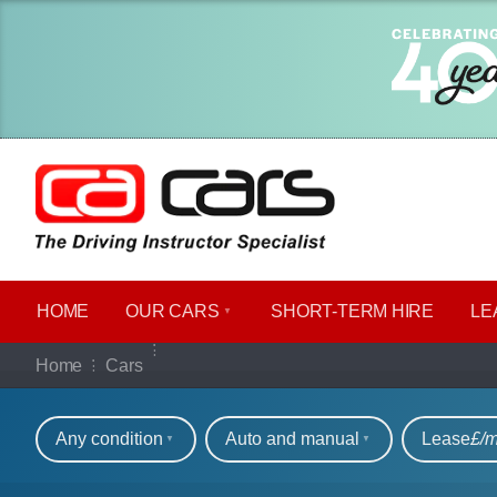
HOME
OUR CARS
SHORT​-​TERM HIRE
LE
Our full range of ca
Home
Cars
Refine your search
Any condition
Auto and manual
Lease
£/