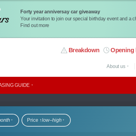
Forty year anniversay car giveaway
Your invitation to join our special birthday event and a 
Find out more
Breakdown
Opening 
About us
ASING GUIDE
rs
month
Price ↑
low‒high