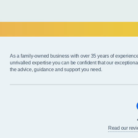
As a family-owned business with over 35 years of experienc
unrivalled expertise you can be confident that our exceptiona
the advice, guidance and support you need.
Read our rev