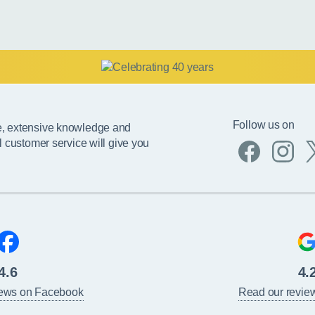
Follow us on
e, extensive knowledge and
l customer service will give you
4.6
4.
iews on Facebook
Read our revie