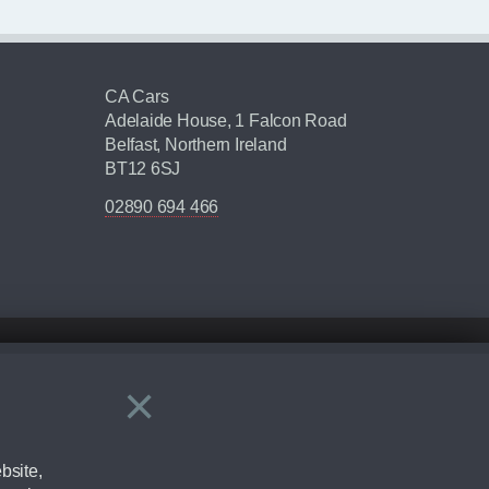
CA Cars
Adelaide House, 1 Falcon Road
Belfast, Northern Ireland
BT12 6SJ
02890 694 466
×
Close
ering by checking the full manufacturers specification and / or test
bsite,