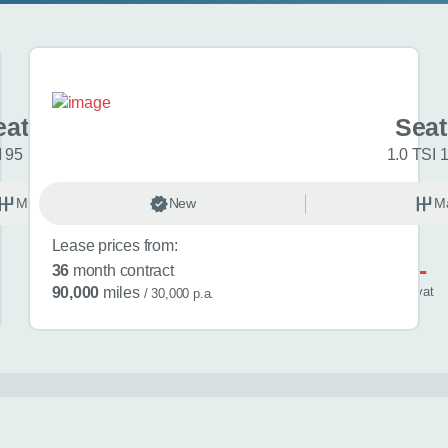
at Ibiza
Seat
I 95 FR Sport 5dr
1.0 TSI 
Manual
New
Petrol
M
Lease prices from:
£521
36
month contract
/ month
inc
vat
90,000
miles
/ 30,000 p.a.