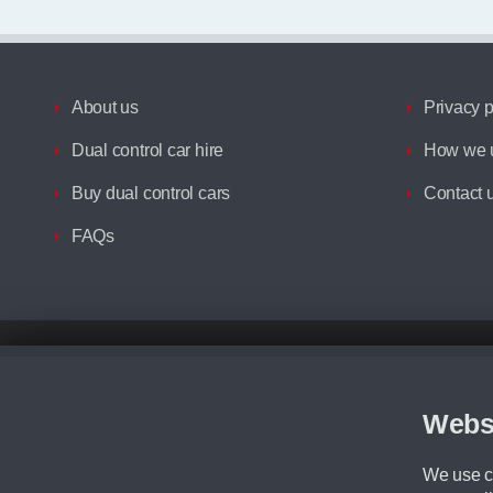
About us
Privacy p
Dual control car hire
How we u
Buy dual control cars
Contact 
FAQs
Disclaimer
All prices advertised are the monthly lease payments inclusive of VAT an
Figures provided are for the term of the contract. For example: “Months/60
Webs
Although we try to ensure the most accurate representation of our vehicle
driving. Please be aware the manufacturer has the right to change the speci
We use co
We cannot confirm if every colour will be available at the time of purchas