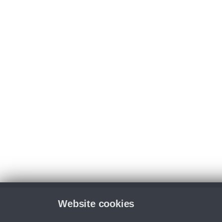
Website cookies