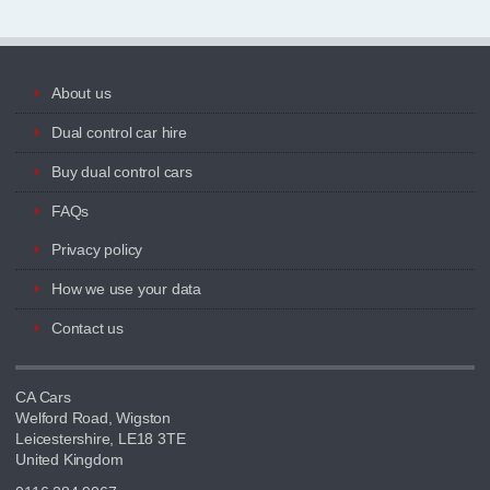
About us
Dual control car hire
Buy dual control cars
FAQs
Privacy policy
How we use your data
Contact us
CA Cars
Welford Road, Wigston
Leicestershire, LE18 3TE
United Kingdom