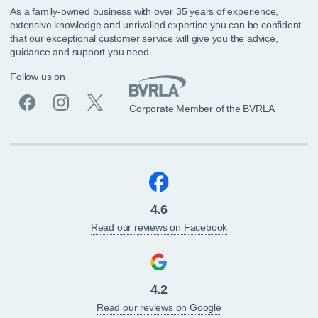
As a family-owned business with over 35 years of experience,
extensive knowledge and unrivalled expertise you can be confident
that our exceptional customer service will give you the advice,
guidance and support you need.
Follow us on
Corporate Member of the BVRLA
4.6
Read our reviews on Facebook
4.2
Read our reviews on Google