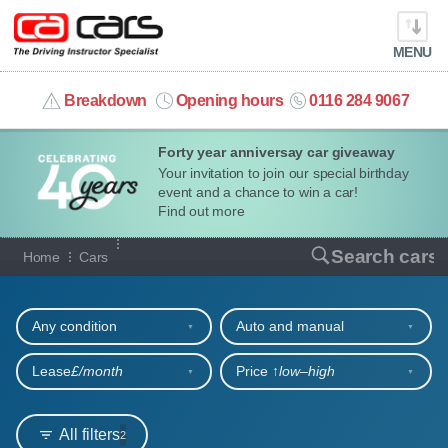
MENU
info@cacars.co.uk
Breakdown
Opening hours
0116 284 9067
Forty year anniversay car giveaway
MY ACCOUNT
Your invitation to join our special birthday
event and a chance to win a car!
MANAGE MY VEHICLE
Find out more
Our full range of cars
Search cars
Home
Cars
HOME
Refine your search
OUR CARS
Any condition
Auto and manual
SHORT​-​TERM HIRE
Lease
£/month
Price ↑
low‒high
LEASING GUIDE
All filters
2