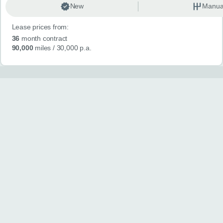
New
Manua
Lease prices from:
36
month contract
90,000
miles
/ 30,000 p.a.