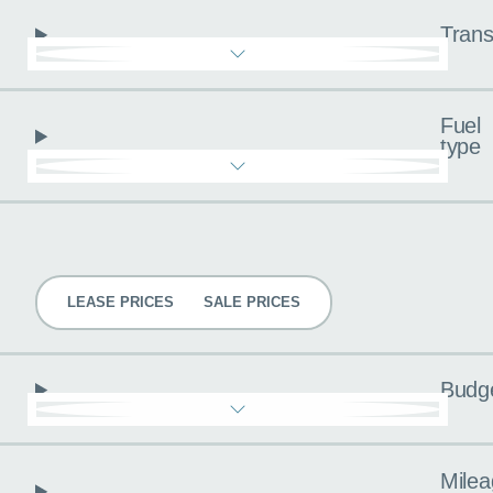
Trans
Fuel
type
Pricing
LEASE PRICES
SALE PRICES
Budg
Milea