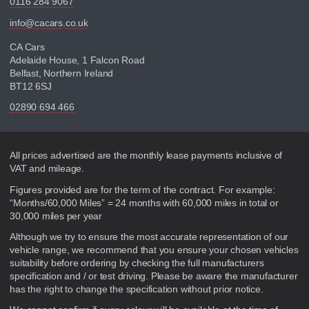
0116 284 9067
info@cacars.co.uk
CA Cars
Adelaide House, 1 Falcon Road
Belfast, Northern Ireland
BT12 6SJ
02890 694 466
Disclaimer
All prices advertised are the monthly lease payments inclusive of
VAT and mileage.
Figures provided are for the term of the contract. For example:
“Months/60,000 Miles” = 24 months with 60,000 miles in total or
30,000 miles per year
Although we try to ensure the most accurate representation of our
vehicle range, we recommend that you ensure your chosen vehicles
suitability before ordering by checking the full manufacturers
specification and / or test driving. Please be aware the manufacturer
has the right to change the specification without prior notice.