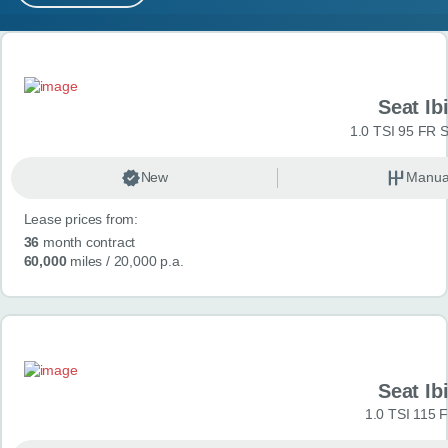
MY ACCOUNT
Search results
ABOUT US
Seat Ib
GUIDES
1.0 TSI 95 FR S
FAQ
s
New
Manua
Lease prices from:
CONTACT
36
month contract
60,000
miles
/ 20,000 p.a.
Seat Ib
1.0 TSI 115 