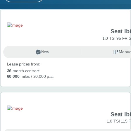
MY ACCOUNT
Search results
ABOUT US
Seat Ib
GUIDES
1.0 TSI 95 FR S
FAQ
s
New
Manua
Lease prices from:
CONTACT
36
month contract
60,000
miles
/ 20,000 p.a.
Seat Ib
1.0 TSI 115 