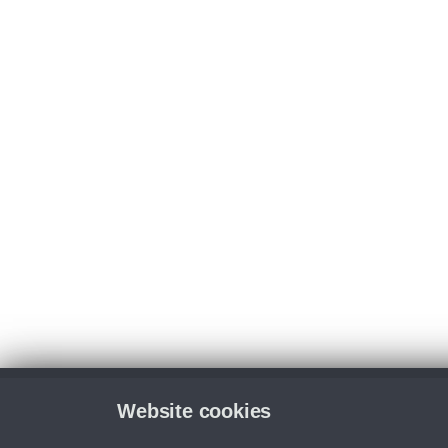
Website cookies