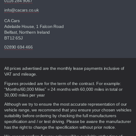
0116 284 9067
info@cacars.co.uk
CA Cars
Adelaide House, 1 Falcon Road
Belfast, Northern Ireland
BT12 6SJ
02890 694 466
Disclaimer
All prices advertised are the monthly lease payments inclusive of
VAT and mileage.
Figures provided are for the term of the contract. For example:
“Months/60,000 Miles” = 24 months with 60,000 miles in total or
30,000 miles per year
Although we try to ensure the most accurate representation of our
vehicle range, we recommend that you ensure your chosen vehicles
suitability before ordering by checking the full manufacturers
specification and / or test driving. Please be aware the manufacturer
has the right to change the specification without prior notice.