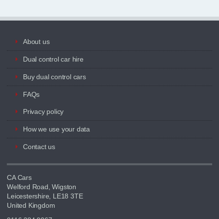
About us
Dual control car hire
Buy dual control cars
FAQs
Privacy policy
How we use your data
Contact us
CA Cars
Welford Road, Wigston
Leicestershire, LE18 3TE
United Kingdom