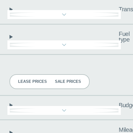
Trans
Fuel
type
Pricing
LEASE PRICES
SALE PRICES
Budg
Milea