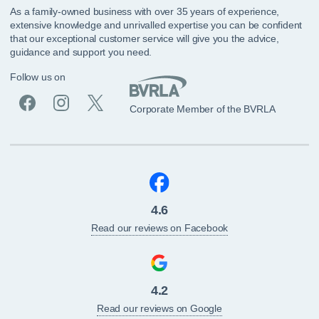
As a family-owned business with over 35 years of experience,
extensive knowledge and unrivalled expertise you can be confident
that our exceptional customer service will give you the advice,
guidance and support you need.
Follow us on
Corporate Member of the BVRLA
4.6
Read our reviews on Facebook
4.2
Read our reviews on Google