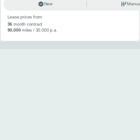
New
Manua
Lease prices from:
36
month contract
90,000
miles
/ 30,000 p.a.