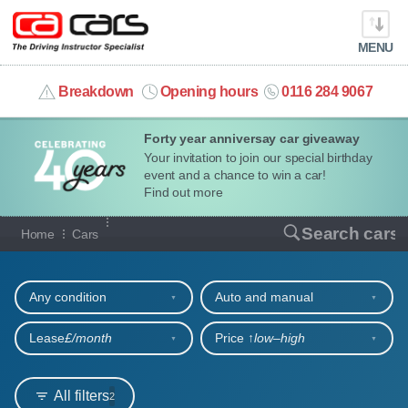
MENU
info@cacars.co.uk
Breakdown
Opening hours
0116 284 9067
Forty year anniversay car giveaway
MY ACCOUNT
Your invitation to join our special birthday
event and a chance to win a car!
MANAGE MY VEHICLE
Find out more
Our full range of cars
Search cars
Home
Cars
HOME
Refine your search
OUR CARS
Any condition
Auto and manual
SHORT​-​TERM HIRE
Lease
£/month
Price ↑
low‒high
LEASING GUIDE
All filters
2