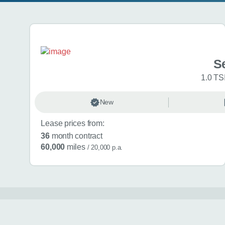
Search results
Se
1.0 TS
New
Lease prices from:
36
month contract
60,000
miles
/ 20,000 p.a.