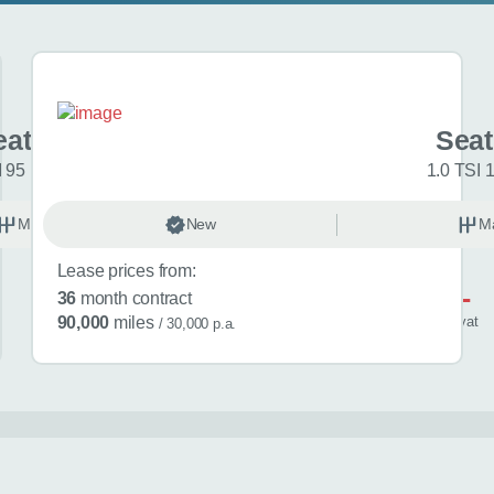
at Ibiza
Seat
I 95 FR Sport 5dr
1.0 TSI 
Manual
New
Petrol
M
Lease prices from:
£521
36
month contract
/ month
inc
vat
90,000
miles
/ 30,000 p.a.