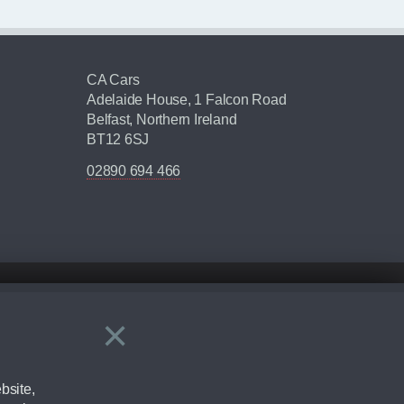
CA Cars
Adelaide House, 1 Falcon Road
Belfast, Northern Ireland
BT12 6SJ
02890 694 466
×
Close
ering by checking the full manufacturers specification and / or test
bsite,