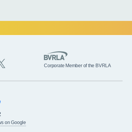
Corporate Member of the BVRLA
2
ws on Google