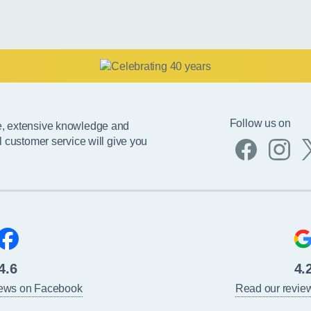
Follow us on
e, extensive knowledge and
l customer service will give you
4.6
4.
iews on Facebook
Read our revie