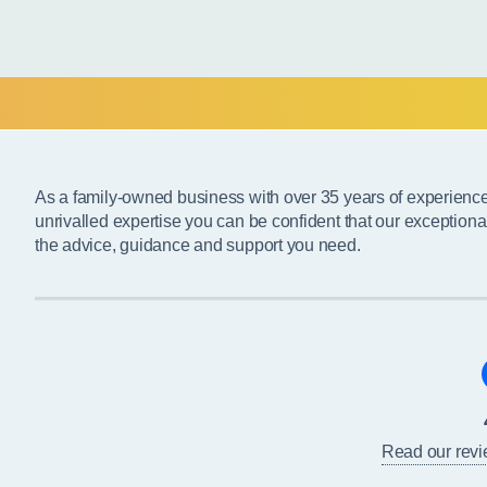
As a family-owned business with over 35 years of experienc
unrivalled expertise you can be confident that our exceptiona
the advice, guidance and support you need.
Read our rev