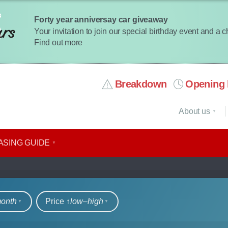
Forty year anniversay car giveaway
Your invitation to join our special birthday event and a 
Find out more
Breakdown
Opening 
About us
ASING GUIDE
rs
month
Price ↑
low‒high