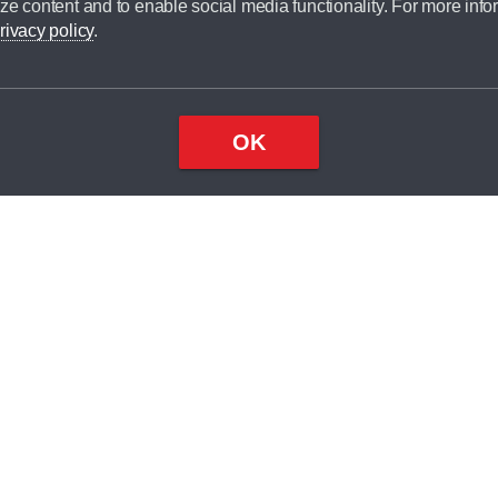
ze content and to enable social media functionality. For more info
dit broker and is not a lender.
rivacy policy
.
OK
×
Top
Close
ondition
ake
nd
2
odel