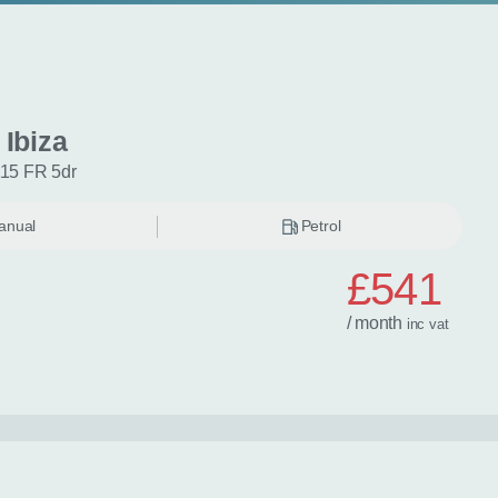
 Ibiza
115 FR 5dr
anual
Petrol
£541
/ month
inc
vat