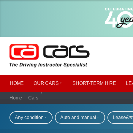
HOME
OUR CARS
SHORT​-​TERM HIRE
LE
Our full range of ca
Home
Cars
Refine your search
Any condition
Auto and manual
Lease
£/