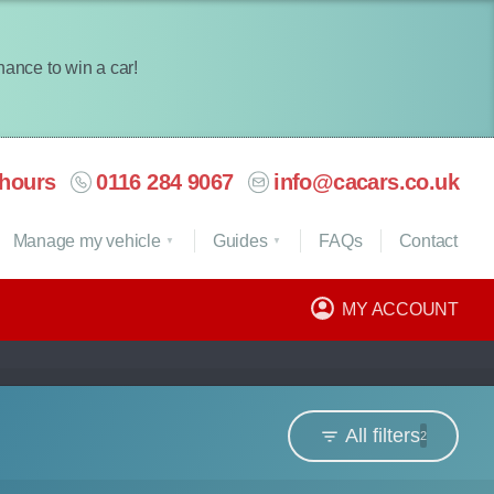
chance to win a car!
hours
0116 284 9067
info@cacars.co.uk
Manage my vehicle
Guides
FAQ
s
Contact
MY ACCOUNT
All filters
2