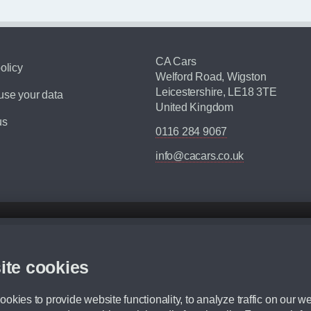
CA Cars
olicy
Welford Road, Wigston
Leicestershire, LE18 3TE
se your data
United Kingdom
us
0116 284 9067
info@cacars.co.uk
d mileage.
,000 Miles” = 24 months with 60,000 miles in total or 30,000 miles per year
ite cookies
 range, we recommend that you ensure your chosen vehicles suitability before ord
fication without prior notice.
okies to provide website functionality, to analyze traffic on our we
e. For more information, please ask a member of staff.