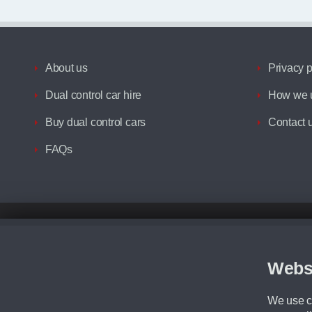
About us
Privacy p
Dual control car hire
How we u
Buy dual control cars
Contact 
FAQs
Disclaimer
All prices advertised are the monthly lease payments inclusive of VAT an
Figures provided are for the term of the contract. For example: “Months/60
Webs
Although we try to ensure the most accurate representation of our vehicle
driving. Please be aware the manufacturer has the right to change the speci
We use co
We cannot confirm if every colour will be available at the time of purchas