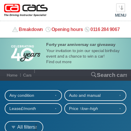
MENU
info@cacars.co.uk
Breakdown
Opening hours
0116 284 9067
Forty year anniversay car giveaway
MY ACCOUNT
Your invitation to join our special birthday
event and a chance to win a car!
MANAGE MY VEHICLE
Find out more
Our full range of cars
Search cars
Home
Cars
HOME
Refine your search
OUR CARS
Any condition
Auto and manual
SHORT​-​TERM HIRE
Lease
£/month
Price ↑
low‒high
LEASING GUIDE
All filters
2