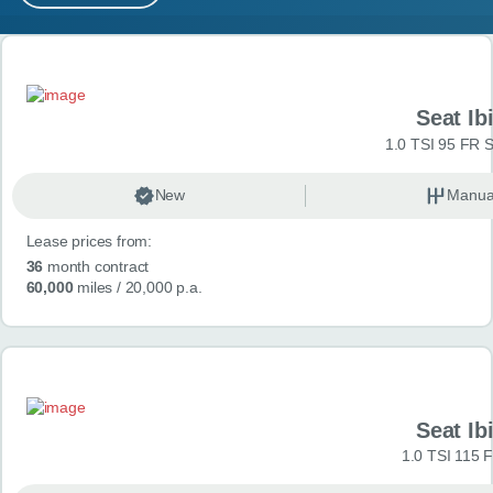
MY ACCOUNT
Search results
ABOUT US
Seat Ib
GUIDES
1.0 TSI 95 FR S
FAQ
s
New
Manua
Lease prices from:
CONTACT
36
month contract
60,000
miles
/ 20,000 p.a.
Seat Ib
1.0 TSI 115 