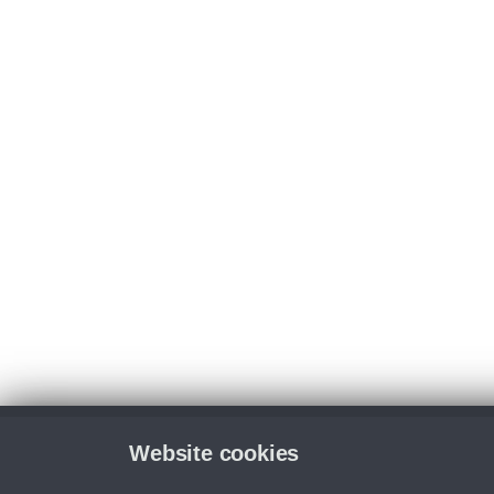
Website cookies