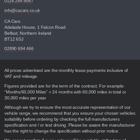
0116 284 9067
info@cacars.co.uk
CA Cars
Adelaide House, 1 Falcon Road
Belfast, Northern Ireland
BT12 6SJ
02890 694 466
Disclaimer
All prices advertised are the monthly lease payments inclusive of
VAT and mileage.
Figures provided are for the term of the contract. For example:
“Months/60,000 Miles” = 24 months with 60,000 miles in total or
30,000 miles per year
Although we try to ensure the most accurate representation of our
vehicle range, we recommend that you ensure your chosen vehicles
suitability before ordering by checking the full manufacturers
specification and / or test driving. Please be aware the manufacturer
has the right to change the specification without prior notice.