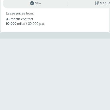
New
Manua
Lease prices from:
36
month contract
90,000
miles
/ 30,000 p.a.