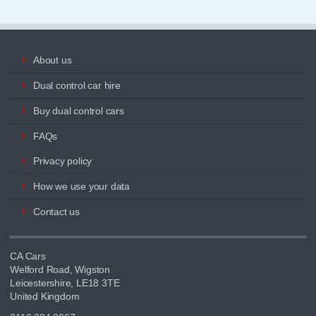
About us
Dual control car hire
Buy dual control cars
FAQs
Privacy policy
How we use your data
Contact us
CA Cars
Welford Road, Wigston
Leicestershire, LE18 3TE
United Kingdom