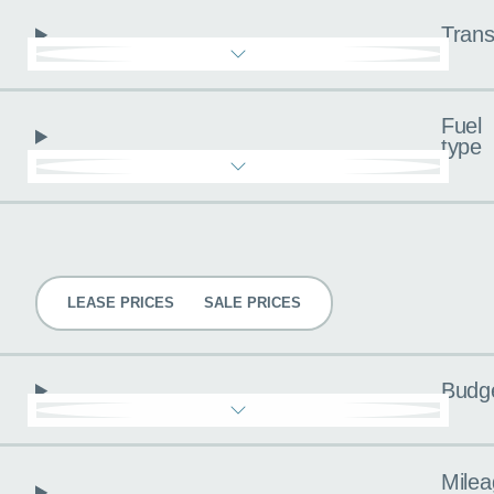
Trans
Fuel
type
Pricing
LEASE PRICES
SALE PRICES
Budg
Milea