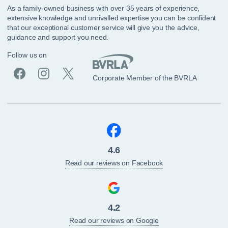
As a family-owned business with over 35 years of experience,
extensive knowledge and unrivalled expertise you can be confident
that our exceptional customer service will give you the advice,
guidance and support you need.
Follow us on
Corporate Member of the BVRLA
4.6
Read our reviews on Facebook
4.2
Read our reviews on Google