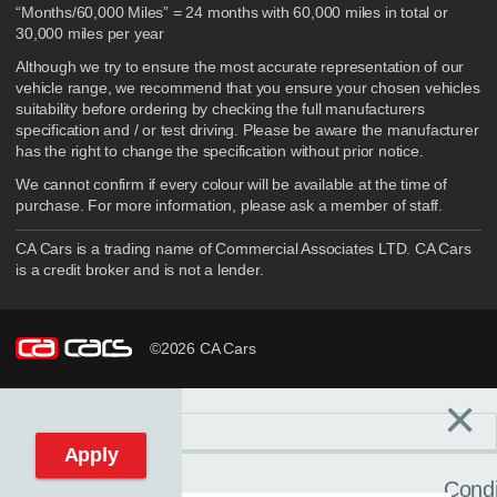
“Months/60,000 Miles” = 24 months with 60,000 miles in total or
30,000 miles per year
Although we try to ensure the most accurate representation of our
vehicle range, we recommend that you ensure your chosen vehicles
suitability before ordering by checking the full manufacturers
specification and / or test driving. Please be aware the manufacturer
has the right to change the specification without prior notice.
We cannot confirm if every colour will be available at the time of
purchase. For more information, please ask a member of staff.
CA Cars is a trading name of Commercial Associates LTD. CA Cars
is a credit broker and is not a lender.
©2026 CA Cars
×
Filters
C
Reset filters
Apply
Condi