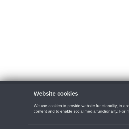
Website cookies
We use cookies to provide website functionality, to ana
content and to enable social media functionality. For