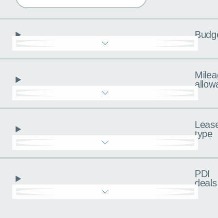
Budg
Milea
allow
Leas
type
PDI
deals