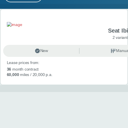
MY ACCOUNT
Search results
ABOUT US
Seat Ib
GUIDES
2 variant
FAQ
s
New
Manua
Lease prices from:
CONTACT
36
month contract
60,000
miles
/ 20,000 p.a.