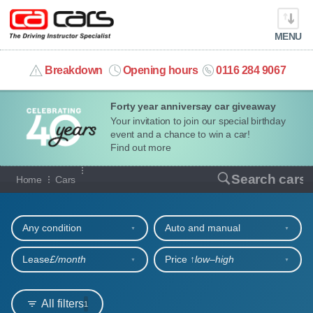
MENU
info@cacars.co.uk
Breakdown
Opening hours
0116 284 9067
Forty year anniversay car giveaway
MY ACCOUNT
Your invitation to join our special birthday
event and a chance to win a car!
MANAGE MY VEHICLE
Find out more
Our full range of cars
Search cars
Home
Cars
HOME
Refine your search
OUR CARS
Any condition
Auto and manual
SHORT​-​TERM HIRE
Lease
£/month
Price ↑
low‒high
LEASING GUIDE
All filters
1