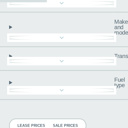
Make
and
mode
Trans
Fuel
type
Pricing
LEASE PRICES
SALE PRICES