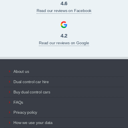
4.6
Read our reviews on Facebook
4.2
Read our reviews on Google
About us
Dual control car hire
Buy dual control cars
FAQs
Privacy policy
How we use your data