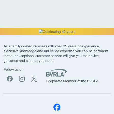
As a family-owned business with over 35 years of experience,
extensive knowledge and unrivalled expertise you can be confident
that our exceptional customer service will give you the advice,
guidance and support you need.
Follow us on
Corporate Member of the BVRLA