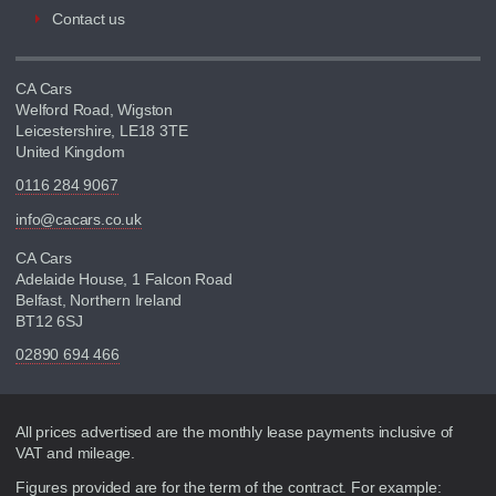
Contact us
CA Cars
Welford Road, Wigston
Leicestershire, LE18 3TE
United Kingdom
0116 284 9067
info@cacars.co.uk
CA Cars
Adelaide House, 1 Falcon Road
Belfast, Northern Ireland
BT12 6SJ
02890 694 466
Disclaimer
All prices advertised are the monthly lease payments inclusive of
VAT and mileage.
Figures provided are for the term of the contract. For example: