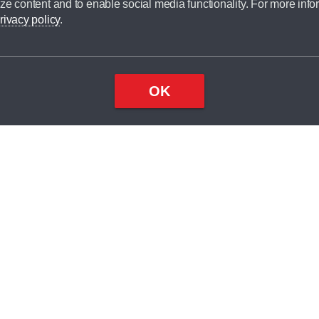
ze content and to enable social media functionality. For more info
dit broker and is not a lender.
rivacy policy
.
OK
×
Top
Close
ondition
ake
nd
2
odel