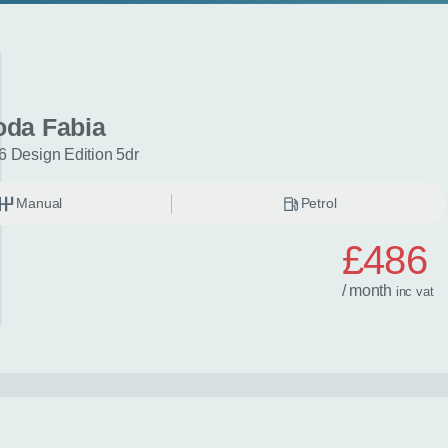
oda Fabia
6 Design Edition 5dr
Manual
Petrol
£486
/ month
inc
vat