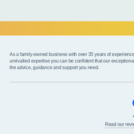
As a family-owned business with over 35 years of experienc
unrivalled expertise you can be confident that our exceptiona
the advice, guidance and support you need.
Read our rev