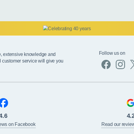
Follow us on
e, extensive knowledge and
l customer service will give you
4.6
4.
iews on Facebook
Read our revie