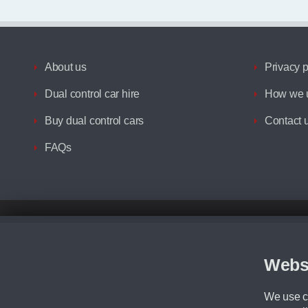
About us
Privacy p
Dual control car hire
How we u
Buy dual control cars
Contact 
FAQs
Disclaimer
All prices advertised are the monthly lease payments inclusive of VAT an
Figures provided are for the term of the contract. For example: “Months/60
Webs
Although we try to ensure the most accurate representation of our vehicle
driving. Please be aware the manufacturer has the right to change the speci
We use co
We cannot confirm if every colour will be available at the time of purchas