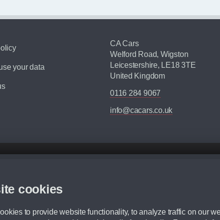
CA Cars
olicy
Welford Road, Wigston
Leicestershire, LE18 3TE
se your data
United Kingdom
us
0116 284 9067
info@cacars.co.uk
d mileage.
,000 Miles” = 24 months with 60,000 miles in total or 30,000 miles per year
ite cookies
 range, we recommend that you ensure your chosen vehicles suitability before ord
fication without prior notice.
okies to provide website functionality, to analyze traffic on our we
e. For more information, please ask a member of staff.