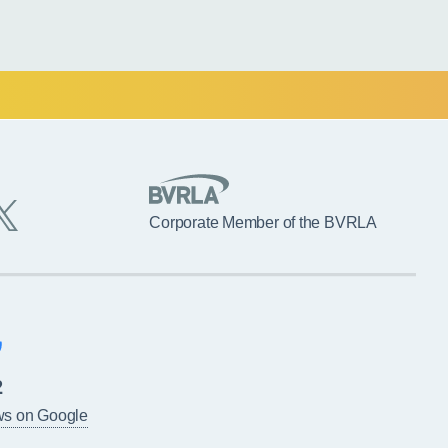
Corporate Member of the BVRLA
2
ws on Google