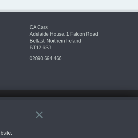
CA Cars
Adelaide House, 1 Falcon Road
Belfast, Northern Ireland
BT12 6SJ
02890 694 466
×
Close
ering by checking the full manufacturers specification and / or test
bsite,