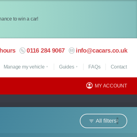
chance to win a car!
hours
0116 284 9067
info@cacars.co.uk
Manage my vehicle
Guides
FAQ
s
Contact
MY ACCOUNT
All filters
2