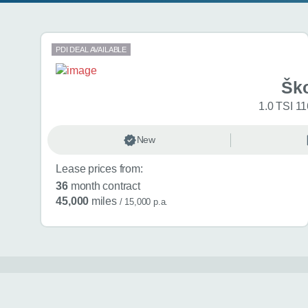
Search results
PDI DEAL AVAILABLE
Šk
1.0 TSI 11
New
Lease prices from:
36
month contract
45,000
miles
/ 15,000 p.a.