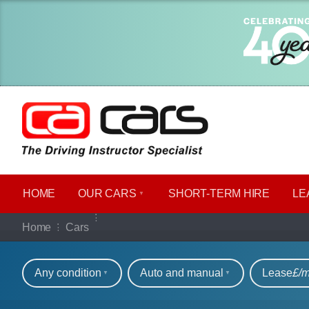
HOME
OUR CARS
SHORT​-​TERM HIRE
LE
Our full range of ca
Home
Cars
Refine your search
Any condition
Auto and manual
Lease
£/