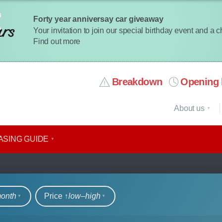
Forty year anniversay car giveaway
Your invitation to join our special birthday event and a 
Find out more
Breakdown
Opening 
About us
ASING GUIDE
rs
month
Price ↑
low‒high