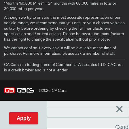
“Months/60,000 Miles” = 24 months with 60,000 miles in total or
30,000 miles per year
Although we try to ensure the most accurate representation of our
vehicle range, we recommend that you ensure your chosen vehicles
suitability before ordering by checking the full manufacturers
specification and / or test driving. Please be aware the manufacturer
has the right to change the specification without prior notice.
We cannot confirm if every colour will be available at the time of
purchase. For more information, please ask a member of staff.
CA Cars is a trading name of Commercial Associates LTD. CA Cars
is a credit broker and is not a lender.
©2026 CA Cars
×
Filters
C
Reset filters
Apply
Condi