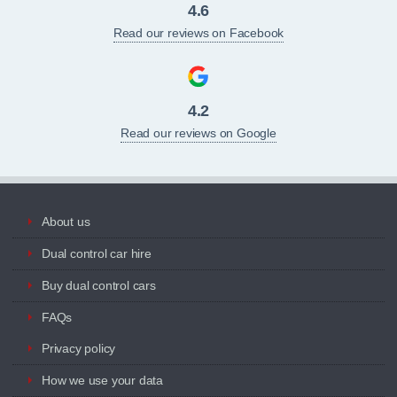
4.6
Read our reviews on Facebook
4.2
Read our reviews on Google
About us
Dual control car hire
Buy dual control cars
FAQs
Privacy policy
How we use your data