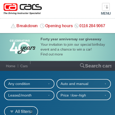
MENU
info@cacars.co.uk
Breakdown
Opening hours
0116 284 9067
Forty year anniversay car giveaway
MY ACCOUNT
Your invitation to join our special birthday
event and a chance to win a car!
MANAGE MY VEHICLE
Find out more
Our full range of cars
Search cars
Home
Cars
HOME
Refine your search
OUR CARS
Any condition
Auto and manual
SHORT​-​TERM HIRE
Lease
£/month
Price ↑
low‒high
LEASING GUIDE
All filters
2