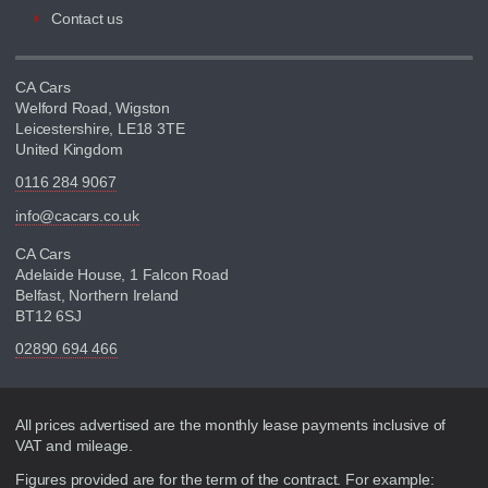
Contact us
CA Cars
Welford Road, Wigston
Leicestershire, LE18 3TE
United Kingdom
0116 284 9067
info@cacars.co.uk
CA Cars
Adelaide House, 1 Falcon Road
Belfast, Northern Ireland
BT12 6SJ
02890 694 466
Disclaimer
All prices advertised are the monthly lease payments inclusive of
VAT and mileage.
Figures provided are for the term of the contract. For example: