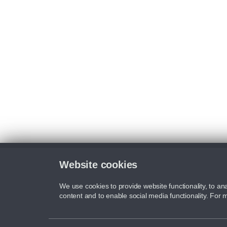
Website cookies
We use cookies to provide website functionality, to ana
content and to enable social media functionality. For