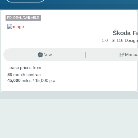
MY ACCOUNT
Search results
PDI DEAL AVAILABLE
ABOUT US
Škoda F
GUIDES
1.0 TSI 116 Design
FAQ
s
New
Manua
Lease prices from:
CONTACT
36
month contract
45,000
miles
/ 15,000 p.a.