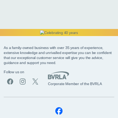
As a family-owned business with over 35 years of experience,
extensive knowledge and unrivalled expertise you can be confident
that our exceptional customer service will give you the advice,
guidance and support you need.
Follow us on
Corporate Member of the BVRLA