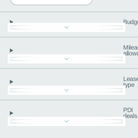
Budg
Milea
allow
Leas
type
PDI
deals