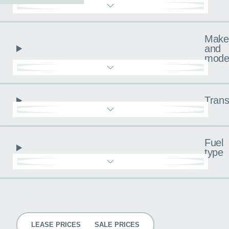
Make
and
mode
Trans
Fuel
type
Pricing
LEASE PRICES
SALE PRICES