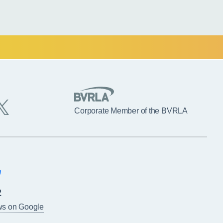
Corporate Member of the BVRLA
2
ws on Google