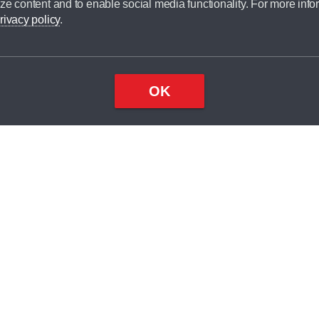
ze content and to enable social media functionality. For more info
dit broker and is not a lender.
rivacy policy
.
OK
×
Top
Close
ondition
ake
nd
2
odel