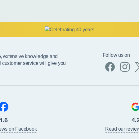
Follow us on
e, extensive knowledge and
l customer service will give you
4.6
4.
iews on Facebook
Read our revie