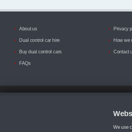
About us
Privacy p
Dual control car hire
How we u
Buy dual control cars
Contact 
FAQs
Disclaimer
All prices advertised are the monthly lease payments inclusive of VAT an
Figures provided are for the term of the contract. For example: “Months/60
Webs
Although we try to ensure the most accurate representation of our vehicle
driving. Please be aware the manufacturer has the right to change the speci
We use co
We cannot confirm if every colour will be available at the time of purchas