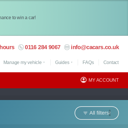
chance to win a car!
hours
0116 284 9067
info@cacars.co.uk
Manage my vehicle
Guides
FAQ
s
Contact
MY ACCOUNT
All filters
2