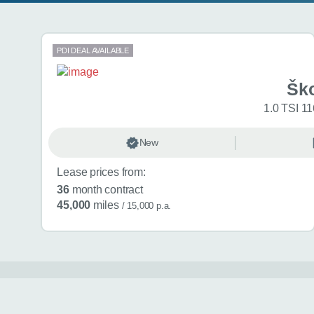
Search results
PDI DEAL AVAILABLE
Šk
1.0 TSI 11
New
Lease prices from:
36
month contract
45,000
miles
/ 15,000 p.a.