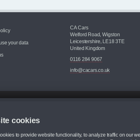
CA Cars
olicy
Welford Road, Wigston
Leicestershire, LE18 3TE
se your data
United Kingdom
us
0116 284 9067
info@cacars.co.uk
d mileage.
,000 Miles” = 24 months with 60,000 miles in total or 30,000 miles per year
ite cookies
 range, we recommend that you ensure your chosen vehicles suitability before ord
fication without prior notice.
okies to provide website functionality, to analyze traffic on our we
e. For more information, please ask a member of staff.