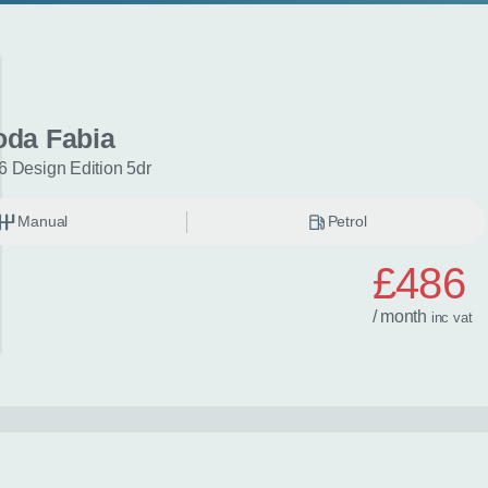
oda Fabia
6 Design Edition 5dr
Manual
Petrol
£486
/ month
inc
vat