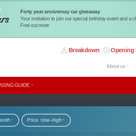
Forty year anniversay car giveaway
Your invitation to join our special birthday event and a 
Find out more
Breakdown
Opening 
About us
ASING GUIDE
rs
month
Price ↑
low‒high