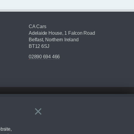
CA Cars
Adelaide House, 1 Falcon Road
Belfast, Northern Ireland
BT12 6SJ
02890 694 466
×
Close
ering by checking the full manufacturers specification and / or test
bsite,