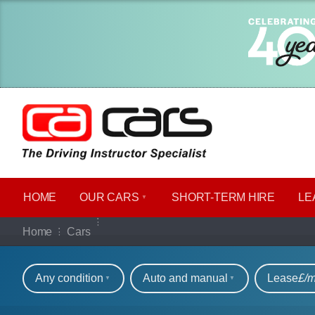
HOME
OUR CARS
SHORT​-​TERM HIRE
LE
Our full range of ca
Home
Cars
Refine your search
Any condition
Auto and manual
Lease
£/