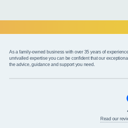
As a family-owned business with over 35 years of experienc
unrivalled expertise you can be confident that our exceptiona
the advice, guidance and support you need.
Read our rev