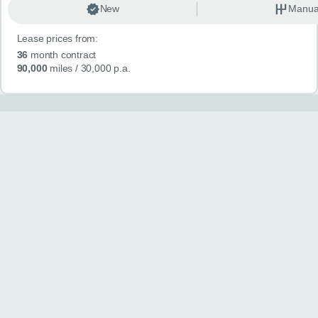
New
Manua
Lease prices from:
36
month contract
90,000
miles
/ 30,000 p.a.