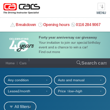
MENU
info@cacars.co.uk
Breakdown
Opening hours
0116 284 9067
Forty year anniversay car giveaway
MY ACCOUNT
Your invitation to join our special birthday
event and a chance to win a car!
MANAGE MY VEHICLE
Find out more
Our full range of cars
Search cars
Home
Cars
HOME
Refine your search
OUR CARS
Any condition
Auto and manual
SHORT​-​TERM HIRE
Lease
£/month
Price ↑
low‒high
LEASING GUIDE
All filters
2