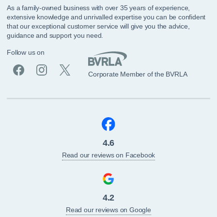
As a family-owned business with over 35 years of experience,
extensive knowledge and unrivalled expertise you can be confident
that our exceptional customer service will give you the advice,
guidance and support you need.
Follow us on
Corporate Member of the BVRLA
4.6
Read our reviews on Facebook
4.2
Read our reviews on Google