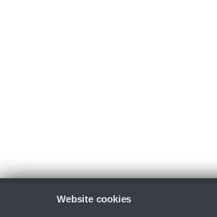
Website cookies