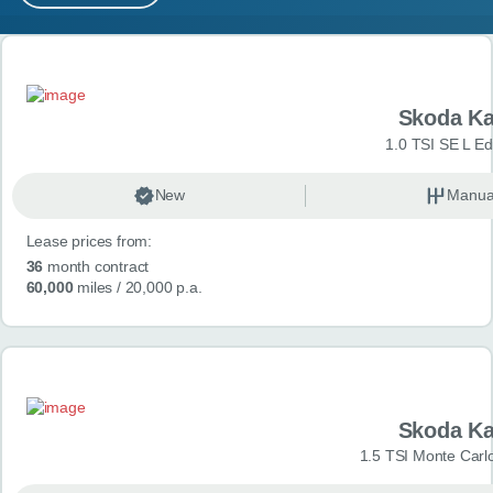
MY ACCOUNT
Search results
ABOUT US
Skoda K
GUIDES
1.0 TSI SE L Edi
FAQ
s
New
Manua
Lease prices from:
CONTACT
36
month contract
60,000
miles
/ 20,000 p.a.
Skoda K
1.5 TSI Monte Carlo