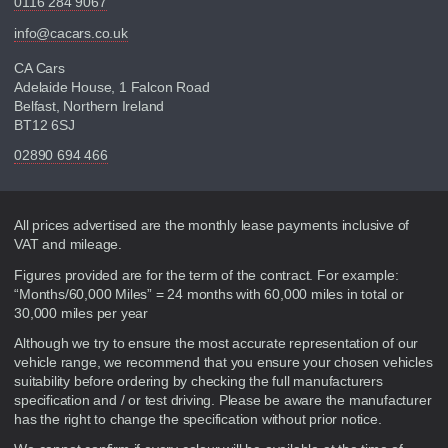
0116 284 9067
info@cacars.co.uk
CA Cars
Adelaide House, 1 Falcon Road
Belfast, Northern Ireland
BT12 6SJ
02890 694 466
Disclaimer
All prices advertised are the monthly lease payments inclusive of
VAT and mileage.
Figures provided are for the term of the contract. For example:
“Months/60,000 Miles” = 24 months with 60,000 miles in total or
30,000 miles per year
Although we try to ensure the most accurate representation of our
vehicle range, we recommend that you ensure your chosen vehicles
suitability before ordering by checking the full manufacturers
specification and / or test driving. Please be aware the manufacturer
has the right to change the specification without prior notice.