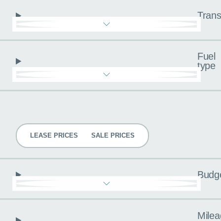
Trans
Fuel
type
Pricing
LEASE PRICES
SALE PRICES
Budg
Milea