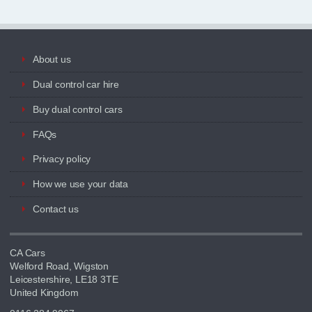
About us
Dual control car hire
Buy dual control cars
FAQs
Privacy policy
How we use your data
Contact us
CA Cars
Welford Road, Wigston
Leicestershire, LE18 3TE
United Kingdom