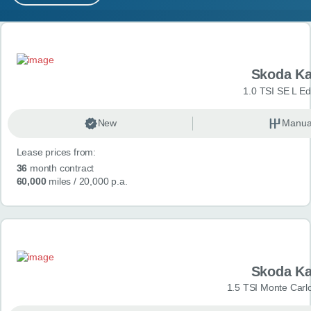
MY ACCOUNT
Search results
ABOUT US
Skoda K
GUIDES
1.0 TSI SE L Edi
FAQ
s
New
Manua
Lease prices from:
CONTACT
36
month contract
60,000
miles
/ 20,000 p.a.
Skoda K
1.5 TSI Monte Carlo