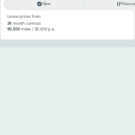
New
Manua
Lease prices from:
36
month contract
90,000
miles
/ 30,000 p.a.