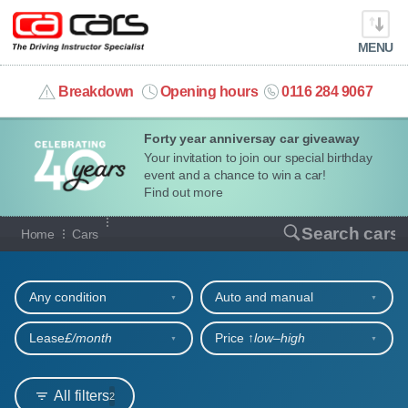
MENU
info@cacars.co.uk
Breakdown
Opening hours
0116 284 9067
Forty year anniversay car giveaway
MY ACCOUNT
Your invitation to join our special birthday
event and a chance to win a car!
MANAGE MY VEHICLE
Find out more
Our full range of cars
Search cars
Home
Cars
HOME
Refine your search
OUR CARS
Any condition
Auto and manual
SHORT​-​TERM HIRE
Lease
£/month
Price ↑
low‒high
LEASING GUIDE
All filters
2