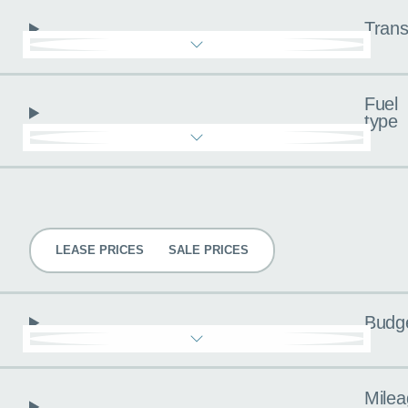
Trans
Fuel
type
Pricing
LEASE PRICES
SALE PRICES
Budg
Milea