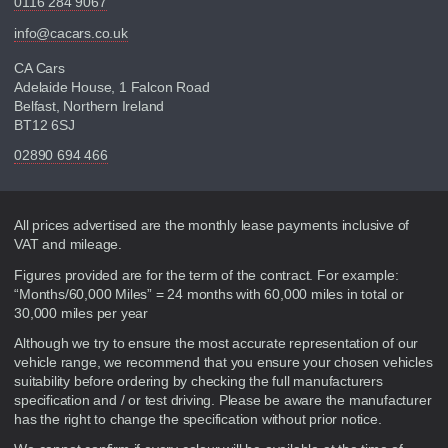
0116 284 9067
info@cacars.co.uk
CA Cars
Adelaide House, 1 Falcon Road
Belfast, Northern Ireland
BT12 6SJ
02890 694 466
Disclaimer
All prices advertised are the monthly lease payments inclusive of
VAT and mileage.
Figures provided are for the term of the contract. For example:
“Months/60,000 Miles” = 24 months with 60,000 miles in total or
30,000 miles per year
Although we try to ensure the most accurate representation of our
vehicle range, we recommend that you ensure your chosen vehicles
suitability before ordering by checking the full manufacturers
specification and / or test driving. Please be aware the manufacturer
has the right to change the specification without prior notice.