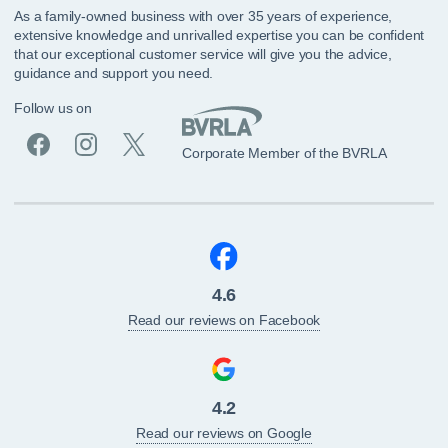
As a family-owned business with over 35 years of experience,
extensive knowledge and unrivalled expertise you can be confident
that our exceptional customer service will give you the advice,
guidance and support you need.
Follow us on
Corporate Member of the BVRLA
4.6
Read our reviews on Facebook
4.2
Read our reviews on Google