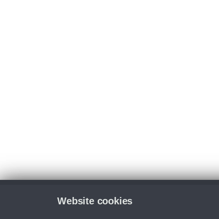
Website cookies