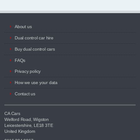
About us
Dual control car hire
Buy dual control cars
FAQs
Privacy policy
How we use your data
Contact us
CA Cars
Welford Road, Wigston
Leicestershire, LE18 3TE
United Kingdom