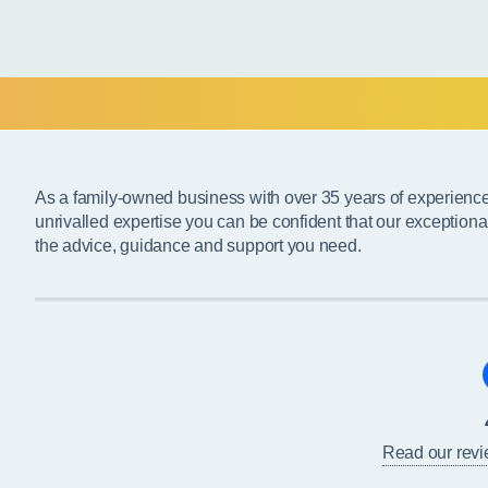
As a family-owned business with over 35 years of experienc
unrivalled expertise you can be confident that our exceptiona
the advice, guidance and support you need.
Read our rev