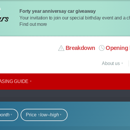
Forty year anniversay car giveaway
Your invitation to join our special birthday event and a 
Find out more
Breakdown
Opening 
About us
ASING GUIDE
rs
month
Price ↑
low‒high