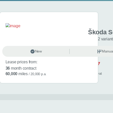
 Kamiq
Škoda S
riants
2 varian
anual
New
Petrol
Manua
Lease prices from:
£517
36
month contract
/ month
inc
vat
60,000
miles
/ 20,000 p.a.