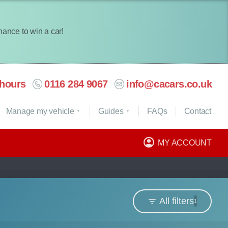
chance to win a car!
hours
0116 284 9067
info@cacars.co.uk
Manage my vehicle
Guides
FAQ
s
Contact
MY ACCOUNT
All filters
1