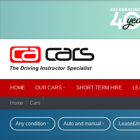
HOME
OUR CARS
SHORT​-​TERM HIRE
LE
Our full range of ca
Home
Cars
Refine your search
Any condition
Auto and manual
Lease
£/