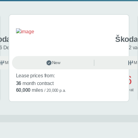
oda Fabia
Škoda
6 Design Edition 5dr
2 va
Manual
New
Petrol
M
Lease prices from:
£486
36
month contract
/ month
inc
vat
60,000
miles
/ 20,000 p.a.