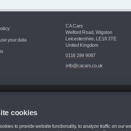
CA Cars
olicy
Welford Road, Wigston
Leicestershire, LE18 3TE
se your data
United Kingdom
us
0116 284 9067
info@cacars.co.uk
d mileage.
,000 Miles” = 24 months with 60,000 miles in total or 30,000 miles per year
ite cookies
 range, we recommend that you ensure your chosen vehicles suitability before ord
fication without prior notice.
okies to provide website functionality, to analyze traffic on our we
e. For more information, please ask a member of staff.