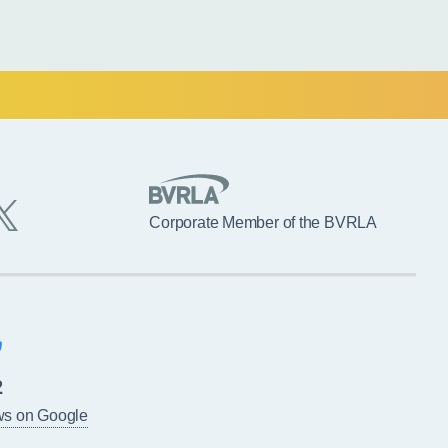
Corporate Member of the BVRLA
2
ws on Google