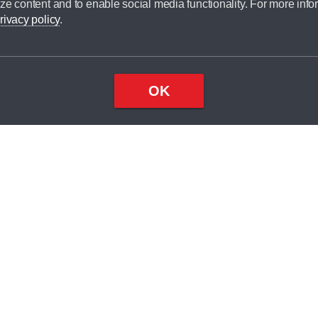
ze content and to enable social media functionality. For more info
dit broker and is not a lender.
rivacy policy
.
OK
×
Top
Close
ondition
ake
nd
1
odel