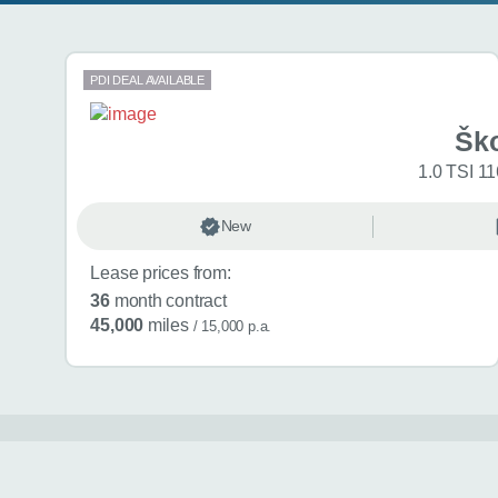
Search results
PDI DEAL AVAILABLE
Šk
1.0 TSI 11
New
Lease prices from:
36
month contract
45,000
miles
/ 15,000 p.a.