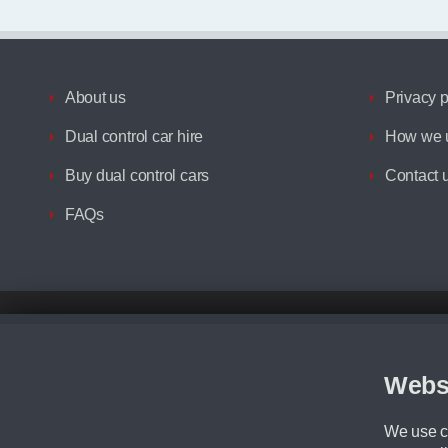
About us
Privacy p
Dual control car hire
How we u
Buy dual control cars
Contact 
FAQs
Disclaimer
All prices advertised are the monthly lease payments inclusive of VAT an
Figures provided are for the term of the contract. For example: “Months/60
Webs
Although we try to ensure the most accurate representation of our vehicle
driving. Please be aware the manufacturer has the right to change the speci
We use co
We cannot confirm if every colour will be available at the time of purchas