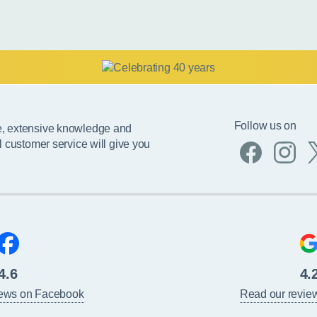
Follow us on
e, extensive knowledge and
l customer service will give you
4.6
4.
iews on Facebook
Read our revie