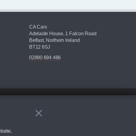
CA Cars
Adelaide House, 1 Falcon Road
Belfast, Northern Ireland
BT12 6SJ
02890 694 466
×
Close
ering by checking the full manufacturers specification and / or test
bsite,