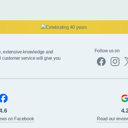
Follow us on
e, extensive knowledge and
l customer service will give you
4.6
4.
iews on Facebook
Read our revie