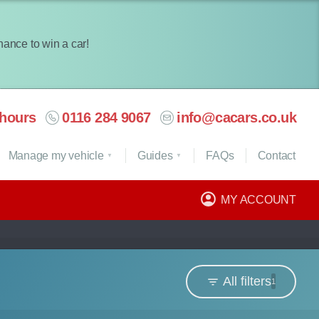
chance to win a car!
hours
0116 284 9067
info@cacars.co.uk
Manage my vehicle
Guides
FAQ
s
Contact
MY ACCOUNT
All filters
1