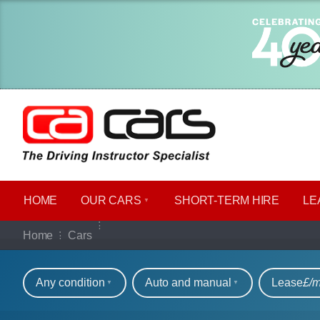
HOME
OUR CARS
SHORT​-​TERM HIRE
LE
Our full range of ca
Home
Cars
Refine your search
Any condition
Auto and manual
Lease
£/