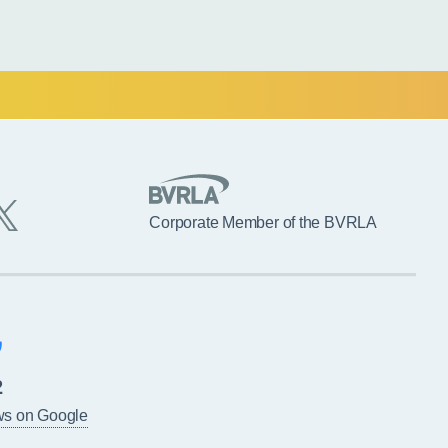
Corporate Member of the BVRLA
2
ws on Google