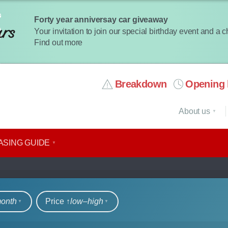
Forty year anniversay car giveaway
Your invitation to join our special birthday event and a 
Find out more
Breakdown
Opening 
About us
ASING GUIDE
rs
month
Price ↑
low‒high