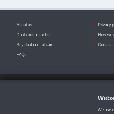
About us
Privacy p
Dual control car hire
How we u
Buy dual control cars
Contact 
FAQs
Disclaimer
All prices advertised are the monthly lease payments inclusive of VAT an
Figures provided are for the term of the contract. For example: “Months/60
Webs
Although we try to ensure the most accurate representation of our vehicle
driving. Please be aware the manufacturer has the right to change the speci
We use co
We cannot confirm if every colour will be available at the time of purchas