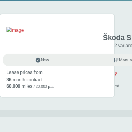
 Kamiq
Škoda S
L Edition 5dr
2 varian
anual
New
Petrol
Manua
Lease prices from:
£517
36
month contract
/ month
inc
vat
60,000
miles
/ 20,000 p.a.