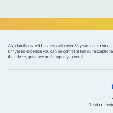
As a family-owned business with over 35 years of experienc
unrivalled expertise you can be confident that our exceptiona
the advice, guidance and support you need.
Read our rev