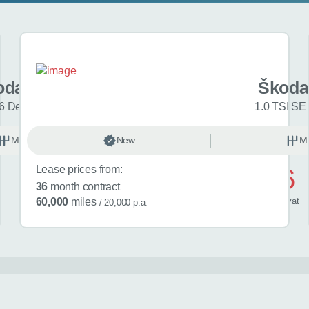
oda Fabia
Škoda
6 Design Edition 5dr
1.0 TSI SE 
Manual
New
Petrol
M
Lease prices from:
£486
36
month contract
/ month
inc
vat
60,000
miles
/ 20,000 p.a.