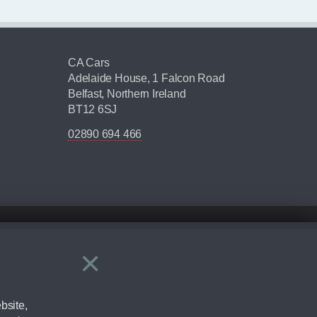
CA Cars
Adelaide House, 1 Falcon Road
Belfast, Northern Ireland
BT12 6SJ
02890 694 466
×
Close
ering by checking the full manufacturers specification and / or test
bsite,