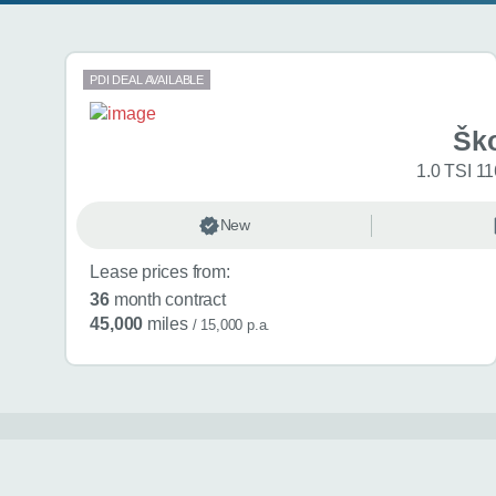
Search results
PDI DEAL AVAILABLE
Šk
1.0 TSI 11
New
Lease prices from:
36
month contract
45,000
miles
/ 15,000 p.a.