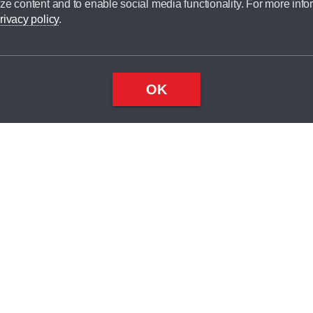
ze content and to enable social media functionality. For more info
dit broker and is not a lender.
rivacy policy
.
OK
×
Top
Close
ondition
ake
nd
1
odel