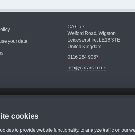
CA Cars
olicy
Welford Road, Wigston
Leicestershire, LE18 3TE
se your data
United Kingdom
us
0116 284 9067
info@cacars.co.uk
d mileage.
,000 Miles” = 24 months with 60,000 miles in total or 30,000 miles per year
ite cookies
 range, we recommend that you ensure your chosen vehicles suitability before ord
fication without prior notice.
okies to provide website functionality, to analyze traffic on our we
e. For more information, please ask a member of staff.