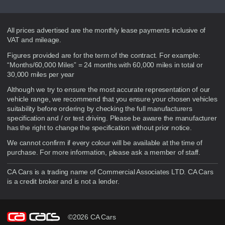
Disclaimer
All prices advertised are the monthly lease payments inclusive of
VAT and mileage.
Figures provided are for the term of the contract. For example:
“Months/60,000 Miles” = 24 months with 60,000 miles in total or
30,000 miles per year
Although we try to ensure the most accurate representation of our
vehicle range, we recommend that you ensure your chosen vehicles
suitability before ordering by checking the full manufacturers
specification and / or test driving. Please be aware the manufacturer
has the right to change the specification without prior notice.
We cannot confirm if every colour will be available at the time of
purchase. For more information, please ask a member of staff.
CA Cars is a trading name of Commercial Associates LTD. CA Cars
is a credit broker and is not a lender.
©2026 CA Cars