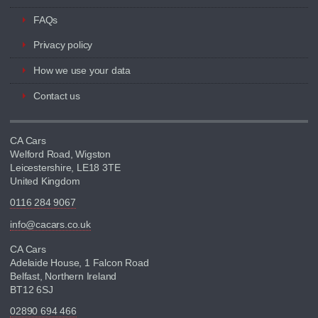
FAQs
Privacy policy
How we use your data
Contact us
CA Cars
Welford Road, Wigston
Leicestershire, LE18 3TE
United Kingdom
0116 284 9067
info@cacars.co.uk
CA Cars
Adelaide House, 1 Falcon Road
Belfast, Northern Ireland
BT12 6SJ
02890 694 466