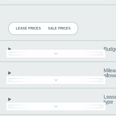
Pricing
LEASE PRICES
SALE PRICES
Budg
Milea
allow
Leas
type