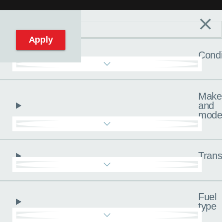
×
Filters
C
Reset filters
Apply
Condi
Make
and
mode
Trans
Fuel
type