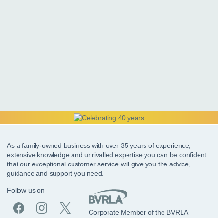
As a family-owned business with over 35 years of experience,
extensive knowledge and unrivalled expertise you can be confident
that our exceptional customer service will give you the advice,
guidance and support you need.
Follow us on
Corporate Member of the BVRLA