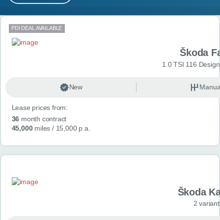
MY ACCOUNT
Search results
PDI DEAL AVAILABLE
ABOUT US
Škoda F
GUIDES
1.0 TSI 116 Design
FAQ
s
New
Manua
Lease prices from:
CONTACT
36
month contract
45,000
miles
/ 15,000 p.a.
Škoda K
2 variant