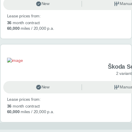
New
Manua
Lease prices from:
36
month contract
60,000
miles
/ 20,000 p.a.
Škoda S
2 variant
New
Manua
Lease prices from:
36
month contract
60,000
miles
/ 20,000 p.a.