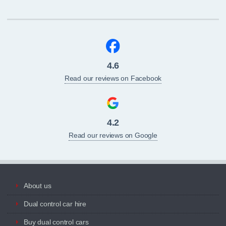
4.6
Read our reviews on Facebook
4.2
Read our reviews on Google
About us
Dual control car hire
Buy dual control cars