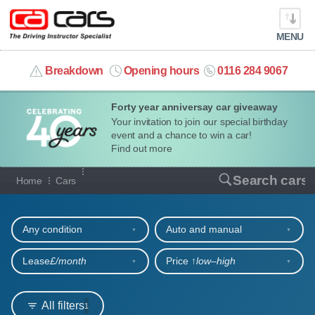
MENU
info@cacars.co.uk
Breakdown
Opening hours
0116 284 9067
Forty year anniversay car giveaway
MY ACCOUNT
Your invitation to join our special birthday
event and a chance to win a car!
MANAGE MY VEHICLE
Find out more
Our full range of cars
Search cars
Home
Cars
HOME
Refine your search
OUR CARS
Any condition
Auto and manual
SHORT​-​TERM HIRE
Lease
£/month
Price ↑
low‒high
LEASING GUIDE
All filters
1