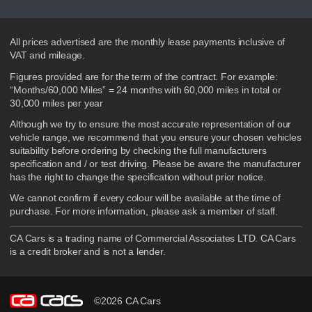
Disclaimer
All prices advertised are the monthly lease payments inclusive of
VAT and mileage.
Figures provided are for the term of the contract. For example:
“Months/60,000 Miles” = 24 months with 60,000 miles in total or
30,000 miles per year
Although we try to ensure the most accurate representation of our
vehicle range, we recommend that you ensure your chosen vehicles
suitability before ordering by checking the full manufacturers
specification and / or test driving. Please be aware the manufacturer
has the right to change the specification without prior notice.
We cannot confirm if every colour will be available at the time of
purchase. For more information, please ask a member of staff.
CA Cars is a trading name of Commercial Associates LTD. CA Cars
is a credit broker and is not a lender.
©2026 CA Cars