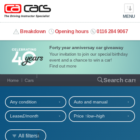
MENU
info@cacars.co.uk
Breakdown
Opening hours
0116 284 9067
Forty year anniversay car giveaway
MY ACCOUNT
Your invitation to join our special birthday
event and a chance to win a car!
MANAGE MY VEHICLE
Find out more
Our full range of cars
Search cars
Home
Cars
HOME
Refine your search
OUR CARS
Any condition
Auto and manual
SHORT​-​TERM HIRE
Lease
£/month
Price ↑
low‒high
LEASING GUIDE
All filters
1