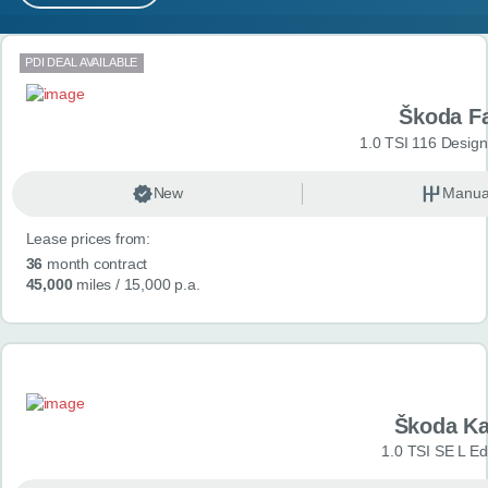
MY ACCOUNT
Search results
PDI DEAL AVAILABLE
ABOUT US
Škoda F
GUIDES
1.0 TSI 116 Design
FAQ
s
New
Manua
Lease prices from:
CONTACT
36
month contract
45,000
miles
/ 15,000 p.a.
Škoda K
1.0 TSI SE L Edi