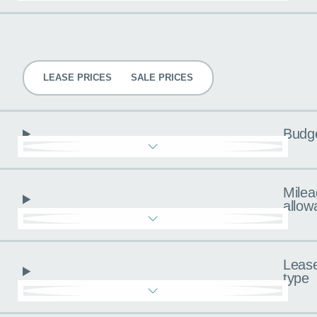
Pricing
LEASE PRICES
SALE PRICES
Budg
Milea
allow
Leas
type