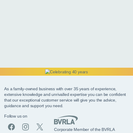
As a family-owned business with over 35 years of experience,
extensive knowledge and unrivalled expertise you can be confident
that our exceptional customer service will give you the advice,
guidance and support you need.
Follow us on
Corporate Member of the BVRLA