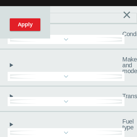
×
Filters
C
Reset filters
Apply
Condi
Make
and
mode
Trans
Fuel
type