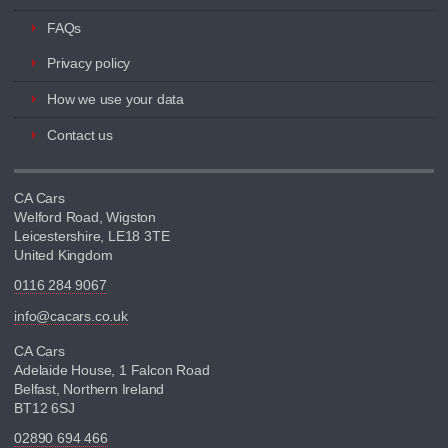
FAQs
Privacy policy
How we use your data
Contact us
CA Cars
Welford Road, Wigston
Leicestershire, LE18 3TE
United Kingdom
0116 284 9067
info@cacars.co.uk
CA Cars
Adelaide House, 1 Falcon Road
Belfast, Northern Ireland
BT12 6SJ
02890 694 466