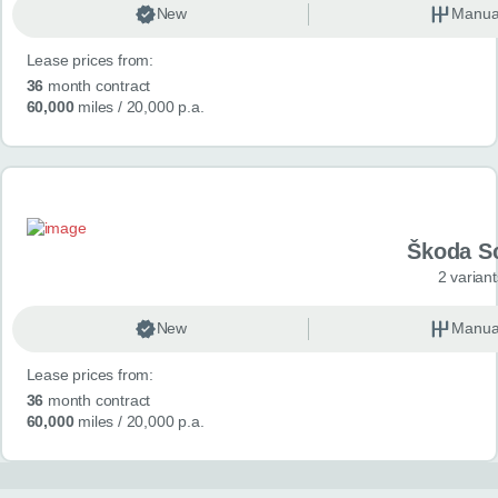
New
Manua
Lease prices from:
36
month contract
60,000
miles
/ 20,000 p.a.
Škoda S
2 variant
New
Manua
Lease prices from:
36
month contract
60,000
miles
/ 20,000 p.a.