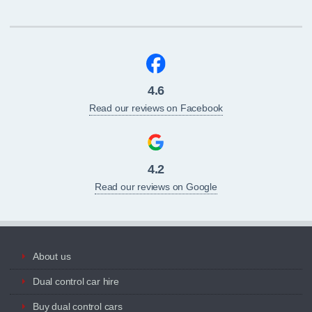
4.6
Read our reviews on Facebook
4.2
Read our reviews on Google
About us
Dual control car hire
Buy dual control cars