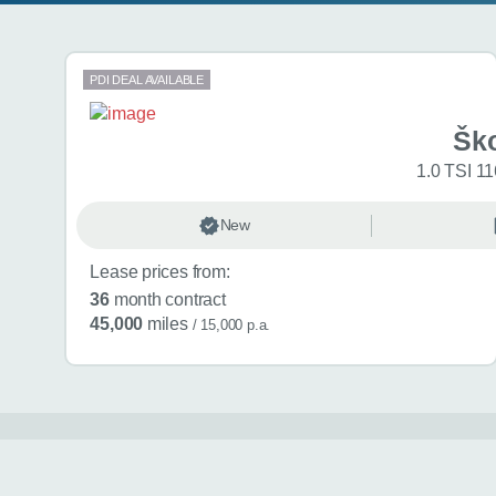
Search results
PDI DEAL AVAILABLE
Šk
1.0 TSI 11
New
Lease prices from:
36
month contract
45,000
miles
/ 15,000 p.a.