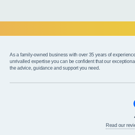
As a family-owned business with over 35 years of experienc
unrivalled expertise you can be confident that our exceptiona
the advice, guidance and support you need.
Read our rev