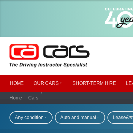
HOME
OUR CARS
SHORT​-​TERM HIRE
LE
Our full range of ca
Home
Cars
Refine your search
Any condition
Auto and manual
Lease
£/