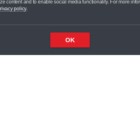
ze content and to enable social media functionality. For more info
dit broker and is not a lender.
rivacy policy
.
OK
×
Top
Close
ondition
ake
nd
1
odel