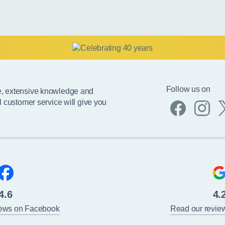
Follow us on
e, extensive knowledge and
l customer service will give you
4.6
4.
iews on Facebook
Read our revie