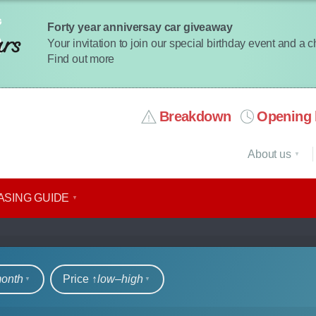
Forty year anniversay car giveaway
Your invitation to join our special birthday event and a 
Find out more
Breakdown
Opening 
About us
ASING GUIDE
rs
month
Price ↑
low‒high