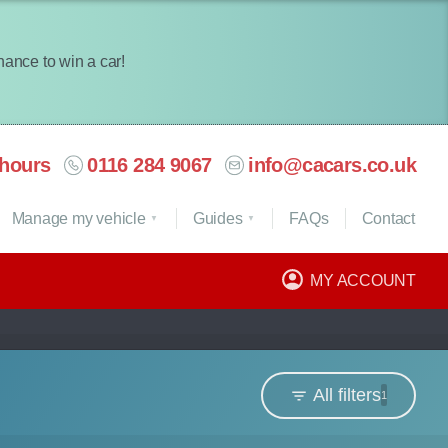
chance to win a car!
hours
0116 284 9067
info@cacars.co.uk
Manage my vehicle
Guides
FAQ
s
Contact
MY ACCOUNT
All filters
1