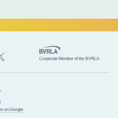
Corporate Member of the BVRLA
2
ws on Google