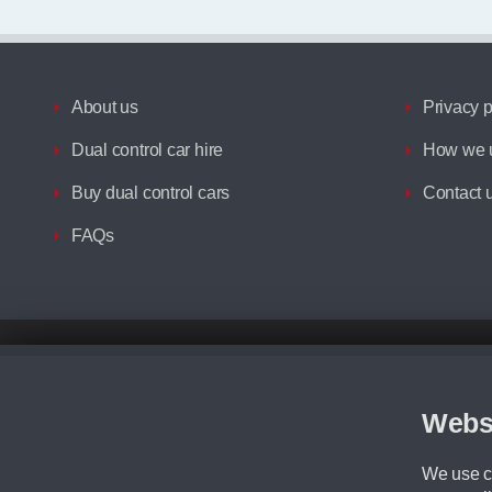
About us
Privacy p
Dual control car hire
How we u
Buy dual control cars
Contact 
FAQs
Disclaimer
All prices advertised are the monthly lease payments inclusive of VAT an
Figures provided are for the term of the contract. For example: “Months/60
Webs
Although we try to ensure the most accurate representation of our vehicle
driving. Please be aware the manufacturer has the right to change the speci
We use co
We cannot confirm if every colour will be available at the time of purchas