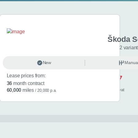
 Kamiq
Škoda S
L Edition 5dr
2 varian
anual
New
Petrol
Manua
Lease prices from:
£517
36
month contract
/ month
inc
vat
60,000
miles
/ 20,000 p.a.