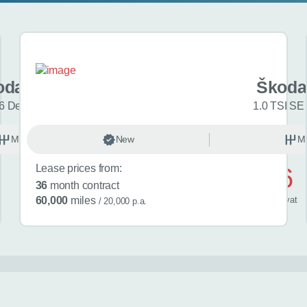
oda Fabia
Škoda
6 Design Edition 5dr
1.0 TSI SE 
Manual
New
Petrol
M
Lease prices from:
£486
36
month contract
/ month
inc
vat
60,000
miles
/ 20,000 p.a.