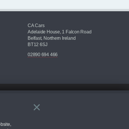
CA Cars
Adelaide House, 1 Falcon Road
Belfast, Northern Ireland
BT12 6SJ
02890 694 466
×
Close
ering by checking the full manufacturers specification and / or test
bsite,