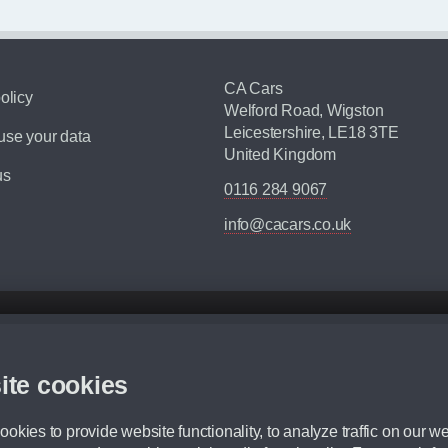
CA Cars
olicy
Welford Road, Wigston
Leicestershire, LE18 3TE
se your data
United Kingdom
us
0116 284 9067
info@cacars.co.uk
d mileage.
,000 Miles” = 24 months with 60,000 miles in total or 30,000 miles per year
ite cookies
 range, we recommend that you ensure your chosen vehicles suitability before ord
fication without prior notice.
okies to provide website functionality, to analyze traffic on our we
e. For more information, please ask a member of staff.