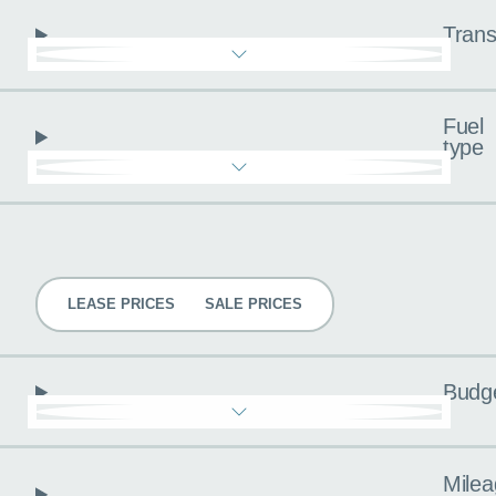
Trans
Fuel
type
Pricing
LEASE PRICES
SALE PRICES
Budg
Milea