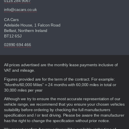
0116 284 9067
info@cacars.co.uk
CA Cars
Adelaide House, 1 Falcon Road
Belfast, Northern Ireland
BT12 6SJ
02890 694 466
Disclaimer
All prices advertised are the monthly lease payments inclusive of
VAT and mileage.
Figures provided are for the term of the contract. For example:
“Months/60,000 Miles” = 24 months with 60,000 miles in total or
30,000 miles per year
Although we try to ensure the most accurate representation of our
vehicle range, we recommend that you ensure your chosen vehicles
suitability before ordering by checking the full manufacturers
specification and / or test driving. Please be aware the manufacturer
has the right to change the specification without prior notice.