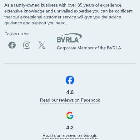
As a family-owned business with over 35 years of experience,
extensive knowledge and unrivalled expertise you can be confident
that our exceptional customer service will give you the advice,
guidance and support you need.
Follow us on
Corporate Member of the BVRLA
4.6
Read our reviews on Facebook
4.2
Read our reviews on Google