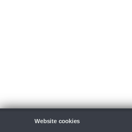
Website cookies