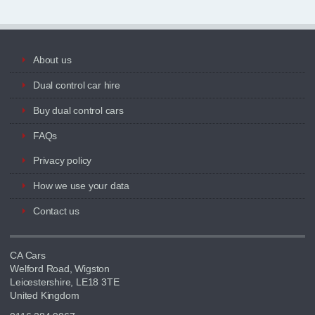
About us
Dual control car hire
Buy dual control cars
FAQs
Privacy policy
How we use your data
Contact us
CA Cars
Welford Road, Wigston
Leicestershire, LE18 3TE
United Kingdom