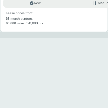
New
Manua
Lease prices from:
36
month contract
60,000
miles
/ 20,000 p.a.