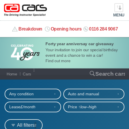
MENU
info@cacars.co.uk
Breakdown
Opening hours
0116 284 9067
Forty year anniversay car giveaway
MY ACCOUNT
Your invitation to join our special birthday
event and a chance to win a car!
MANAGE MY VEHICLE
Find out more
Our full range of cars
Search cars
Home
Cars
HOME
Refine your search
OUR CARS
Any condition
Auto and manual
SHORT​-​TERM HIRE
Lease
£/month
Price ↑
low‒high
LEASING GUIDE
All filters
2