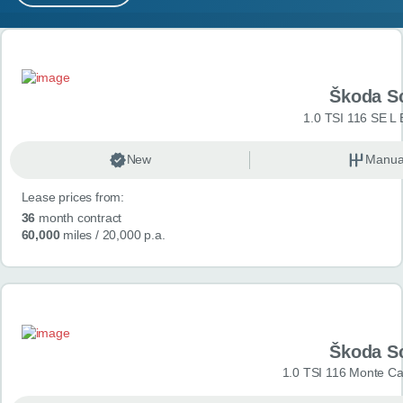
MY ACCOUNT
Search results
ABOUT US
Škoda S
GUIDES
1.0 TSI 116 SE L 
FAQ
s
New
Manua
Lease prices from:
CONTACT
36
month contract
60,000
miles
/ 20,000 p.a.
Škoda S
1.0 TSI 116 Monte Car