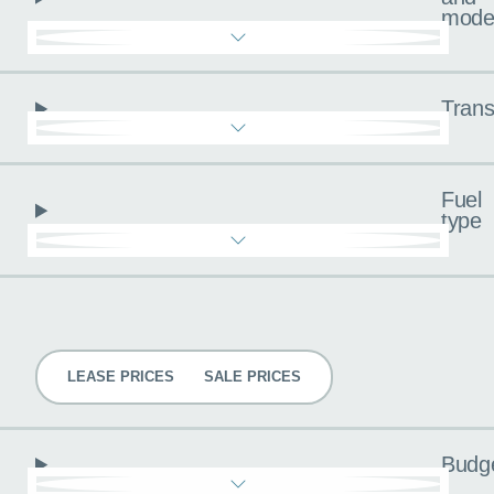
mode
Trans
Fuel
type
Pricing
LEASE PRICES
SALE PRICES
Budg