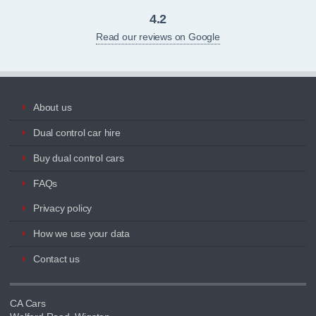
4.2
Read our reviews on Google
About us
Dual control car hire
Buy dual control cars
FAQs
Privacy policy
How we use your data
Contact us
CA Cars