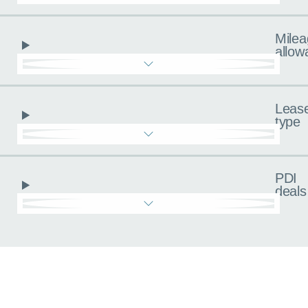
Milea
allow
Leas
type
PDI
deals