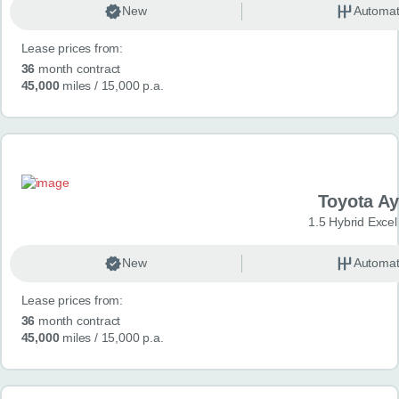
New
Automat
Lease prices from:
36
month contract
45,000
miles
/ 15,000 p.a.
Toyota A
1.5 Hybrid Exce
New
Automat
Lease prices from:
36
month contract
45,000
miles
/ 15,000 p.a.