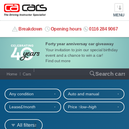
MENU
info@cacars.co.uk
Breakdown
Opening hours
0116 284 9067
Forty year anniversay car giveaway
MY ACCOUNT
Your invitation to join our special birthday
event and a chance to win a car!
MANAGE MY VEHICLE
Find out more
Our full range of cars
Search cars
Home
Cars
HOME
Refine your search
OUR CARS
Any condition
Auto and manual
SHORT​-​TERM HIRE
Lease
£/month
Price ↑
low‒high
LEASING GUIDE
All filters
2