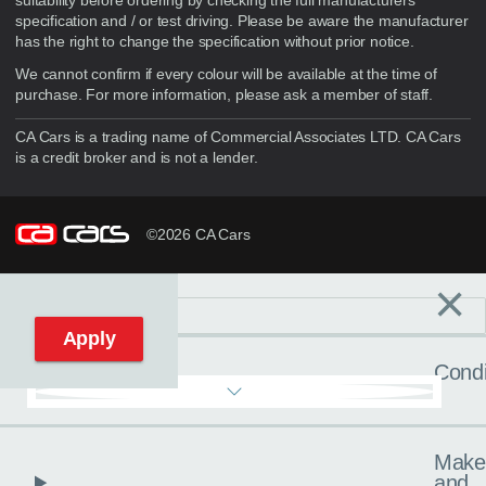
suitability before ordering by checking the full manufacturers
specification and / or test driving. Please be aware the manufacturer
has the right to change the specification without prior notice.
We cannot confirm if every colour will be available at the time of
purchase. For more information, please ask a member of staff.
CA Cars is a trading name of Commercial Associates LTD. CA Cars
is a credit broker and is not a lender.
©2026 CA Cars
×
Filters
C
Reset filters
Apply
Condi
Make
and