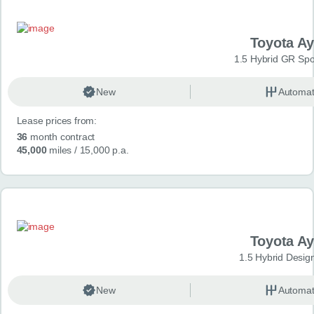
Toyota A
1.5 Hybrid GR Spo
New
Automat
Lease prices from:
36
month contract
45,000
miles
/ 15,000 p.a.
Toyota A
1.5 Hybrid Desig
New
Automat