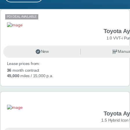
MY ACCOUNT
Search results
PDI DEAL AVAILABLE
ABOUT US
Toyota A
GUIDES
1.0 VVT-i Pu
FAQ
s
New
Manua
Lease prices from:
CONTACT
36
month contract
45,000
miles
/ 15,000 p.a.
Toyota A
1.5 Hybrid Icon