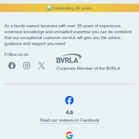
As a family-owned business with over 35 years of experience,
extensive knowledge and unrivalled expertise you can be confident
that our exceptional customer service will give you the advice,
guidance and support you need.
Follow us on
Corporate Member of the BVRLA
4.6
Read our reviews on Facebook