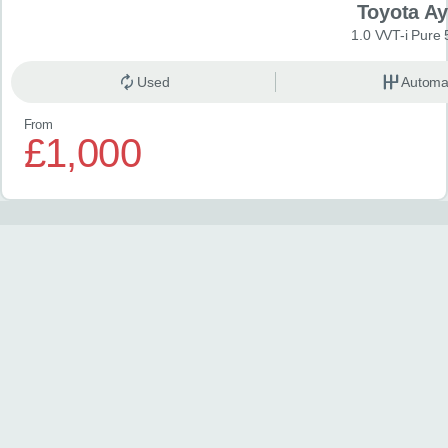
Toyota A
1.0 VVT-i Pure 
Used
Automa
From
£1,000