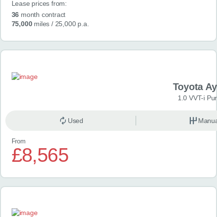
Lease prices from:
36
month contract
75,000
miles
/ 25,000 p.a.
Toyota A
1.0 VVT-i Pu
Used
Manua
From
£8,565