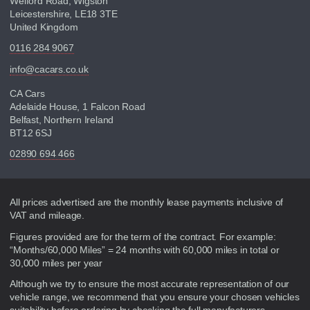
Welford Road, Wigston
Leicestershire, LE18 3TE
United Kingdom
0116 284 9067
info@cacars.co.uk
CA Cars
Adelaide House, 1 Falcon Road
Belfast, Northern Ireland
BT12 6SJ
02890 694 466
Disclaimer
All prices advertised are the monthly lease payments inclusive of
VAT and mileage.
Figures provided are for the term of the contract. For example:
“Months/60,000 Miles” = 24 months with 60,000 miles in total or
30,000 miles per year
Although we try to ensure the most accurate representation of our
vehicle range, we recommend that you ensure your chosen vehicles