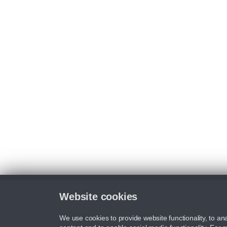
Website cookies
We use cookies to provide website functionality, to ana