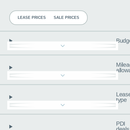
Pricing
LEASE PRICES
SALE PRICES
Budg
Milea
allow
Leas
type
PDI
deals