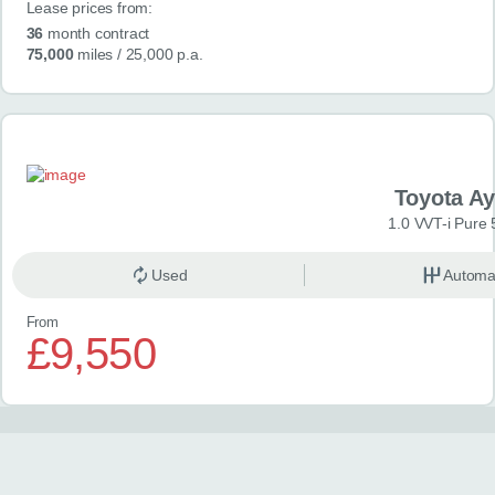
Lease prices from:
36
month contract
75,000
miles
/ 25,000 p.a.
Toyota A
1.0 VVT-i Pure 
Used
Automa
From
£9,550