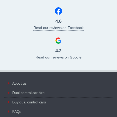
4.6
Read our reviews on Facebook
4.2
Read our reviews on Google
About us
Dual control car hire
Buy dual control cars
FAQs