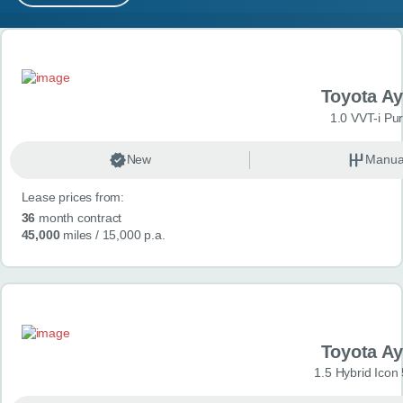
MY ACCOUNT
Search results
ABOUT US
Toyota A
GUIDES
1.0 VVT-i Pu
FAQ
s
New
Manua
Lease prices from:
CONTACT
36
month contract
45,000
miles
/ 15,000 p.a.
Toyota A
1.5 Hybrid Icon