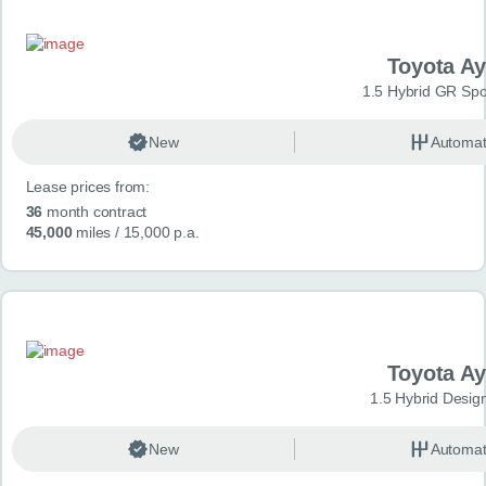
Toyota A
1.5 Hybrid GR Spo
New
Automat
Lease prices from:
36
month contract
45,000
miles
/ 15,000 p.a.
Toyota A
1.5 Hybrid Desig
New
Automat