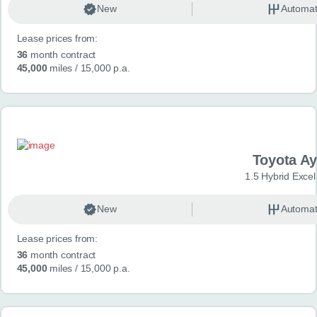
New
Automat
Lease prices from:
36
month contract
45,000
miles
/ 15,000 p.a.
Toyota A
1.5 Hybrid Exce
New
Automat
Lease prices from:
36
month contract
45,000
miles
/ 15,000 p.a.