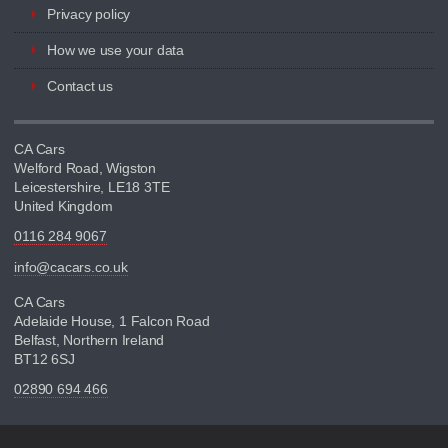
Privacy policy
How we use your data
Contact us
CA Cars
Welford Road, Wigston
Leicestershire, LE18 3TE
United Kingdom
0116 284 9067
info@cacars.co.uk
CA Cars
Adelaide House, 1 Falcon Road
Belfast, Northern Ireland
BT12 6SJ
02890 694 466