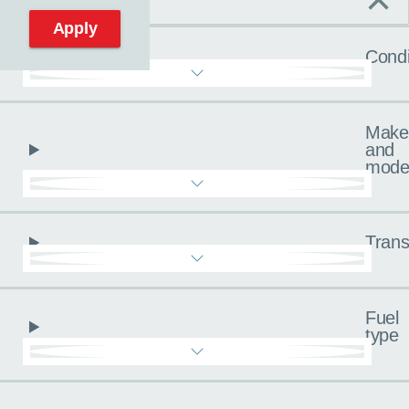
C
Reset filters
Apply
Condi
Make
and
mode
Trans
Fuel
type