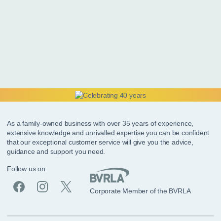
As a family-owned business with over 35 years of experience,
extensive knowledge and unrivalled expertise you can be confident
that our exceptional customer service will give you the advice,
guidance and support you need.
Follow us on
Corporate Member of the BVRLA