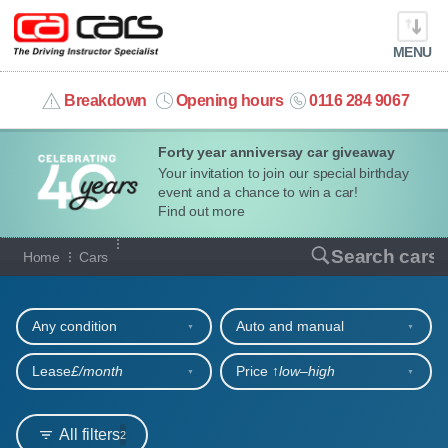
MENU
info@cacars.co.uk
Breakdown
Opening hours
0116 284 9067
Forty year anniversay car giveaway
MY ACCOUNT
Your invitation to join our special birthday
event and a chance to win a car!
MANAGE MY VEHICLE
Find out more
Our full range of cars
Search cars
Home
Cars
HOME
Refine your search
OUR CARS
Any condition
Auto and manual
SHORT​-​TERM HIRE
Lease
£/month
Price ↑
low‒high
LEASING GUIDE
All filters
2