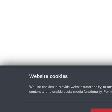
Website cookies
We use cookies to provide website functionality, to ana
content and to enable social media functionality. For