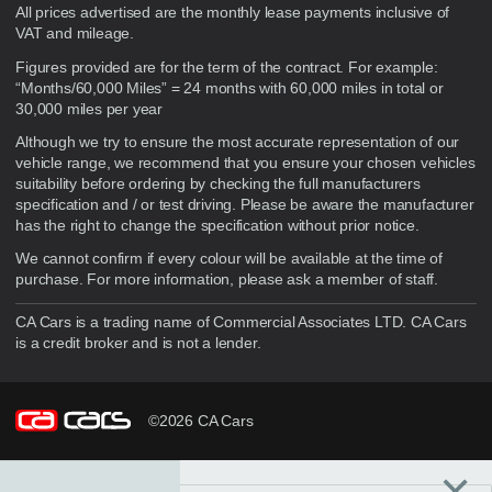
Disclaimer
All prices advertised are the monthly lease payments inclusive of
VAT and mileage.
Figures provided are for the term of the contract. For example:
“Months/60,000 Miles” = 24 months with 60,000 miles in total or
30,000 miles per year
Although we try to ensure the most accurate representation of our
vehicle range, we recommend that you ensure your chosen vehicles
suitability before ordering by checking the full manufacturers
specification and / or test driving. Please be aware the manufacturer
has the right to change the specification without prior notice.
We cannot confirm if every colour will be available at the time of
purchase. For more information, please ask a member of staff.
CA Cars is a trading name of Commercial Associates LTD. CA Cars
is a credit broker and is not a lender.
©2026 CA Cars
×
Filters