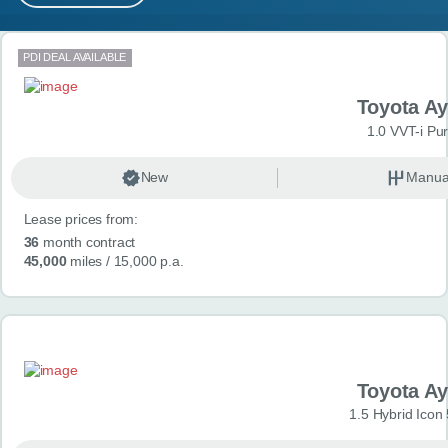
MY ACCOUNT
Search results
PDI DEAL AVAILABLE
ABOUT US
Toyota A
GUIDES
1.0 VVT-i Pu
FAQ
s
New
Manua
Lease prices from:
CONTACT
36
month contract
45,000
miles
/ 15,000 p.a.
Toyota A
1.5 Hybrid Icon