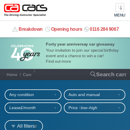
MENU
info@cacars.co.uk
Breakdown
Opening hours
0116 284 9067
Forty year anniversay car giveaway
MY ACCOUNT
Your invitation to join our special birthday
event and a chance to win a car!
MANAGE MY VEHICLE
Find out more
Our full range of cars
Search cars
Home
Cars
HOME
Refine your search
OUR CARS
Any condition
Auto and manual
SHORT​-​TERM HIRE
Lease
£/month
Price ↑
low‒high
LEASING GUIDE
All filters
2