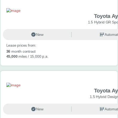
Toyota A
1.5 Hybrid GR Spo
New
Automat
Lease prices from:
36
month contract
45,000
miles
/ 15,000 p.a.
Toyota A
1.5 Hybrid Desig
New
Automat