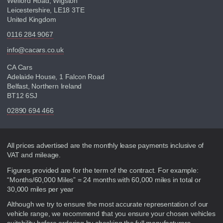
Welford Road, Wigston
Leicestershire, LE18 3TE
United Kingdom
0116 284 9067
info@cacars.co.uk
CA Cars
Adelaide House, 1 Falcon Road
Belfast, Northern Ireland
BT12 6SJ
02890 694 466
Disclaimer
All prices advertised are the monthly lease payments inclusive of
VAT and mileage.
Figures provided are for the term of the contract. For example:
“Months/60,000 Miles” = 24 months with 60,000 miles in total or
30,000 miles per year
Although we try to ensure the most accurate representation of our
vehicle range, we recommend that you ensure your chosen vehicles