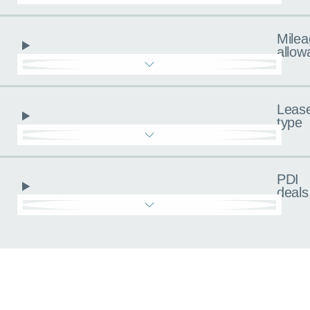
Milea
allow
Leas
type
PDI
deals