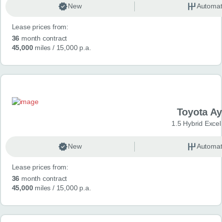
New
Automat
Lease prices from:
36
month contract
45,000
miles
/ 15,000 p.a.
Toyota A
1.5 Hybrid Exce
New
Automat
Lease prices from:
36
month contract
45,000
miles
/ 15,000 p.a.