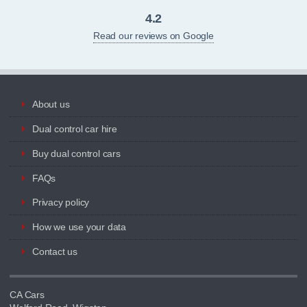
4.2
Read our reviews on Google
About us
Dual control car hire
Buy dual control cars
FAQs
Privacy policy
How we use your data
Contact us
CA Cars