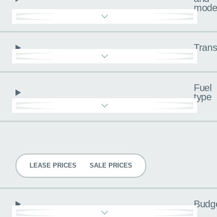
mode
Trans
Fuel
type
Pricing
LEASE PRICES
SALE PRICES
Budg