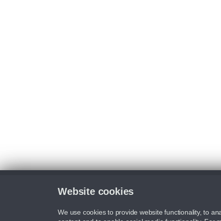
Website cookies
We use cookies to provide website functionality, to ana