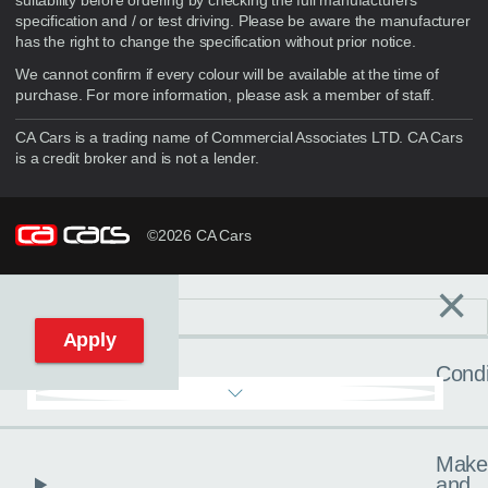
suitability before ordering by checking the full manufacturers
specification and / or test driving. Please be aware the manufacturer
has the right to change the specification without prior notice.
We cannot confirm if every colour will be available at the time of
purchase. For more information, please ask a member of staff.
CA Cars is a trading name of Commercial Associates LTD. CA Cars
is a credit broker and is not a lender.
©2026 CA Cars
×
Filters
C
Reset filters
Apply
Condi
Make
and