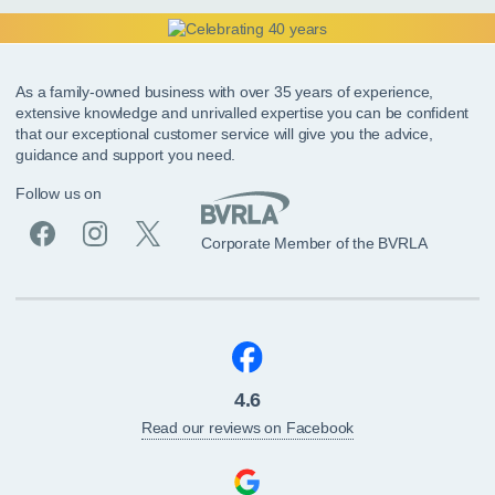
As a family-owned business with over 35 years of experience,
extensive knowledge and unrivalled expertise you can be confident
that our exceptional customer service will give you the advice,
guidance and support you need.
Follow us on
Corporate Member of the BVRLA
4.6
Read our reviews on Facebook