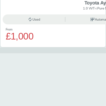
Toyota A
1.0 VVT-i Pure 
Used
Automa
From
£1,000