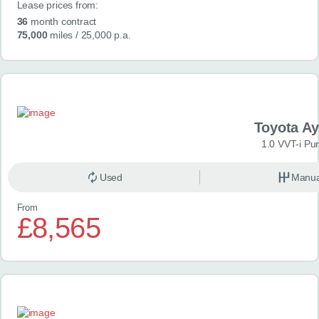
Lease prices from:
36
month contract
75,000
miles
/ 25,000 p.a.
Toyota A
1.0 VVT-i Pu
Used
Manua
From
£8,565