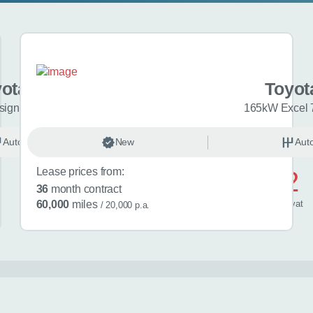
yota bZ4X
Toyot
ign 73kWh 5dr Auto
165kW Excel 
Automatic
New
Electric
Aut
Lease prices from:
£712
36
month contract
/ month
inc
vat
60,000
miles
/ 20,000 p.a.