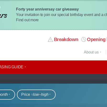
Forty year anniversay car giveaway
Your invitation to join our special birthday event and a 
Find out more
Breakdown
Opening 
About us
ASING GUIDE
rs
month
Price ↑
low‒high