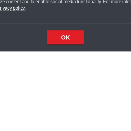
ze content and to enable social media functionality. For more info
dit broker and is not a lender.
rivacy policy
.
OK
×
Top
Close
ondition
ake
nd
2
odel