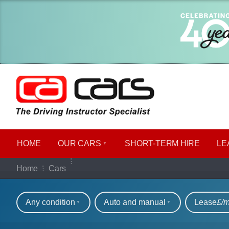
HOME
OUR CARS
SHORT​-​TERM HIRE
LE
Our full range of ca
Home
Cars
Refine your search
Any condition
Auto and manual
Lease
£/