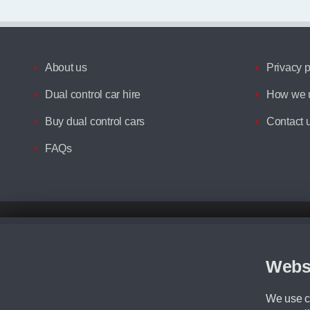
About us
Privacy p
Dual control car hire
How we u
Buy dual control cars
Contact 
FAQs
Disclaimer
All prices advertised are the monthly lease payments inclusive of VAT an
Figures provided are for the term of the contract. For example: “Months/60
Webs
Although we try to ensure the most accurate representation of our vehicle
driving. Please be aware the manufacturer has the right to change the speci
We use co
We cannot confirm if every colour will be available at the time of purchas