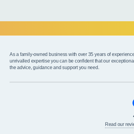
As a family-owned business with over 35 years of experienc
unrivalled expertise you can be confident that our exceptiona
the advice, guidance and support you need.
Read our rev