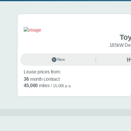
Search results
To
165kW Des
New
Lease prices from:
36
month contract
45,000
miles
/ 15,000 p.a.