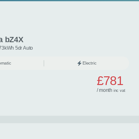
a bZ4X
73kWh 5dr Auto
omatic
Electric
£781
/ month
inc
vat