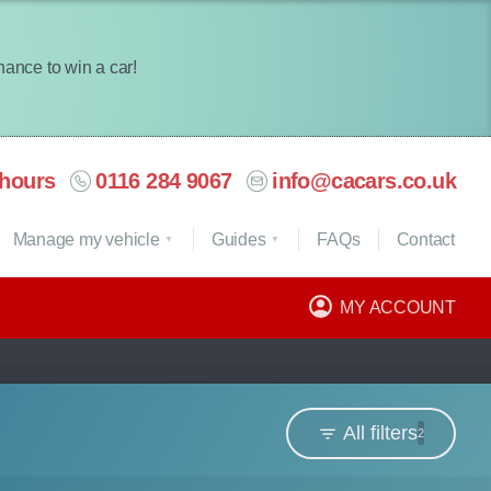
chance to win a car!
hours
0116 284 9067
info@cacars.co.uk
Manage my vehicle
Guides
FAQ
s
Contact
MY ACCOUNT
All filters
2