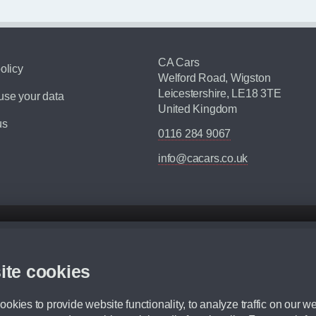
CA Cars
olicy
Welford Road, Wigston
Leicestershire, LE18 3TE
se your data
United Kingdom
us
0116 284 9067
info@cacars.co.uk
d mileage.
,000 Miles” = 24 months with 60,000 miles in total or 30,000 miles per year
ite cookies
 range, we recommend that you ensure your chosen vehicles suitability before ord
fication without prior notice.
okies to provide website functionality, to analyze traffic on our we
e. For more information, please ask a member of staff.