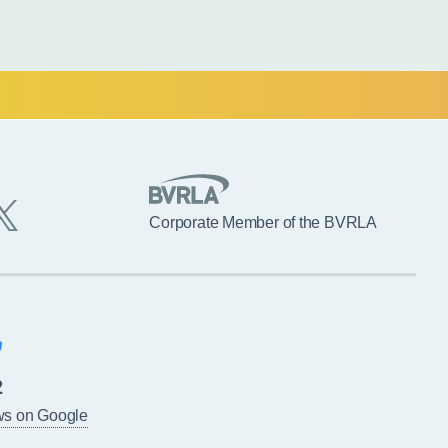
Corporate Member of the BVRLA
2
ws on Google