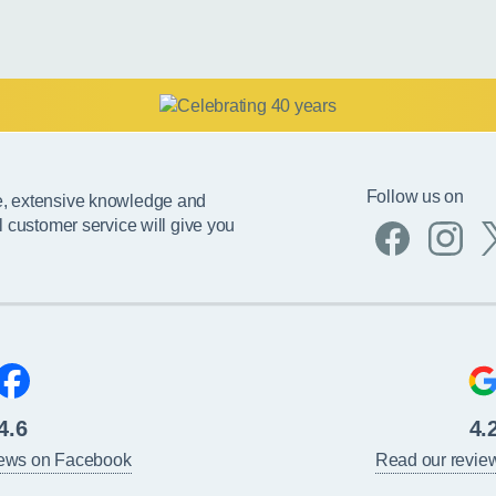
Follow us on
e, extensive knowledge and
l customer service will give you
4.6
4.
iews on Facebook
Read our revie