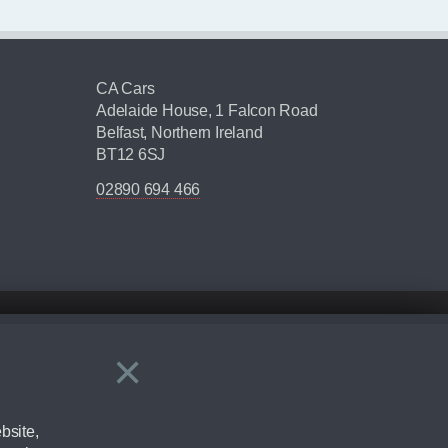
CA Cars
Adelaide House, 1 Falcon Road
Belfast, Northern Ireland
BT12 6SJ
02890 694 466
×
Close
ering by checking the full manufacturers specification and / or test
bsite,