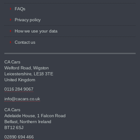
FAQs
Privacy policy
How we use your data
Contact us
CA Cars
Welford Road, Wigston
Leicestershire, LE18 3TE
United Kingdom
0116 284 9067
info@cacars.co.uk
CA Cars
Adelaide House, 1 Falcon Road
Belfast, Northern Ireland
BT12 6SJ
02890 694 466