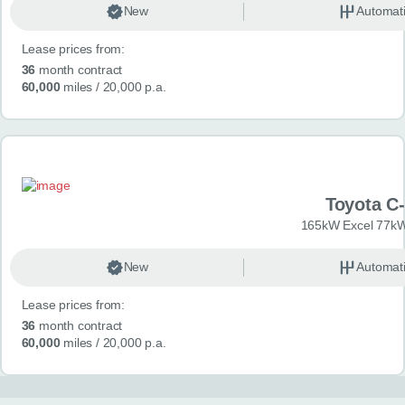
New
Automat
Lease prices from:
36
month contract
60,000
miles
/ 20,000 p.a.
Toyota C
165kW Excel 77kW
New
Automat
Lease prices from:
36
month contract
60,000
miles
/ 20,000 p.a.