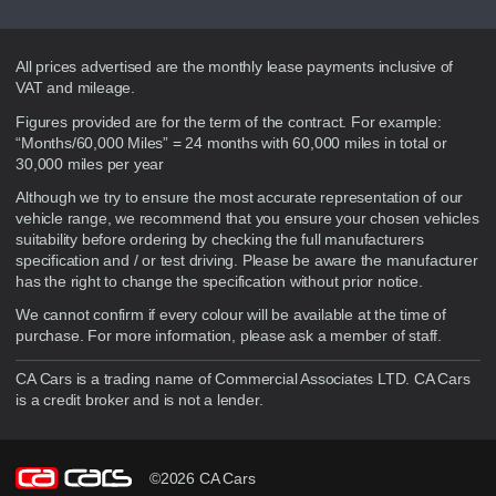
Disclaimer
All prices advertised are the monthly lease payments inclusive of
VAT and mileage.
Figures provided are for the term of the contract. For example:
“Months/60,000 Miles” = 24 months with 60,000 miles in total or
30,000 miles per year
Although we try to ensure the most accurate representation of our
vehicle range, we recommend that you ensure your chosen vehicles
suitability before ordering by checking the full manufacturers
specification and / or test driving. Please be aware the manufacturer
has the right to change the specification without prior notice.
We cannot confirm if every colour will be available at the time of
purchase. For more information, please ask a member of staff.
CA Cars is a trading name of Commercial Associates LTD. CA Cars
is a credit broker and is not a lender.
©2026 CA Cars