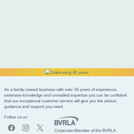
As a family-owned business with over 35 years of experience,
extensive knowledge and unrivalled expertise you can be confident
that our exceptional customer service will give you the advice,
guidance and support you need.
Follow us on
Corporate Member of the BVRLA