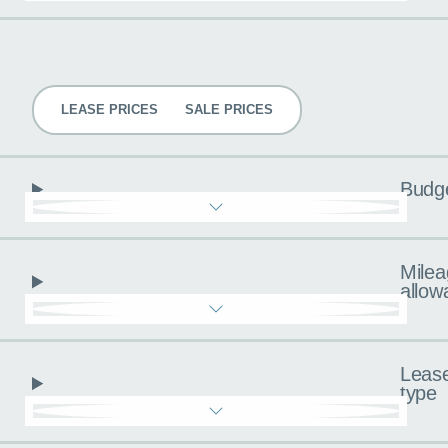
Pricing
LEASE PRICES
SALE PRICES
Budg
Milea
allow
Leas
type