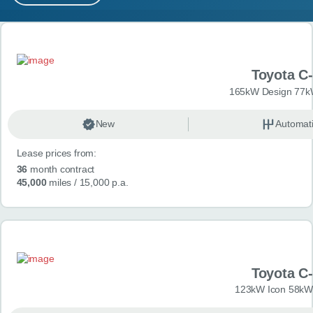
MY ACCOUNT
Search results
ABOUT US
Toyota C
GUIDES
165kW Design 77k
FAQ
s
New
Automat
Lease prices from:
CONTACT
36
month contract
45,000
miles
/ 15,000 p.a.
Toyota C
123kW Icon 58kW