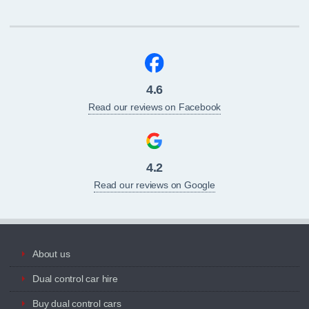
4.6
Read our reviews on Facebook
4.2
Read our reviews on Google
About us
Dual control car hire
Buy dual control cars