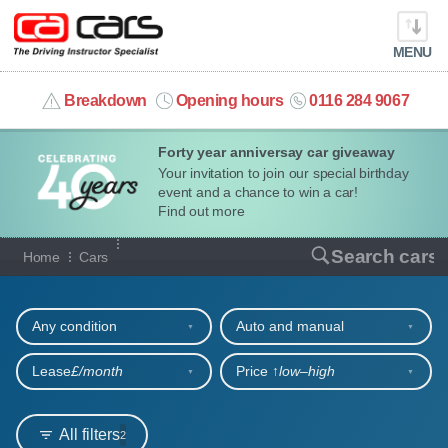
MENU
info@cacars.co.uk
Breakdown
Opening hours
0116 284 9067
Forty year anniversay car giveaway
MY ACCOUNT
Your invitation to join our special birthday
event and a chance to win a car!
MANAGE MY VEHICLE
Find out more
Our full range of cars
Search cars
Home
Cars
HOME
Refine your search
OUR CARS
Any condition
Auto and manual
SHORT​-​TERM HIRE
Lease
£/month
Price ↑
low‒high
LEASING GUIDE
All filters
2