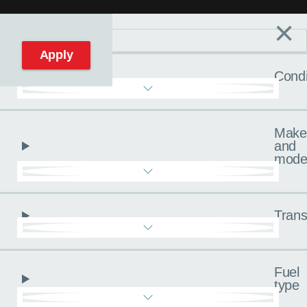
×
Filters
C
Reset filters
Apply
Condi
Make
and
mode
Trans
Fuel
type