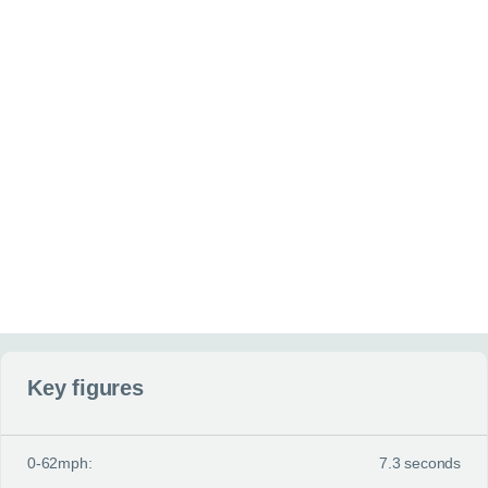
Additional information
(optional)
Anything else you can tell us about your situation or requirement
Website
Send my enquiry
Key figures
0-62mph:
7.3 seconds