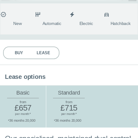
MY ACCOUNT
Condition
Transmission
Fuel type
Body style
fulls
ABOUT US
New
Automatic
Electric
Hatchback
GUIDES
BUY
LEASE
FAQ
s
CONTACT
Lease options
Basic
Standard
from
from
£657
£715
per month
per month
*
*
36 months 20,000
36 months 20,000
*
*
Standard lease