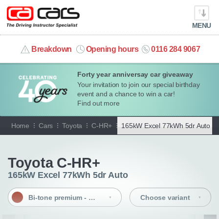
MENU
info@cacars.co.uk
Breakdown
Opening hours
0116 284 9067
Forty year anniversay car giveaway
MY ACCOUNT
Your invitation to join our special birthday
event and a chance to win a car!
MANAGE MY VEHICLE
Find out more
Home
Cars
Toyota
C-HR+
165kW Excel 77kWh 5dr Auto |
B
HOME
Go back
OUR CARS
Toyota C-HR+
165kW Excel 77kWh 5dr Auto
SHORT​-​TERM HIRE
Bi-tone premium - Metal oxide/black
Choose variant
LEASING GUIDE