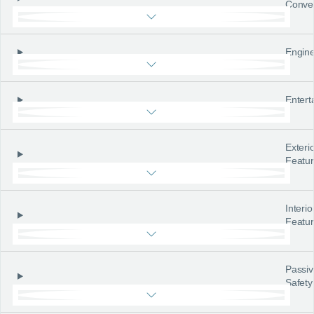
Conve
Engine
Entert
Exteri
Featu
Interio
Featu
Passiv
Safety