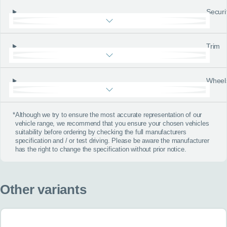
Securi
Trim
Wheel
*
Although we try to ensure the most accurate representation of our
vehicle range, we recommend that you ensure your chosen vehicles
suitability before ordering by checking the full manufacturers
specification and / or test driving. Please be aware the manufacturer
has the right to change the specification without prior notice.
Other variants