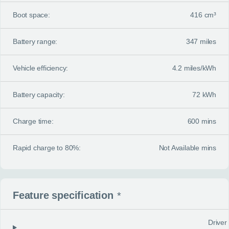
Boot space:
416 cm³
Battery range:
347 miles
Vehicle efficiency:
4.2 miles/kWh
Battery capacity:
72 kWh
Charge time:
600 mins
Rapid charge to 80%:
Not Available mins
Feature specification
*
Driver