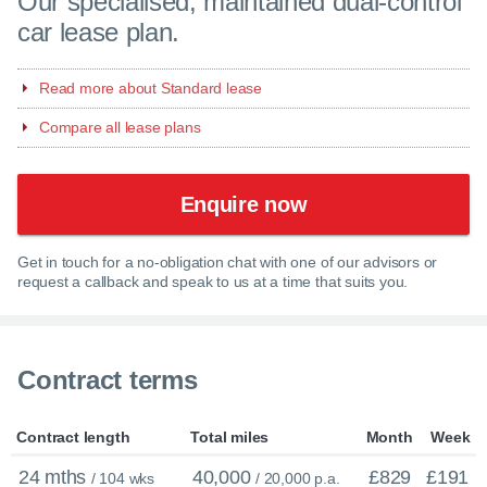
Our specialised, maintained dual-control
car lease plan.
Read more about Standard lease
Compare all lease plans
Enquire now
Get in touch for a no-obligation chat with one of our advisors or
request a callback and speak to us at a time that suits you.
Contract terms
Contract length
Total miles
Month
Week
24 mths
40,000
£829
£191
/ 104 wks
/ 20,000 p.a.