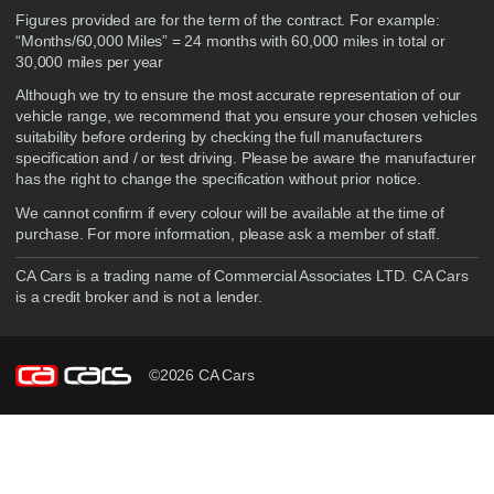
Figures provided are for the term of the contract. For example:
“Months/60,000 Miles” = 24 months with 60,000 miles in total or
30,000 miles per year
Although we try to ensure the most accurate representation of our
vehicle range, we recommend that you ensure your chosen vehicles
suitability before ordering by checking the full manufacturers
specification and / or test driving. Please be aware the manufacturer
has the right to change the specification without prior notice.
We cannot confirm if every colour will be available at the time of
purchase. For more information, please ask a member of staff.
CA Cars is a trading name of Commercial Associates LTD. CA Cars
is a credit broker and is not a lender.
©2026 CA Cars