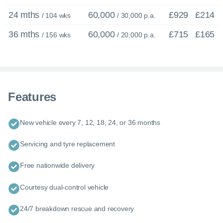
24 mths
60,000
£929
£214
/ 104 wks
/ 30,000 p.a.
36 mths
60,000
£715
£165
/ 156 wks
/ 20,000 p.a.
Features
New vehicle every 7, 12, 18, 24, or 36 months
Servicing and tyre replacement
Free nationwide delivery
Courtesy dual-control vehicle
24/7 breakdown rescue and recovery