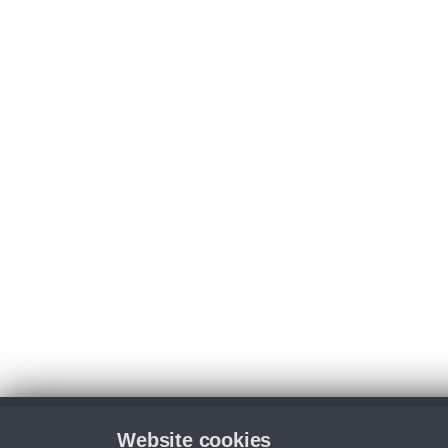
Website cookies