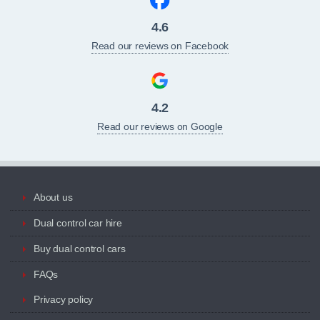
4.6
Read our reviews on Facebook
4.2
Read our reviews on Google
About us
Dual control car hire
Buy dual control cars
FAQs
Privacy policy