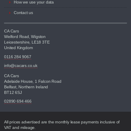
How we use your data
Contact us
CA Cars
Welford Road, Wigston
Leicestershire, LE18 3TE
United Kingdom
0116 284 9067
info@cacars.co.uk
CA Cars
Adelaide House, 1 Falcon Road
Belfast, Northern Ireland
BT12 6SJ
02890 694 466
Disclaimer
All prices advertised are the monthly lease payments inclusive of
VAT and mileage.