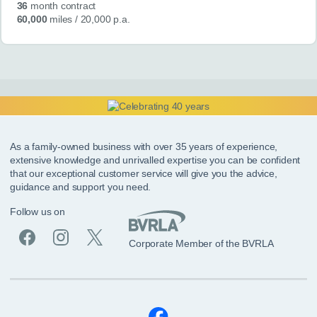
36
month contract
60,000
miles
/ 20,000 p.a.
As a family-owned business with over 35 years of experience,
extensive knowledge and unrivalled expertise you can be confident
that our exceptional customer service will give you the advice,
guidance and support you need.
Follow us on
Corporate Member of the BVRLA