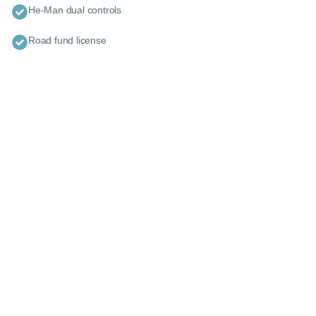
He-Man dual controls
Road fund license