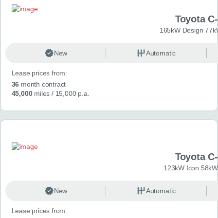
Toyota C
165kW Design 77k
New
Automatic
Lease prices from:
36
month contract
45,000
miles
/ 15,000 p.a.
Toyota C
123kW Icon 58kW
New
Automatic
Lease prices from: