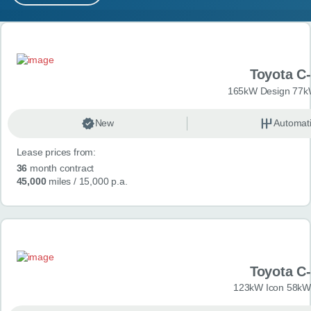
MY ACCOUNT
Search results
ABOUT US
Toyota C
GUIDES
165kW Design 77k
FAQ
s
New
Automat
Lease prices from:
CONTACT
36
month contract
45,000
miles
/ 15,000 p.a.
Toyota C
123kW Icon 58kW