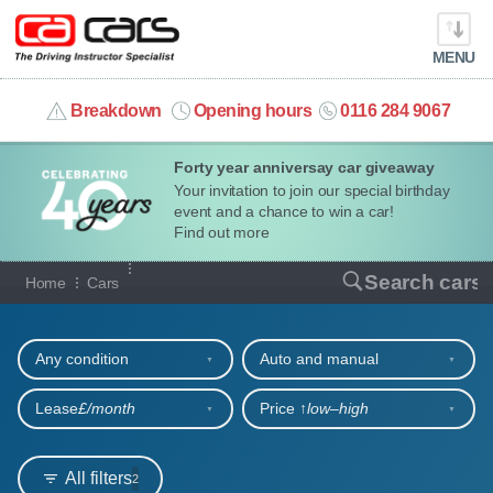
MENU
info@cacars.co.uk
Breakdown
Opening hours
0116 284 9067
Forty year anniversay car giveaway
MY ACCOUNT
Your invitation to join our special birthday
event and a chance to win a car!
MANAGE MY VEHICLE
Find out more
Our full range of cars
Search cars
Home
Cars
HOME
Refine your search
OUR CARS
Any condition
Auto and manual
SHORT​-​TERM HIRE
Lease
£/month
Price ↑
low‒high
LEASING GUIDE
All filters
2