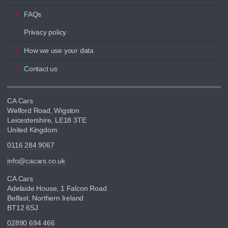
FAQs
Privacy policy
How we use your data
Contact us
CA Cars
Welford Road, Wigston
Leicestershire, LE18 3TE
United Kingdom
0116 284 9067
info@cacars.co.uk
CA Cars
Adelaide House, 1 Falcon Road
Belfast, Northern Ireland
BT12 6SJ
02890 694 466