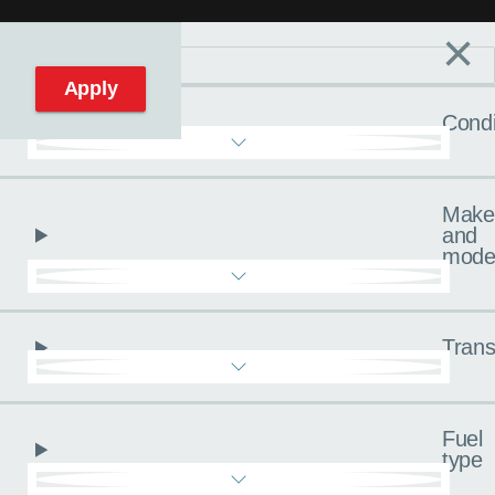
×
Filters
C
Reset filters
Apply
Condi
Make
and
mode
Trans
Fuel
type