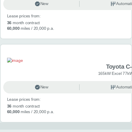
New
Automat
Lease prices from:
36
month contract
60,000
miles
/ 20,000 p.a.
Toyota C
165kW Excel 77kW
New
Automat
Lease prices from:
36
month contract
60,000
miles
/ 20,000 p.a.