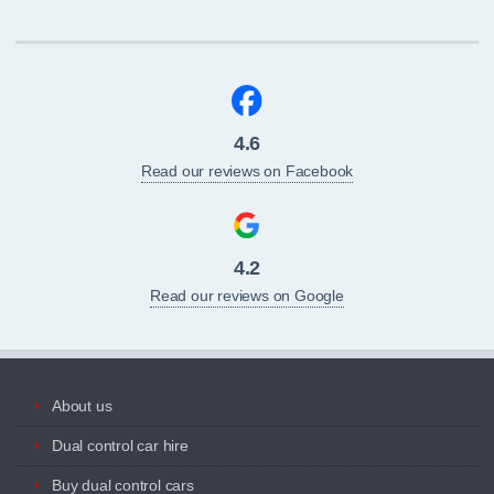
4.6
Read our reviews on Facebook
4.2
Read our reviews on Google
About us
Dual control car hire
Buy dual control cars