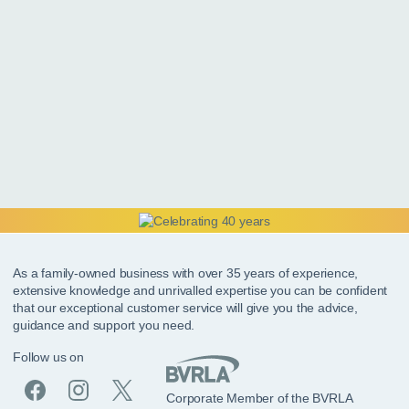
As a family-owned business with over 35 years of experience,
extensive knowledge and unrivalled expertise you can be confident
that our exceptional customer service will give you the advice,
guidance and support you need.
Follow us on
Corporate Member of the BVRLA