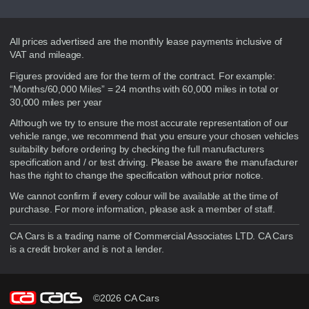
Disclaimer
All prices advertised are the monthly lease payments inclusive of
VAT and mileage.
Figures provided are for the term of the contract. For example:
“Months/60,000 Miles” = 24 months with 60,000 miles in total or
30,000 miles per year
Although we try to ensure the most accurate representation of our
vehicle range, we recommend that you ensure your chosen vehicles
suitability before ordering by checking the full manufacturers
specification and / or test driving. Please be aware the manufacturer
has the right to change the specification without prior notice.
We cannot confirm if every colour will be available at the time of
purchase. For more information, please ask a member of staff.
CA Cars is a trading name of Commercial Associates LTD. CA Cars
is a credit broker and is not a lender.
©2026 CA Cars