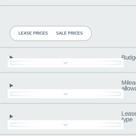
Pricing
LEASE PRICES
SALE PRICES
Budg
Milea
allow
Leas
type