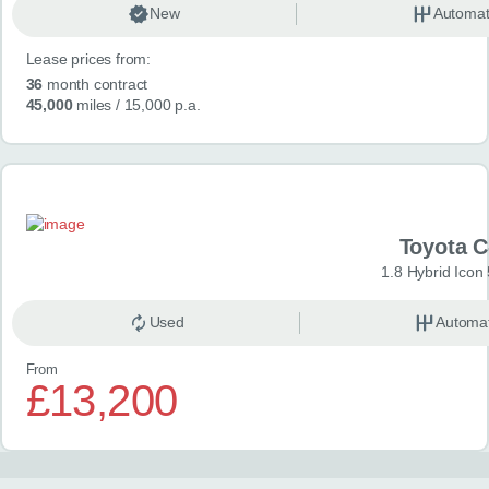
New
Automat
Lease prices from:
36
month contract
45,000
miles
/ 15,000 p.a.
Toyota 
1.8 Hybrid Icon
Used
Automat
From
£13,200