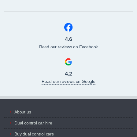
4.6
Read our reviews on Facebook
4.2
Read our reviews on Google
About us
Dual control car hire
Buy dual control cars