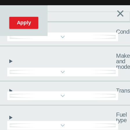
×
Filters
C
Reset filters
Apply
Condi
Make
and
mode
Trans
Fuel
type