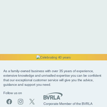
As a family-owned business with over 35 years of experience,
extensive knowledge and unrivalled expertise you can be confident
that our exceptional customer service will give you the advice,
guidance and support you need.
Follow us on
Corporate Member of the BVRLA