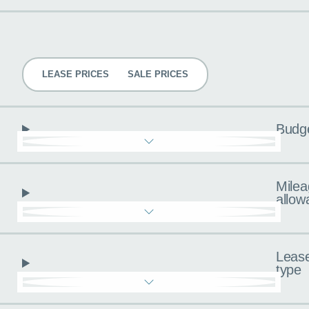
Pricing
LEASE PRICES
SALE PRICES
Budg
Milea
allow
Leas
type