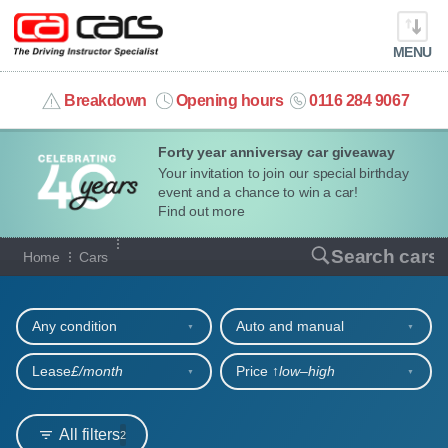
MENU
info@cacars.co.uk
Breakdown
Opening hours
0116 284 9067
Forty year anniversay car giveaway
MY ACCOUNT
Your invitation to join our special birthday
event and a chance to win a car!
MANAGE MY VEHICLE
Find out more
Our full range of cars
Search cars
Home
Cars
HOME
Refine your search
OUR CARS
Any condition
Auto and manual
SHORT​-​TERM HIRE
Lease
£/month
Price ↑
low‒high
LEASING GUIDE
All filters
2