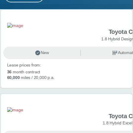
MY ACCOUNT
Search results
ABOUT US
Toyota 
GUIDES
1.8 Hybrid Desig
FAQ
s
New
Automat
Lease prices from:
CONTACT
36
month contract
60,000
miles
/ 20,000 p.a.
Toyota 
1.8 Hybrid Exce