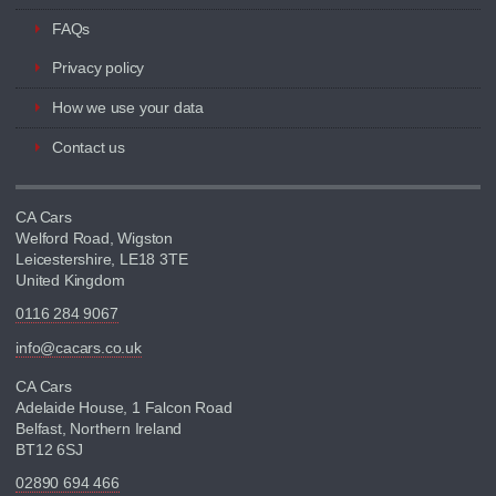
FAQs
Privacy policy
How we use your data
Contact us
CA Cars
Welford Road, Wigston
Leicestershire, LE18 3TE
United Kingdom
0116 284 9067
info@cacars.co.uk
CA Cars
Adelaide House, 1 Falcon Road
Belfast, Northern Ireland
BT12 6SJ
02890 694 466