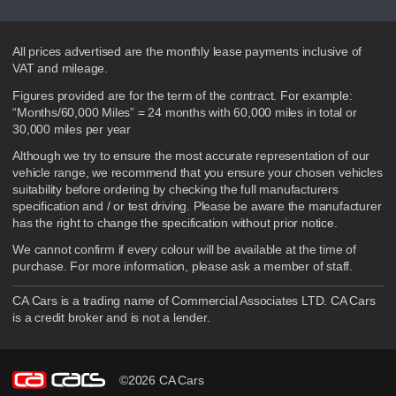
Disclaimer
All prices advertised are the monthly lease payments inclusive of
VAT and mileage.
Figures provided are for the term of the contract. For example:
“Months/60,000 Miles” = 24 months with 60,000 miles in total or
30,000 miles per year
Although we try to ensure the most accurate representation of our
vehicle range, we recommend that you ensure your chosen vehicles
suitability before ordering by checking the full manufacturers
specification and / or test driving. Please be aware the manufacturer
has the right to change the specification without prior notice.
We cannot confirm if every colour will be available at the time of
purchase. For more information, please ask a member of staff.
CA Cars is a trading name of Commercial Associates LTD. CA Cars
is a credit broker and is not a lender.
©2026 CA Cars