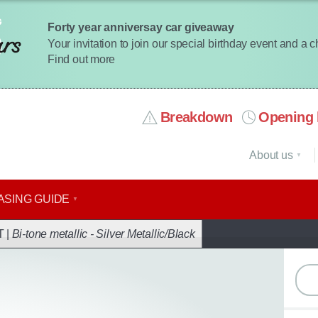
Forty year anniversay car giveaway
Your invitation to join our special birthday event and a 
Find out more
Breakdown
Opening 
About us
ASING GUIDE
ack
T |
Bi-tone metallic - Silver Metallic/Black