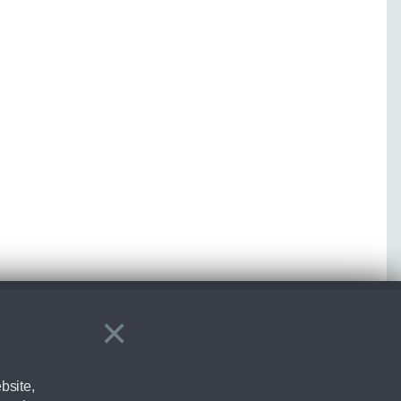
×
Close
bsite,