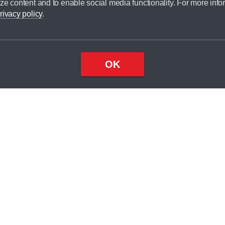
ze content and to enable social media functionality. For more info
rivacy policy
.
OK
Top