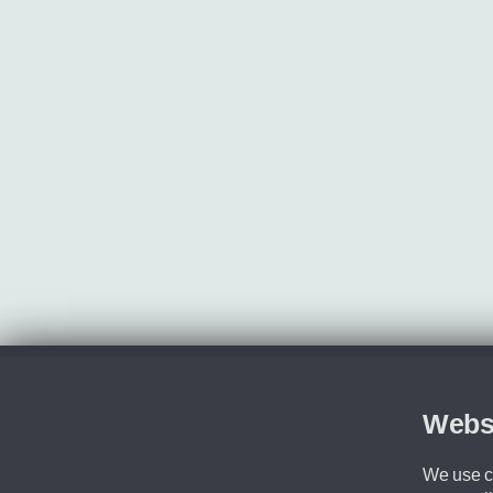
Webs
We use co