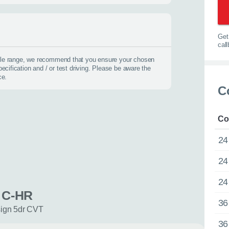
options.
0116 284 9
t you on the road
Get 
cal
icle range, we recommend that you ensure your chosen
pecification and / or test driving. Please be aware the
ce.
 us about yourself
C
Last name
*
Co
24
24
24
 C-HR
36
sign 5dr CVT
36