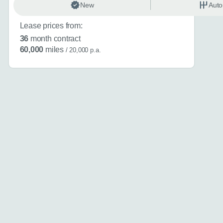
New
Auto
About you
*
Lease prices from:
36
month contract
60,000
miles
/ 20,000 p.a.
When is the
Day
I don't want a cal
How can we
Do you have a car