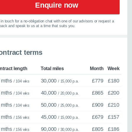
Enquire now
067
in touch for a no-obligation chat with one of our advisors or request a
lback and speak to us at a time that suits you.
ontract terms
ntract length
Total miles
Month
Week
 mths
30,000
£779
£180
/ 104 wks
/ 15,000 p.a.
 mths
40,000
£865
£200
/ 104 wks
/ 20,000 p.a.
 mths
50,000
£909
£210
/ 104 wks
/ 25,000 p.a.
 mths
45,000
£679
£157
/ 156 wks
/ 15,000 p.a.
 mths
90,000
£805
£186
/ 156 wks
/ 30,000 p.a.