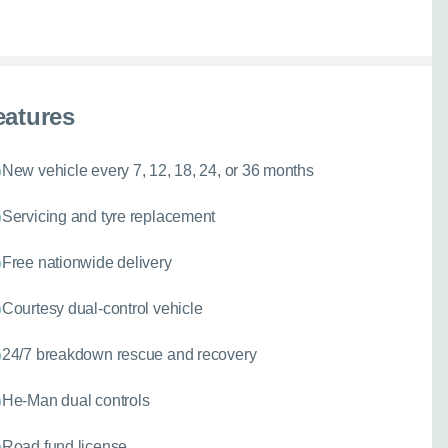
eatures
New vehicle every 7, 12, 18, 24, or 36 months
Servicing and tyre replacement
Free nationwide delivery
Courtesy dual-control vehicle
24/7 breakdown rescue and recovery
He-Man dual controls
Road fund license