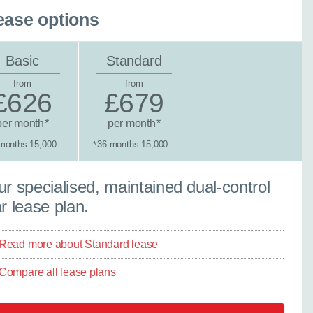
ease options
Basic
Standard
from
from
£626
£679
per month
per month
*
*
months 15,000
36 months 15,000
*
×
Close
tandard lease
r specialised, maintained dual-control
r lease plan.
Read more about Standard lease
ther model - even if
Compare all lease plans
experts are ready with
elp you explore your