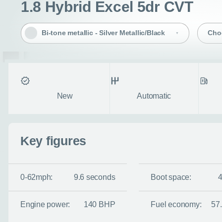
1.8 Hybrid Excel 5dr CVT
Bi-tone metallic - Silver Metallic/Black
Cho
Condition
Transmission
Fuel ty
New
Automatic
Enquire no
Key figures
Request a cal
0-62mph:
9.6 seconds
Boot space:
Let us know when you
information you wan
Engine power:
140 BHP
Fuel economy:
57
Use this form to tell u
- the more you can tel