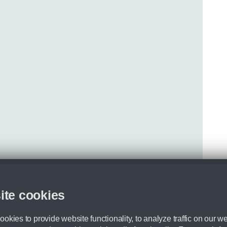
ite cookies
okies to provide website functionality, to analyze traffic on our we