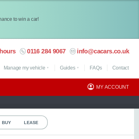
chance to win a car!
hours
0116 284 9067
info@cacars.co.uk
Manage my vehicle
Guides
FAQ
s
Contact
MY ACCOUNT
BUY
LEASE