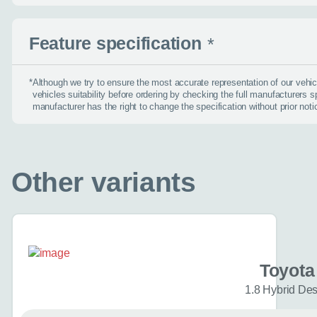
find the right car :)
Feature specification
Let’s ge
*
*
Although we try to ensure the most accurate representation of our veh
vehicles suitability before ordering by checking the full manufacturers s
manufacturer has the right to change the specification without prior noti
Please tell
First name
*
Other variants
Email address
*
Toyota
Phone number
*
1.8 Hybrid De