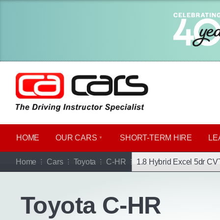
HOME
OUR CARS
SHORT​-​TERM HIRE
LE
Go b
Home
Cars
Toyota
C-HR
1.8 Hybrid Excel 5dr CV
Toyota C-HR