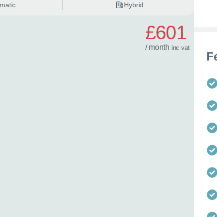
matic
Hybrid
£601
/ month
inc
vat
F
 best time to call?
Time
lback
 help?
 in mind?