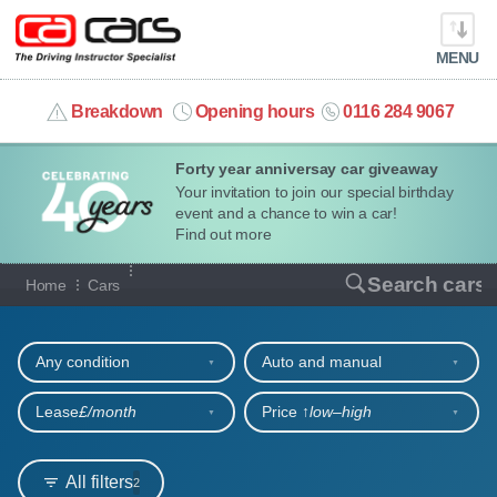
MENU
info@cacars.co.uk
Breakdown
Opening hours
0116 284 9067
Forty year anniversay car giveaway
MY ACCOUNT
Your invitation to join our special birthday
event and a chance to win a car!
MANAGE MY VEHICLE
Find out more
Our full range of cars
Search cars
Home
Cars
HOME
Refine your search
OUR CARS
Any condition
Auto and manual
SHORT​-​TERM HIRE
Lease
£/month
Price ↑
low‒high
LEASING GUIDE
All filters
2