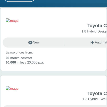
MY ACCOUNT
Search results
ABOUT US
Toyota 
GUIDES
1.8 Hybrid Desig
FAQ
s
New
Automat
Lease prices from:
CONTACT
36
month contract
60,000
miles
/ 20,000 p.a.
Toyota 
1.8 Hybrid Exce