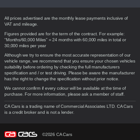
Disclaimer
All prices advertised are the monthly lease payments inclusive of
VAT and mileage.
Figures provided are for the term of the contract. For example:
“Months/60,000 Miles” = 24 months with 60,000 miles in total or
30,000 miles per year
Although we try to ensure the most accurate representation of our
vehicle range, we recommend that you ensure your chosen vehicles
suitability before ordering by checking the full manufacturers
specification and / or test driving. Please be aware the manufacturer
has the right to change the specification without prior notice.
We cannot confirm if every colour will be available at the time of
purchase. For more information, please ask a member of staff.
CA Cars is a trading name of Commercial Associates LTD. CA Cars
is a credit broker and is not a lender.
©2026 CA Cars