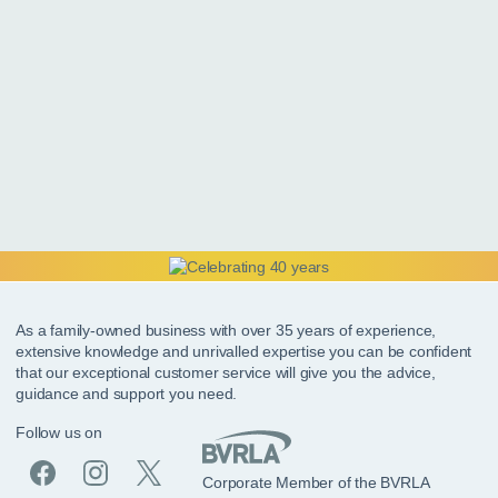
As a family-owned business with over 35 years of experience,
extensive knowledge and unrivalled expertise you can be confident
that our exceptional customer service will give you the advice,
guidance and support you need.
Follow us on
Corporate Member of the BVRLA