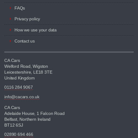
FAQs
Privacy policy
How we use your data
Contact us
CA Cars
Welford Road, Wigston
Leicestershire, LE18 3TE
United Kingdom
0116 284 9067
info@cacars.co.uk
CA Cars
Adelaide House, 1 Falcon Road
Belfast, Northern Ireland
BT12 6SJ
02890 694 466