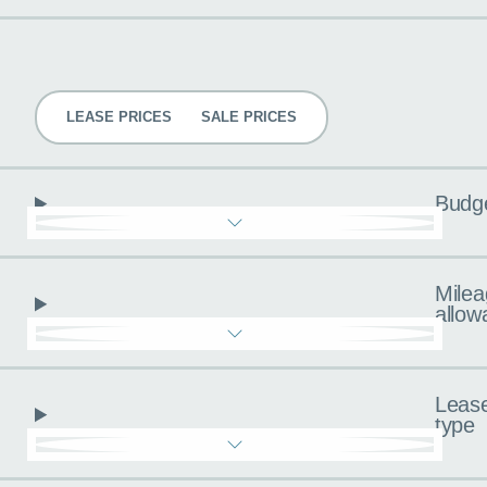
Pricing
LEASE PRICES
SALE PRICES
Budg
Milea
allow
Leas
type