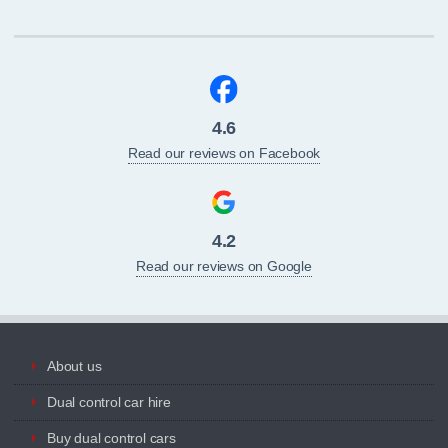
4.6
Read our reviews on Facebook
4.2
Read our reviews on Google
About us
Dual control car hire
Buy dual control cars