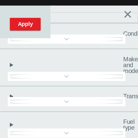
×
Filters
C
Reset filters
Apply
Condi
Make
and
mode
Trans
Fuel
type