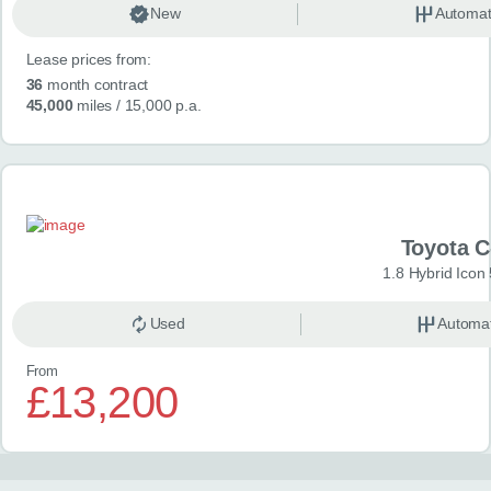
New
Automat
Lease prices from:
36
month contract
45,000
miles
/ 15,000 p.a.
Toyota 
1.8 Hybrid Icon
Used
Automat
From
£13,200