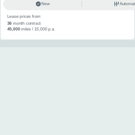
New
Automat
Lease prices from:
36
month contract
45,000
miles
/ 15,000 p.a.