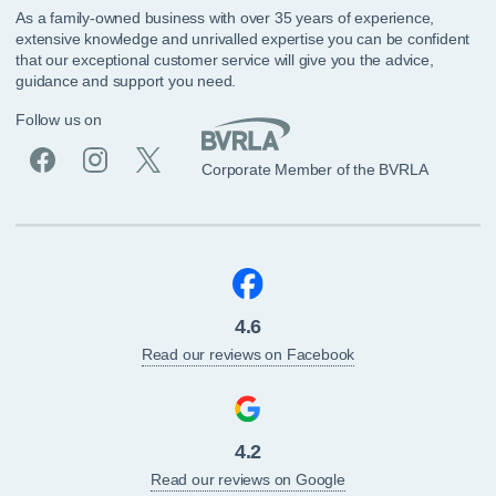
As a family-owned business with over 35 years of experience,
extensive knowledge and unrivalled expertise you can be confident
that our exceptional customer service will give you the advice,
guidance and support you need.
Follow us on
Corporate Member of the BVRLA
4.6
Read our reviews on Facebook
4.2
Read our reviews on Google