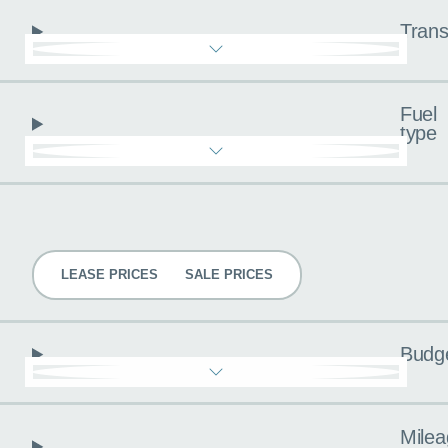
Trans
Fuel
type
Pricing
LEASE PRICES
SALE PRICES
Budg
Milea