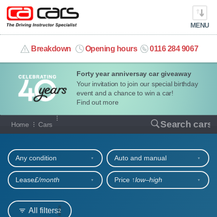
MENU
info@cacars.co.uk
Breakdown
Opening hours
0116 284 9067
Forty year anniversay car giveaway
MY ACCOUNT
Your invitation to join our special birthday
event and a chance to win a car!
MANAGE MY VEHICLE
Find out more
Our full range of cars
Search cars
Home
Cars
HOME
Refine your search
OUR CARS
Any condition
Auto and manual
SHORT​-​TERM HIRE
Lease
£/month
Price ↑
low‒high
LEASING GUIDE
All filters
2