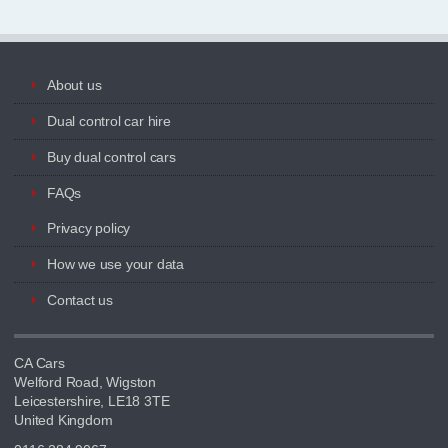
About us
Dual control car hire
Buy dual control cars
FAQs
Privacy policy
How we use your data
Contact us
CA Cars
Welford Road, Wigston
Leicestershire, LE18 3TE
United Kingdom