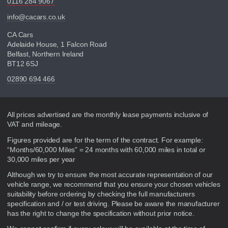
0116 284 9067
info@cacars.co.uk
CA Cars
Adelaide House, 1 Falcon Road
Belfast, Northern Ireland
BT12 6SJ
02890 694 466
Disclaimer
All prices advertised are the monthly lease payments inclusive of
VAT and mileage.
Figures provided are for the term of the contract. For example:
“Months/60,000 Miles” = 24 months with 60,000 miles in total or
30,000 miles per year
Although we try to ensure the most accurate representation of our
vehicle range, we recommend that you ensure your chosen vehicles
suitability before ordering by checking the full manufacturers
specification and / or test driving. Please be aware the manufacturer
has the right to change the specification without prior notice.