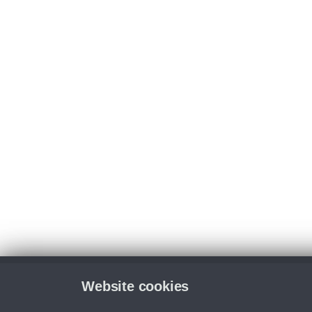
Website cookies