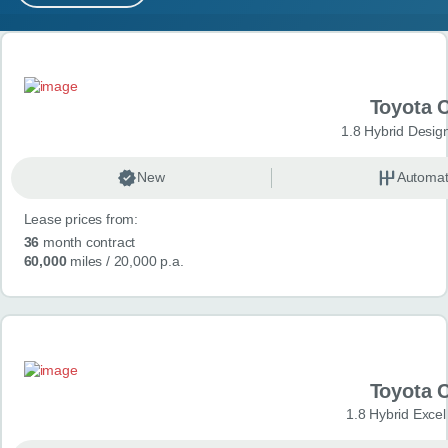
MY ACCOUNT
Search results
ABOUT US
Toyota 
GUIDES
1.8 Hybrid Desig
FAQ
s
New
Automat
Lease prices from:
CONTACT
36
month contract
60,000
miles
/ 20,000 p.a.
Toyota 
1.8 Hybrid Exce