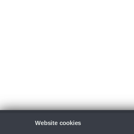
Website cookies