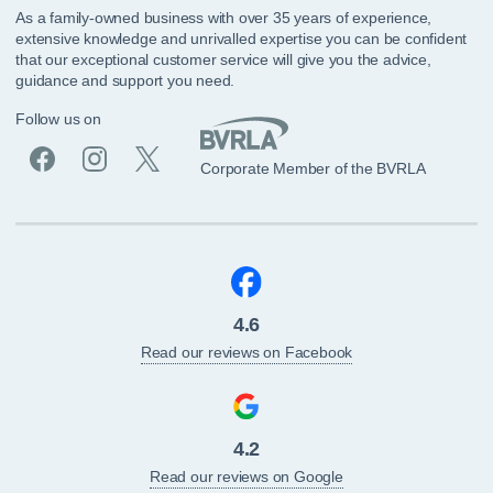
As a family-owned business with over 35 years of experience,
extensive knowledge and unrivalled expertise you can be confident
that our exceptional customer service will give you the advice,
guidance and support you need.
Follow us on
Corporate Member of the BVRLA
4.6
Read our reviews on Facebook
4.2
Read our reviews on Google