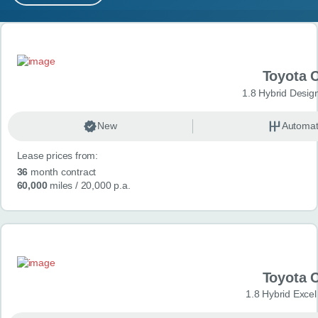
MY ACCOUNT
Search results
ABOUT US
Toyota 
GUIDES
1.8 Hybrid Desig
FAQ
s
New
Automat
Lease prices from:
CONTACT
36
month contract
60,000
miles
/ 20,000 p.a.
Toyota 
1.8 Hybrid Exce