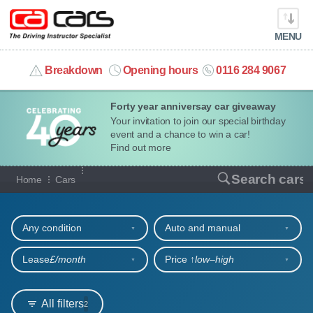
MENU
info@cacars.co.uk
Breakdown
Opening hours
0116 284 9067
Forty year anniversay car giveaway
MY ACCOUNT
Your invitation to join our special birthday
event and a chance to win a car!
MANAGE MY VEHICLE
Find out more
Our full range of cars
Search cars
Home
Cars
HOME
Refine your search
OUR CARS
Any condition
Auto and manual
SHORT​-​TERM HIRE
Lease
£/month
Price ↑
low‒high
LEASING GUIDE
All filters
2