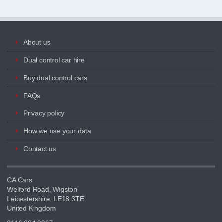
About us
Dual control car hire
Buy dual control cars
FAQs
Privacy policy
How we use your data
Contact us
CA Cars
Welford Road, Wigston
Leicestershire, LE18 3TE
United Kingdom