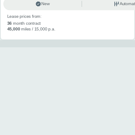
New
Automat
Lease prices from:
36
month contract
45,000
miles
/ 15,000 p.a.