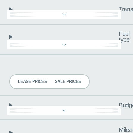
Trans
Fuel
type
Pricing
LEASE PRICES
SALE PRICES
Budg
Milea