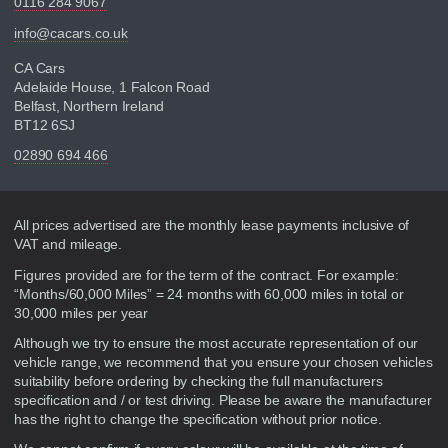
0116 284 9067
info@cacars.co.uk
CA Cars
Adelaide House, 1 Falcon Road
Belfast, Northern Ireland
BT12 6SJ
02890 694 466
Disclaimer
All prices advertised are the monthly lease payments inclusive of
VAT and mileage.
Figures provided are for the term of the contract. For example:
“Months/60,000 Miles” = 24 months with 60,000 miles in total or
30,000 miles per year
Although we try to ensure the most accurate representation of our
vehicle range, we recommend that you ensure your chosen vehicles
suitability before ordering by checking the full manufacturers
specification and / or test driving. Please be aware the manufacturer
has the right to change the specification without prior notice.