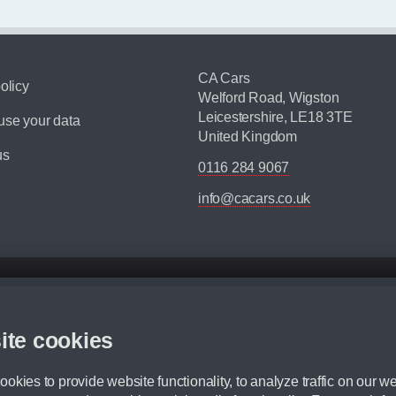
CA Cars
olicy
Welford Road, Wigston
Leicestershire, LE18 3TE
se your data
United Kingdom
us
0116 284 9067
info@cacars.co.uk
d mileage.
,000 Miles” = 24 months with 60,000 miles in total or 30,000 miles per year
ite cookies
 range, we recommend that you ensure your chosen vehicles suitability before ord
fication without prior notice.
okies to provide website functionality, to analyze traffic on our we
e. For more information, please ask a member of staff.