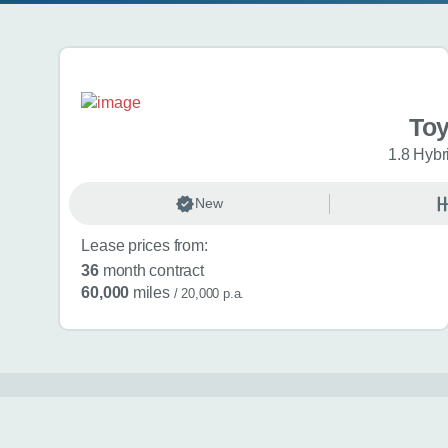
Search results
To
1.8 Hybr
New
Lease prices from:
36
month contract
60,000
miles
/ 20,000 p.a.