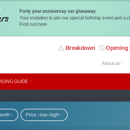
Forty year anniversay car giveaway
Your invitation to join our special birthday event and a 
Find out more
Breakdown
Opening 
About us
ASING GUIDE
rs
month
Price ↑
low‒high