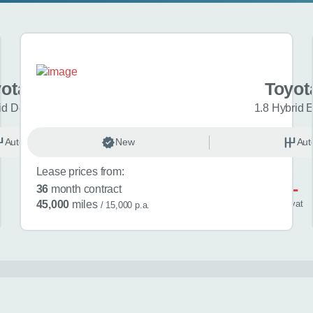
yota C-HR
Toyot
id Design 5dr CVT
1.8 Hybrid 
Automatic
New
Hybrid
Aut
Lease prices from:
£601
36
month contract
/ month
inc
vat
45,000
miles
/ 15,000 p.a.