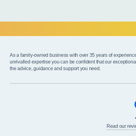
As a family-owned business with over 35 years of experienc
unrivalled expertise you can be confident that our exceptiona
the advice, guidance and support you need.
Read our rev