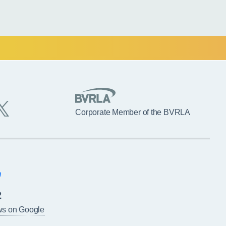
Corporate Member of the BVRLA
2
ws on Google