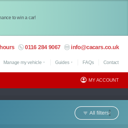
chance to win a car!
hours
0116 284 9067
info@cacars.co.uk
Manage my vehicle
Guides
FAQ
s
Contact
MY ACCOUNT
All filters
2