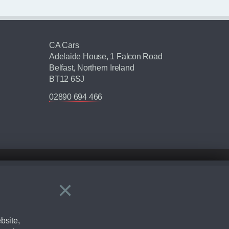
CA Cars
Adelaide House, 1 Falcon Road
Belfast, Northern Ireland
BT12 6SJ
02890 694 466
×
Close
ering by checking the full manufacturers specification and / or test
bsite,