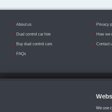
About us
Privacy p
Dual control car hire
How we u
Buy dual control cars
Contact 
FAQs
Disclaimer
All prices advertised are the monthly lease payments inclusive of VAT an
Figures provided are for the term of the contract. For example: “Months/60
Webs
Although we try to ensure the most accurate representation of our vehicle
driving. Please be aware the manufacturer has the right to change the speci
We use co
We cannot confirm if every colour will be available at the time of purchas