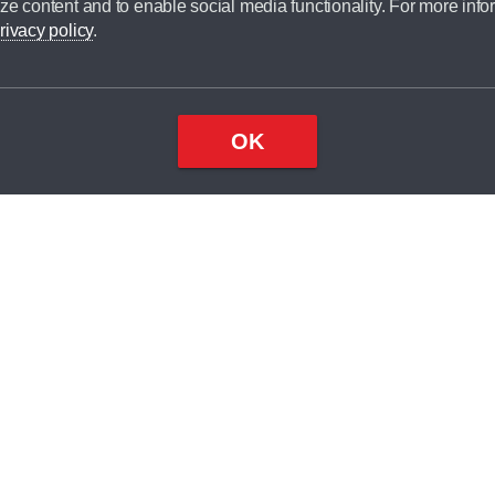
ze content and to enable social media functionality. For more info
dit broker and is not a lender.
rivacy policy
.
OK
×
Top
Close
ondition
ake
nd
2
odel