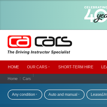
HOME
OUR CARS
SHORT​-​TERM HIRE
LE
Our full range of ca
Home
Cars
Refine your search
Any condition
Auto and manual
Lease
£/