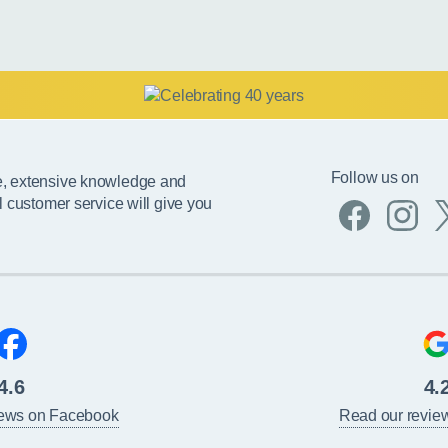
Follow us on
e, extensive knowledge and
l customer service will give you
4.6
4.
iews on Facebook
Read our revie