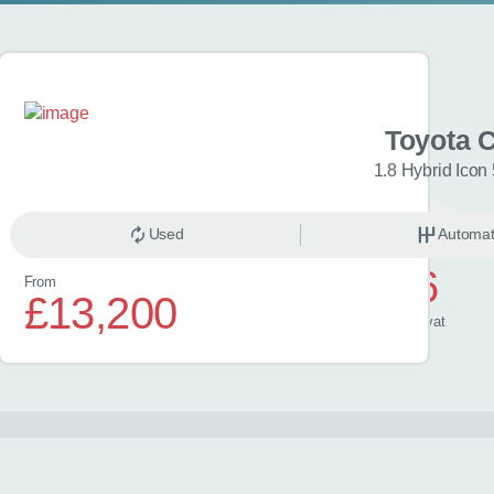
a C-HR
Toyota 
Excel 5dr CVT
1.8 Hybrid Icon
omatic
Hybrid
Used
Automat
£626
From
£13,200
/ month
inc
vat