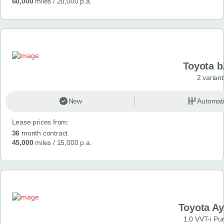
60,000
miles
/ 20,000 p.a.
Toyota 
2 variant
New
Automat
Lease prices from:
36
month contract
45,000
miles
/ 15,000 p.a.
Toyota A
1.0 VVT-i Pu