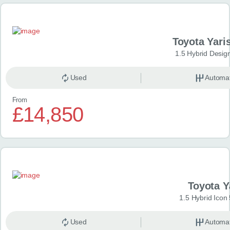
Toyota Yari
1.5 Hybrid Desig
Used
Automat
From
£14,850
Toyota Y
1.5 Hybrid Icon
Used
Automat