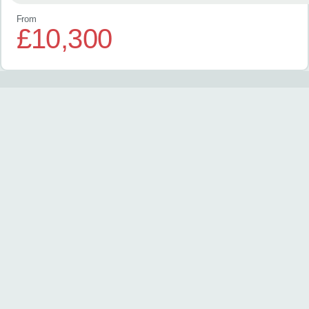
From
£10,300