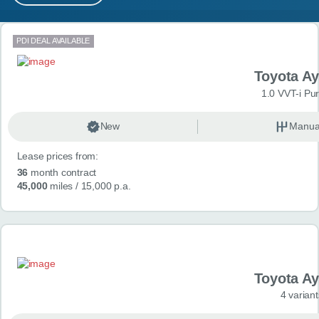
MY ACCOUNT
Search results
PDI DEAL AVAILABLE
ABOUT US
Toyota A
GUIDES
1.0 VVT-i Pu
FAQ
s
New
Manua
Lease prices from:
CONTACT
36
month contract
45,000
miles
/ 15,000 p.a.
Toyota A
4 variant