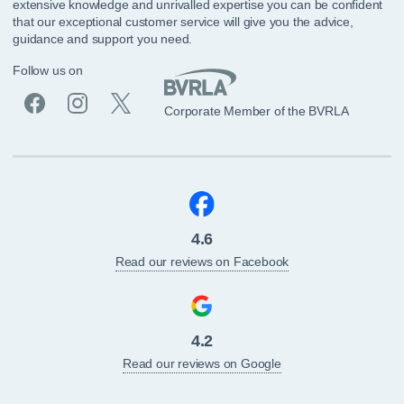
extensive knowledge and unrivalled expertise you can be confident
that our exceptional customer service will give you the advice,
guidance and support you need.
Follow us on
Corporate Member of the BVRLA
4.6
Read our reviews on Facebook
4.2
Read our reviews on Google