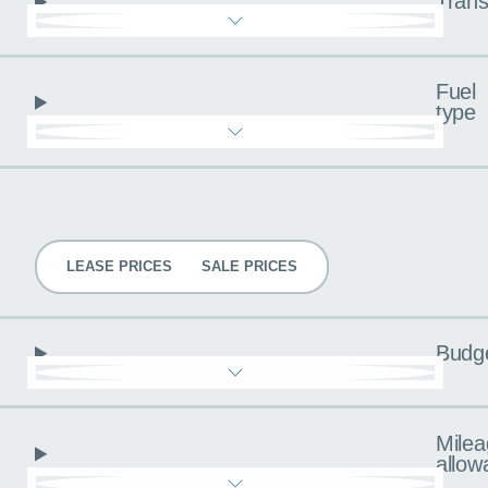
Trans
Fuel
type
Pricing
LEASE PRICES
SALE PRICES
Budg
Milea
allow