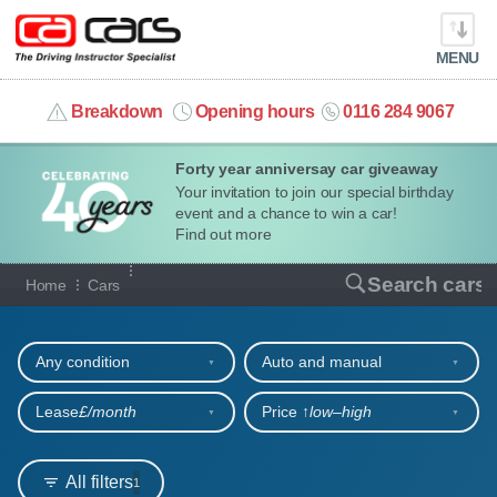
MENU
info@cacars.co.uk
Breakdown
Opening hours
0116 284 9067
Forty year anniversay car giveaway
MY ACCOUNT
Your invitation to join our special birthday
event and a chance to win a car!
MANAGE MY VEHICLE
Find out more
Our full range of cars
Search cars
Home
Cars
HOME
Refine your search
OUR CARS
Any condition
Auto and manual
SHORT​-​TERM HIRE
Lease
£/month
Price ↑
low‒high
LEASING GUIDE
All filters
1