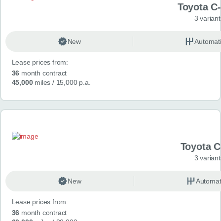
Toyota C
3 variant
New
Automat
Lease prices from:
36
month contract
45,000
miles
/ 15,000 p.a.
Toyota 
3 variant
New
Automat
Lease prices from:
36
month contract