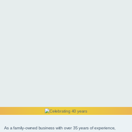
As a family-owned business with over 35 years of experience,