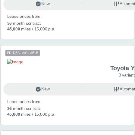
New
Automat
Lease prices from:
36
month contract
45,000
miles
/ 15,000 p.a.
PDI DEAL AVAILABLE
Toyota Y
3 variant
New
Automat
Lease prices from:
36
month contract
45,000
miles
/ 15,000 p.a.