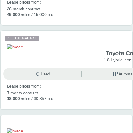
Lease prices from:
36
month contract
45,000
miles
/ 15,000 p.a.
PDI DEAL AVAILABLE
Toyota Co
1.8 Hybrid Icon
Used
Automat
Lease prices from:
7
month contract
18,000
miles
/ 30,857 p.a.