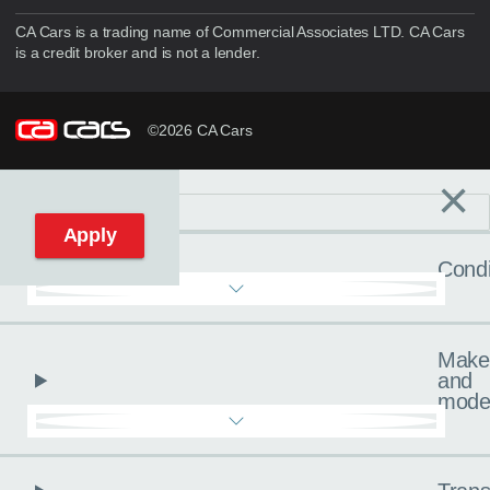
CA Cars is a trading name of Commercial Associates LTD. CA Cars
is a credit broker and is not a lender.
©2026 CA Cars
×
Filters
C
Reset filters
Apply
Condi
Make
and
mode