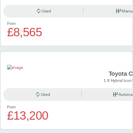
Used
Manua
From
£8,565
Toyota 
1.8 Hybrid Icon
Used
Automat
From
£13,200