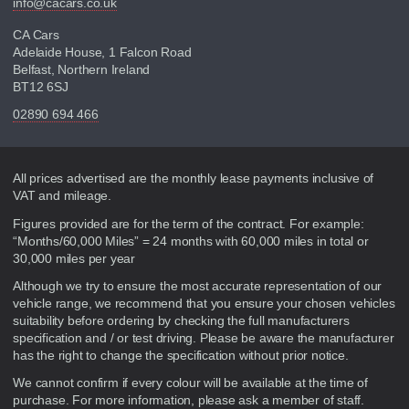
info@cacars.co.uk
CA Cars
Adelaide House, 1 Falcon Road
Belfast, Northern Ireland
BT12 6SJ
02890 694 466
Disclaimer
All prices advertised are the monthly lease payments inclusive of
VAT and mileage.
Figures provided are for the term of the contract. For example:
“Months/60,000 Miles” = 24 months with 60,000 miles in total or
30,000 miles per year
Although we try to ensure the most accurate representation of our
vehicle range, we recommend that you ensure your chosen vehicles
suitability before ordering by checking the full manufacturers
specification and / or test driving. Please be aware the manufacturer
has the right to change the specification without prior notice.
We cannot confirm if every colour will be available at the time of
purchase. For more information, please ask a member of staff.