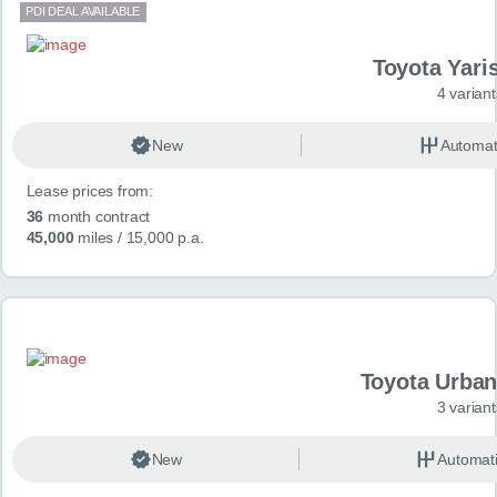
PDI DEAL AVAILABLE
Toyota Yari
4 variant
New
Automat
Lease prices from:
36
month contract
45,000
miles
/ 15,000 p.a.
Toyota Urban
3 variant
New
Automat