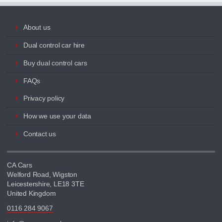
About us
Dual control car hire
Buy dual control cars
FAQs
Privacy policy
How we use your data
Contact us
CA Cars
Welford Road, Wigston
Leicestershire, LE18 3TE
United Kingdom
0116 284 9067