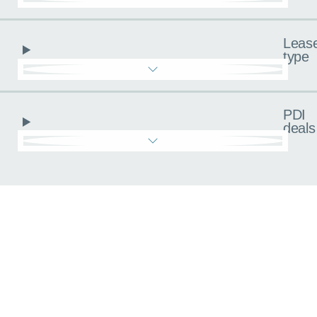
Leas
type
PDI
deals