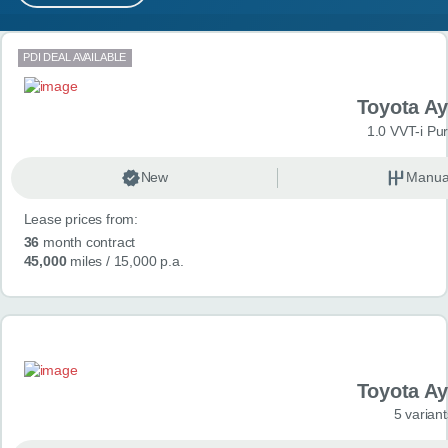
MY ACCOUNT
Search results
PDI DEAL AVAILABLE
ABOUT US
Toyota A
GUIDES
1.0 VVT-i Pu
FAQ
s
New
Manua
Lease prices from:
CONTACT
36
month contract
45,000
miles
/ 15,000 p.a.
Toyota A
5 variant