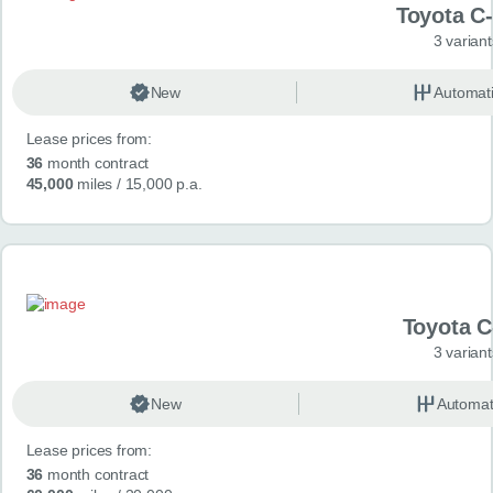
Toyota C
3 variant
New
Automat
Lease prices from:
36
month contract
45,000
miles
/ 15,000 p.a.
Toyota 
3 variant
New
Automat
Lease prices from:
36
month contract