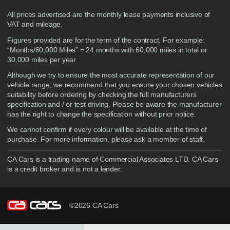
Disclaimer
All prices advertised are the monthly lease payments inclusive of
VAT and mileage.
Figures provided are for the term of the contract. For example:
“Months/60,000 Miles” = 24 months with 60,000 miles in total or
30,000 miles per year
Although we try to ensure the most accurate representation of our
vehicle range, we recommend that you ensure your chosen vehicles
suitability before ordering by checking the full manufacturers
specification and / or test driving. Please be aware the manufacturer
has the right to change the specification without prior notice.
We cannot confirm if every colour will be available at the time of
purchase. For more information, please ask a member of staff.
CA Cars is a trading name of Commercial Associates LTD. CA Cars
is a credit broker and is not a lender.
©2026 CA Cars
Filters