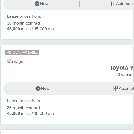
New
Automati
Lease prices from:
36
month contract
45,000
miles
/ 15,000 p.a.
PDI DEAL AVAILABLE
Toyota Y
3 variant
New
Automat
Lease prices from:
36
month contract
45,000
miles
/ 15,000 p.a.