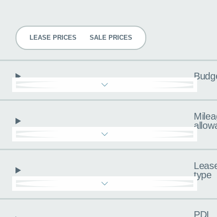
Pricing
LEASE PRICES
SALE PRICES
Budg
Milea
allow
Leas
type
PDI