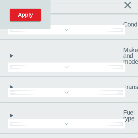
×
C
Reset filters
Apply
Condi
Make
and
mode
Trans
Fuel
type