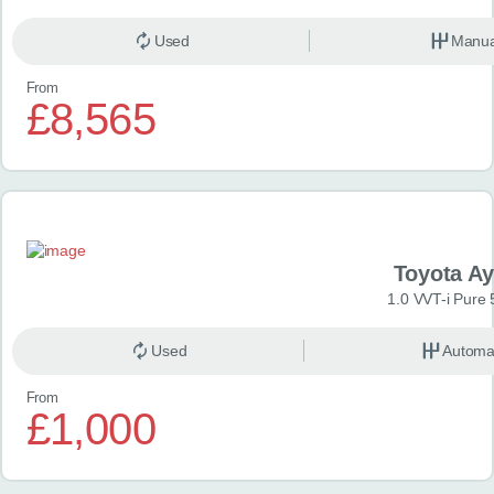
Used
Manua
From
£8,565
Toyota A
1.0 VVT-i Pure 
Used
Automa
From
£1,000