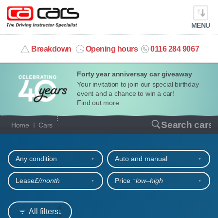
MENU
info@cacars.co.uk
Breakdown
Opening hours
0116 284 9067
Forty year anniversay car giveaway
MY ACCOUNT
Your invitation to join our special birthday
event and a chance to win a car!
MANAGE MY VEHICLE
Find out more
Our full range of cars
Search cars
Home
Cars
HOME
Refine your search
OUR CARS
Any condition
Auto and manual
SHORT​-​TERM HIRE
Lease
£/month
Price ↑
low‒high
LEASING GUIDE
All filters
1