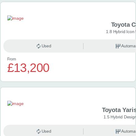
Toyota 
1.8 Hybrid Icon
Used
Automat
From
£13,200
Toyota Yari
1.5 Hybrid Desig
Used
Automat