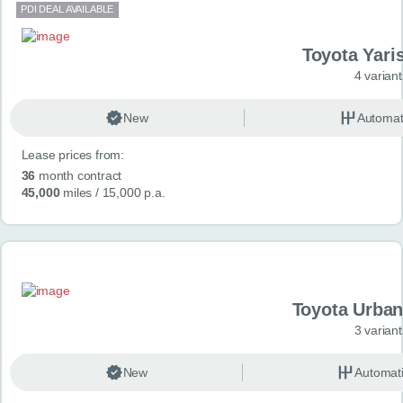
PDI DEAL AVAILABLE
Toyota Yari
4 variant
New
Automat
Lease prices from:
36
month contract
45,000
miles
/ 15,000 p.a.
Toyota Urban
3 variant
New
Automat