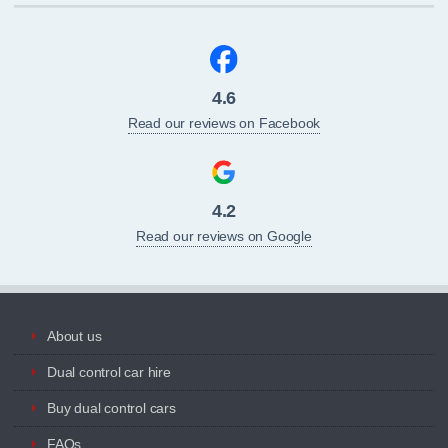
4.6
Read our reviews on Facebook
4.2
Read our reviews on Google
About us
Dual control car hire
Buy dual control cars
FAQs