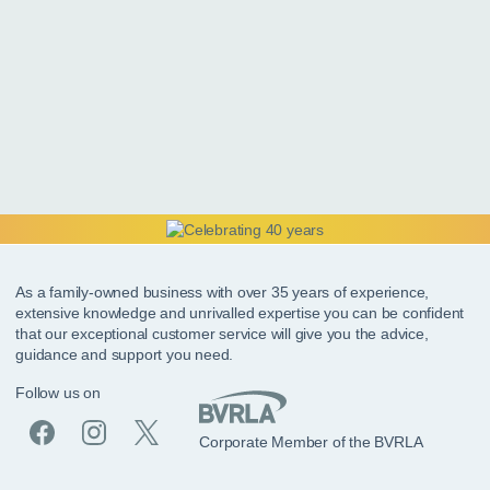
As a family-owned business with over 35 years of experience,
extensive knowledge and unrivalled expertise you can be confident
that our exceptional customer service will give you the advice,
guidance and support you need.
Follow us on
Corporate Member of the BVRLA