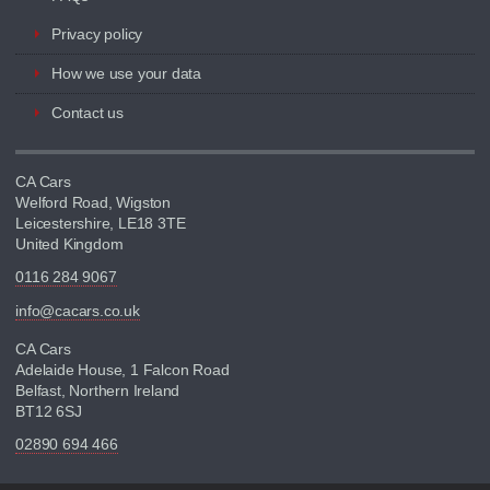
Privacy policy
How we use your data
Contact us
CA Cars
Welford Road, Wigston
Leicestershire, LE18 3TE
United Kingdom
0116 284 9067
info@cacars.co.uk
CA Cars
Adelaide House, 1 Falcon Road
Belfast, Northern Ireland
BT12 6SJ
02890 694 466