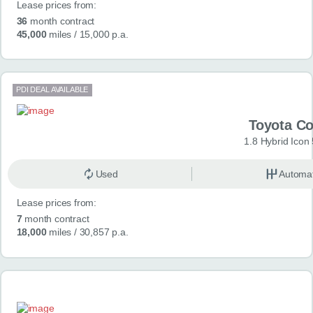
Lease prices from:
36
month contract
45,000
miles
/ 15,000 p.a.
PDI DEAL AVAILABLE
Toyota Co
1.8 Hybrid Icon
Used
Automat
Lease prices from:
7
month contract
18,000
miles
/ 30,857 p.a.