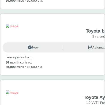
60,000
miles
/ 20,000 p.a.
Toyota 
2 variant
New
Automat
Lease prices from:
36
month contract
45,000
miles
/ 15,000 p.a.
Toyota A
1.0 VVT-i Pu