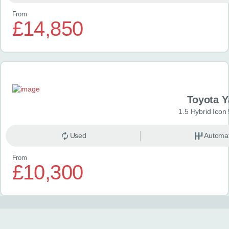
From
£14,850
Toyota Y
1.5 Hybrid Icon
Used
Automat
From
£10,300