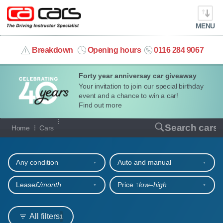
MENU
info@cacars.co.uk
Breakdown
Opening hours
0116 284 9067
Forty year anniversay car giveaway
MY ACCOUNT
Your invitation to join our special birthday
event and a chance to win a car!
MANAGE MY VEHICLE
Find out more
Our full range of cars
Search cars
Home
Cars
HOME
Refine your search
OUR CARS
Any condition
Auto and manual
SHORT​-​TERM HIRE
Lease
£/month
Price ↑
low‒high
LEASING GUIDE
All filters
1