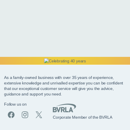
As a family-owned business with over 35 years of experience,
extensive knowledge and unrivalled expertise you can be confident
that our exceptional customer service will give you the advice,
guidance and support you need.
Follow us on
Corporate Member of the BVRLA