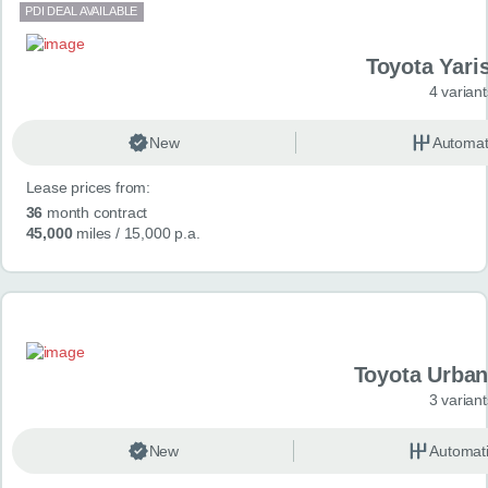
PDI DEAL AVAILABLE
Toyota Yari
4 variant
New
Automat
Lease prices from:
36
month contract
45,000
miles
/ 15,000 p.a.
Toyota Urban
3 variant
New
Automat