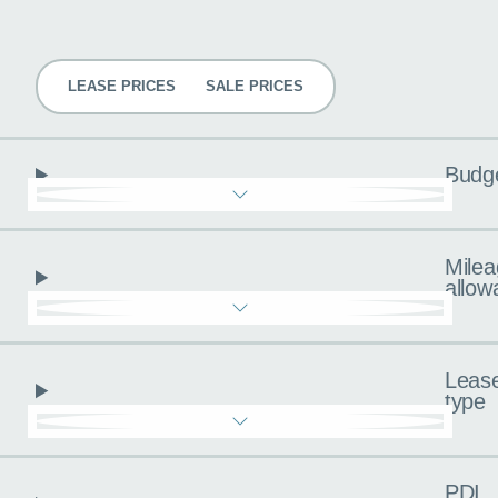
Pricing
LEASE PRICES
SALE PRICES
Budg
Milea
allow
Leas
type
PDI