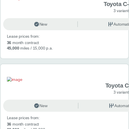
Toyota C
3 variant
New
Automat
Lease prices from:
36
month contract
45,000
miles
/ 15,000 p.a.
Toyota 
3 variant
New
Automat
Lease prices from:
36
month contract