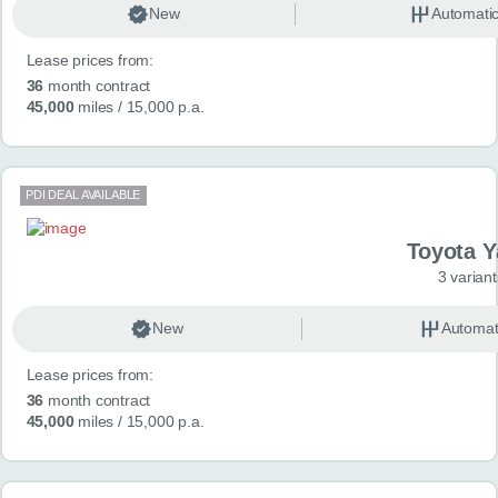
New
Automati
Lease prices from:
36
month contract
45,000
miles
/ 15,000 p.a.
PDI DEAL AVAILABLE
Toyota Y
3 variant
New
Automat
Lease prices from:
36
month contract
45,000
miles
/ 15,000 p.a.