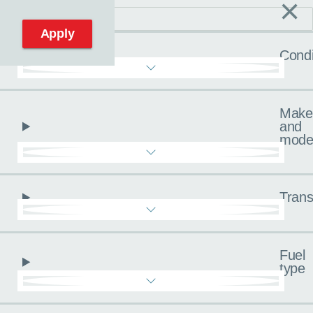
×
C
Reset filters
Apply
Condi
Make
and
mode
Trans
Fuel
type