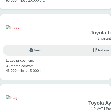
60,000
miles
/ 20,000 p.a.
Toyota 
2 variant
New
Automat
Lease prices from:
36
month contract
45,000
miles
/ 15,000 p.a.
Toyota A
1.0 VVT-i Pu