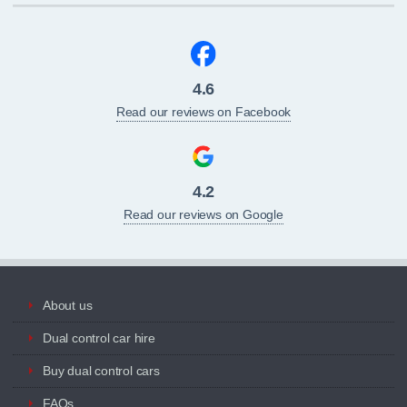
4.6
Read our reviews on Facebook
4.2
Read our reviews on Google
About us
Dual control car hire
Buy dual control cars
FAQs