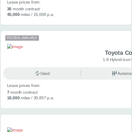
Lease prices from:
36
month contract
45,000
miles
/ 15,000 p.a.
PDI DEAL AVAILABLE
Toyota Co
1.8 Hybrid Icon
Used
Automat
Lease prices from:
7
month contract
18,000
miles
/ 30,857 p.a.