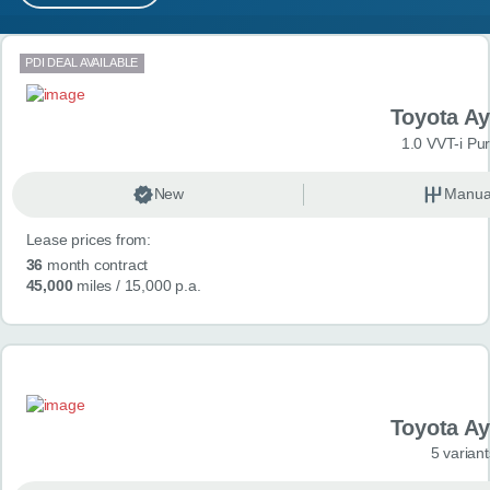
MY ACCOUNT
Search results
PDI DEAL AVAILABLE
ABOUT US
Toyota A
GUIDES
1.0 VVT-i Pu
FAQ
s
New
Manua
Lease prices from:
CONTACT
36
month contract
45,000
miles
/ 15,000 p.a.
Toyota A
5 variant