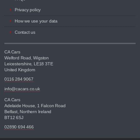
Privacy policy
How we use your data
Contact us
CA Cars
Welford Road, Wigston
Leicestershire, LE18 3TE
United Kingdom
0116 284 9067
info@cacars.co.uk
CA Cars
Adelaide House, 1 Falcon Road
Belfast, Northern Ireland
BT12 6SJ
02890 694 466