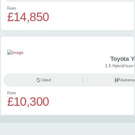
From
£14,850
Toyota Y
1.5 Hybrid Icon
Used
Automat
From
£10,300