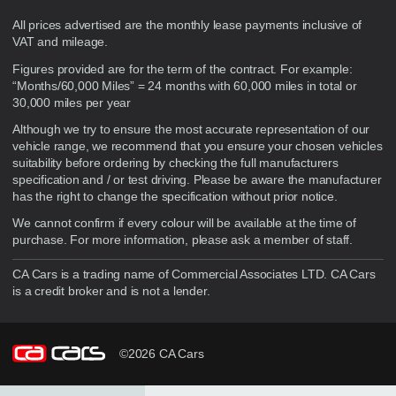
Disclaimer
All prices advertised are the monthly lease payments inclusive of
VAT and mileage.
Figures provided are for the term of the contract. For example:
“Months/60,000 Miles” = 24 months with 60,000 miles in total or
30,000 miles per year
Although we try to ensure the most accurate representation of our
vehicle range, we recommend that you ensure your chosen vehicles
suitability before ordering by checking the full manufacturers
specification and / or test driving. Please be aware the manufacturer
has the right to change the specification without prior notice.
We cannot confirm if every colour will be available at the time of
purchase. For more information, please ask a member of staff.
CA Cars is a trading name of Commercial Associates LTD. CA Cars
is a credit broker and is not a lender.
©2026 CA Cars
Filters