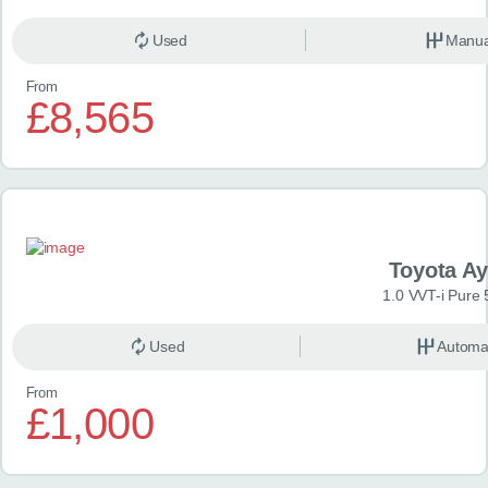
Used
Manua
From
£8,565
Toyota A
1.0 VVT-i Pure 
Used
Automa
From
£1,000