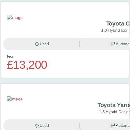
Toyota 
1.8 Hybrid Icon
Used
Automat
From
£13,200
Toyota Yari
1.5 Hybrid Desig
Used
Automat