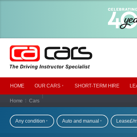
HOME
OUR CARS
SHORT​-​TERM HIRE
LE
Our full range of ca
Home
Cars
Refine your search
Any condition
Auto and manual
Lease
£/