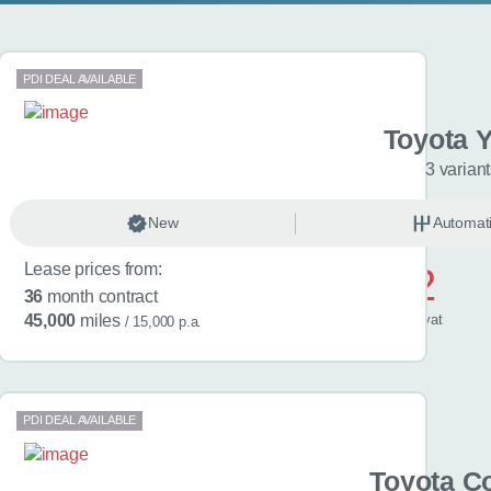
PDI DEAL AVAILABLE
 Aygo X
Toyota Y
riants
3 varian
matic
New
Hybrid …
Automat
Lease prices from:
£422
36
month contract
/ month
inc
vat
45,000
miles
/ 15,000 p.a.
PDI DEAL AVAILABLE
ban Cruiser
Toyota Co