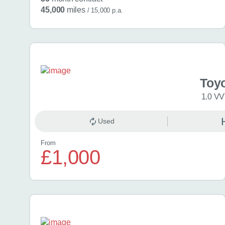
45,000
miles
/ 15,000 p.a.
Toy
1.0 VV
Used
From
£1,000