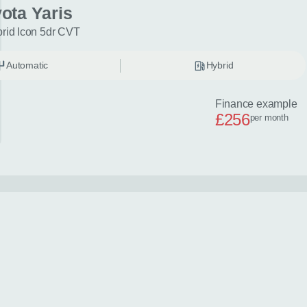
ota Yaris
brid Icon 5dr CVT
Automatic
Hybrid
Finance example
£256
per month