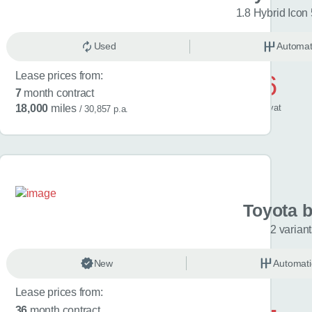
riants
1.8 Hybrid Icon
omatic
Used
Electric
Automat
Lease prices from:
£486
7
month contract
/ month
inc
vat
18,000
miles
/ 30,857 p.a.
a C-HR
Toyota 
riants
2 varian
omatic
New
Hybrid
Automati
Lease prices from:
£601
36
month contract