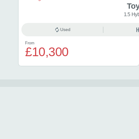
Toy
1.5 Hy
Used
From
£10,300