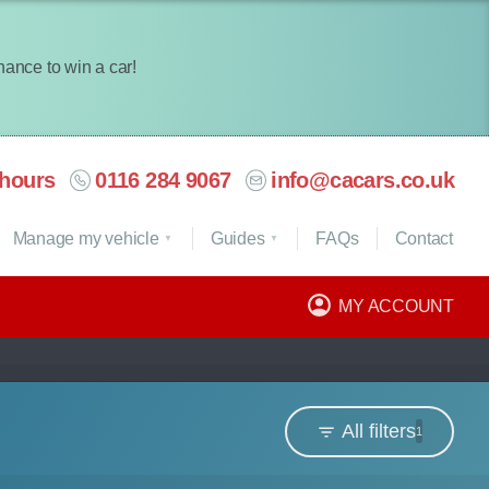
chance to win a car!
hours
0116 284 9067
info@cacars.co.uk
Manage my vehicle
Guides
FAQ
s
Contact
MY ACCOUNT
All filters
1