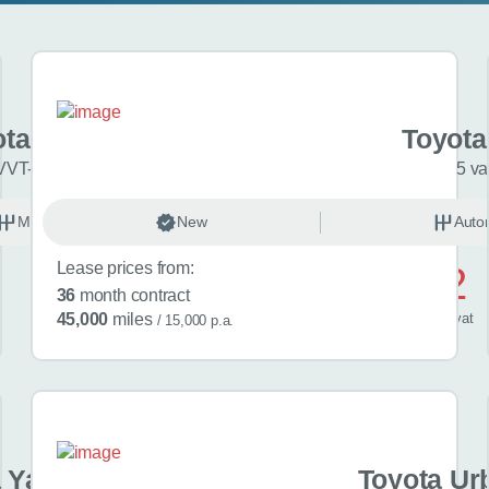
ota Aygo X
Toyota
VVT-i Pure 5dr
5 va
Manual
New
Petrol
Auto
Lease prices from:
£382
36
month contract
/ month
inc
vat
45,000
miles
/ 15,000 p.a.
 Yaris Cross
Toyota Ur