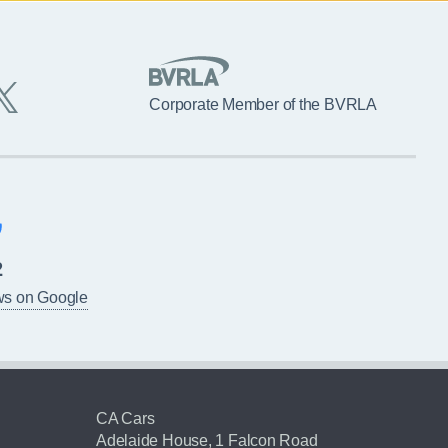
Corporate Member of the BVRLA
2
ws on Google
CA Cars
Adelaide House, 1 Falcon Road