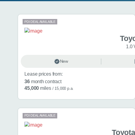
Search results
PDI DEAL AVAILABLE
Toy
1.0 
New
Lease prices from:
36
month contract
45,000
miles
/ 15,000 p.a.
PDI DEAL AVAILABLE
Toyota