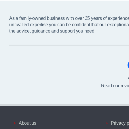
As a family-owned business with over 35 years of experienc
unrivalled expertise you can be confident that our exceptiona
the advice, guidance and support you need.
Read our rev
About us
Privacy p