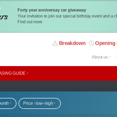
Forty year anniversay car giveaway
Your invitation to join our special birthday event and a 
Find out more
Breakdown
Opening 
About us
ASING GUIDE
rs
month
Price ↑
low‒high