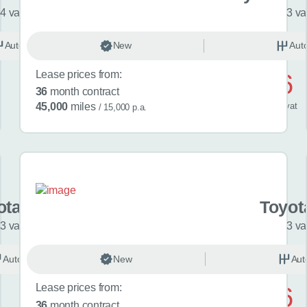
4 variants
3 va
Automatic
New
Hybrid
Aut
Lease prices from:
£476
36
month contract
/ month
inc
vat
45,000
miles
/ 15,000 p.a.
ota C-HR+
Toyot
3 variants
3 va
Automatic
New
Electric
Aut
Lease prices from:
£546
36
month contract