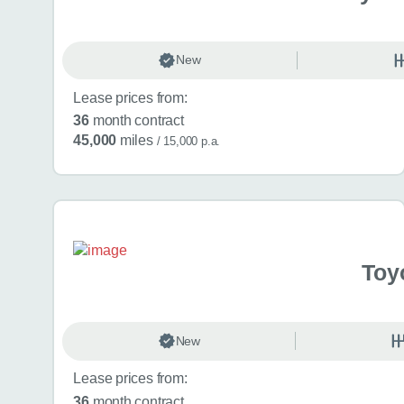
New
Lease prices from:
36
month contract
45,000
miles
/ 15,000 p.a.
Toy
New
Lease prices from:
36
month contract