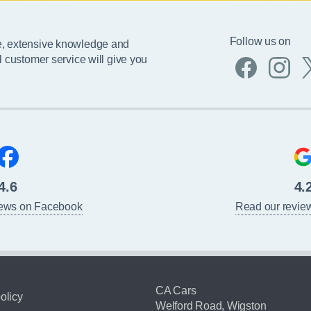
Follow us on
e, extensive knowledge and
l customer service will give you
4.6
4.
iews on Facebook
Read our revie
CA Cars
olicy
Welford Road, Wigston