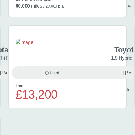
/ month
inc
vat
60,000
miles
/ 20,000 p.a.
ota Aygo X
Toyot
T-i Pure 5dr Auto
1.8 Hybrid 
Automatic
Used
Petrol
Aut
From
Finance example
£13,200
£23
per month