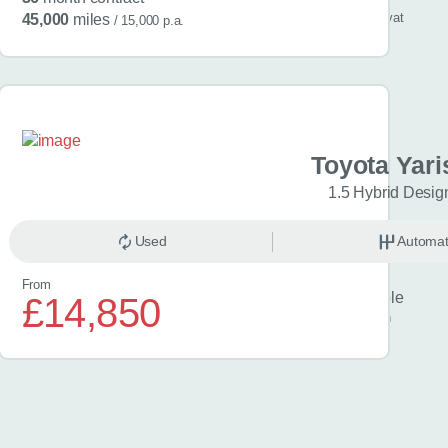
/ month
inc
vat
45,000
miles
/ 15,000 p.a.
a C-HR
Toyota Yari
Icon 5dr CVT
1.5 Hybrid Desig
omatic
Used
Hybrid
Automat
From
Finance example
£14,850
£329
per month