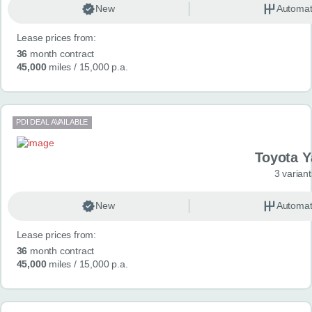
New
Automat
Lease prices from:
36
month contract
45,000
miles
/ 15,000 p.a.
PDI DEAL AVAILABLE
Toyota Y
3 variant
New
Automat
Lease prices from:
36
month contract
45,000
miles
/ 15,000 p.a.