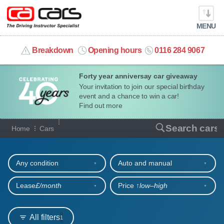
MENU
info@cacars.co.uk
Breakdown
Opening hours
0116 284 9067
Forty year anniversay car giveaway
MY ACCOUNT
Your invitation to join our special birthday
event and a chance to win a car!
MANAGE MY VEHICLE
Find out more
Our full range of cars
Search cars
Home
Cars
HOME
Refine your search
OUR CARS
Any condition
Auto and manual
SHORT​-​TERM HIRE
Lease
£/month
Price ↑
low‒high
LEASING GUIDE
All filters
1