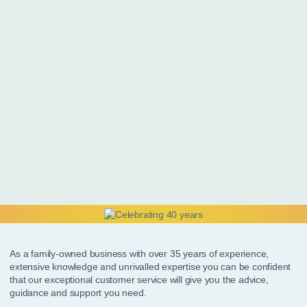
As a family-owned business with over 35 years of experience,
extensive knowledge and unrivalled expertise you can be confident
that our exceptional customer service will give you the advice,
guidance and support you need.