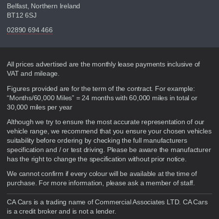
Belfast, Northern Ireland
BT12 6SJ
02890 694 466
Disclaimer
All prices advertised are the monthly lease payments inclusive of
VAT and mileage.
Figures provided are for the term of the contract. For example:
“Months/60,000 Miles” = 24 months with 60,000 miles in total or
30,000 miles per year
Although we try to ensure the most accurate representation of our
vehicle range, we recommend that you ensure your chosen vehicles
suitability before ordering by checking the full manufacturers
specification and / or test driving. Please be aware the manufacturer
has the right to change the specification without prior notice.
We cannot confirm if every colour will be available at the time of
purchase. For more information, please ask a member of staff.
CA Cars is a trading name of Commercial Associates LTD. CA Cars
is a credit broker and is not a lender.