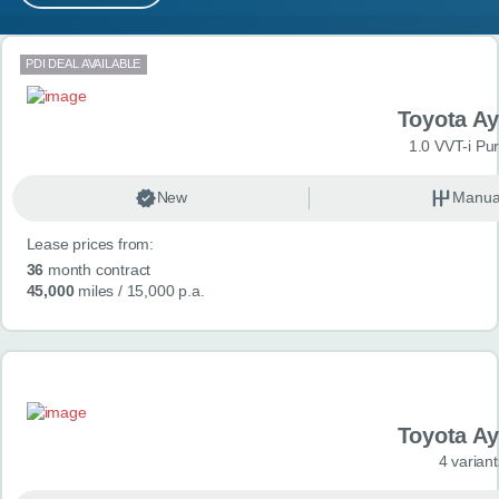
MY ACCOUNT
Search results
PDI DEAL AVAILABLE
ABOUT US
Toyota A
GUIDES
1.0 VVT-i Pu
FAQ
s
New
Manua
Lease prices from:
CONTACT
36
month contract
45,000
miles
/ 15,000 p.a.
Toyota A
4 variant