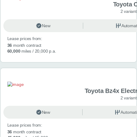
Toyota 
2 variant
New
Automat
Lease prices from:
36
month contract
60,000
miles
/ 20,000 p.a.
Toyota Bz4x Elect
2 variant
New
Automat
Lease prices from:
36
month contract