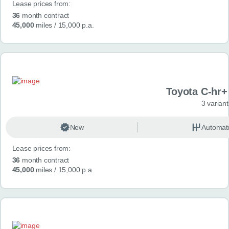
Lease prices from:
36
month contract
45,000
miles
/ 15,000 p.a.
Toyota C-hr+ 
3 variant
New
Automat
Lease prices from:
36
month contract
45,000
miles
/ 15,000 p.a.