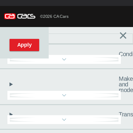
©2026 CA Cars
×
Filters
C
Reset filters
Apply
Condi
Make
and
mode
Trans