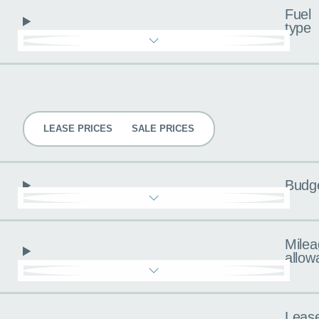
Fuel
type
Pricing
LEASE PRICES
SALE PRICES
Budg
Milea
allow
Leas