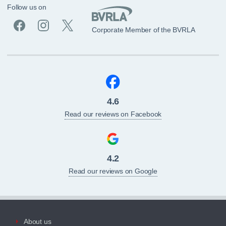
Follow us on
Corporate Member of the BVRLA
4.6
Read our reviews on Facebook
4.2
Read our reviews on Google
About us