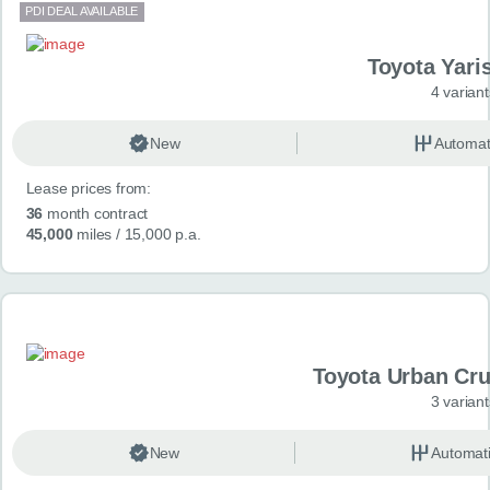
PDI DEAL AVAILABLE
Toyota Yari
4 variant
New
Automat
Lease prices from:
36
month contract
45,000
miles
/ 15,000 p.a.
Toyota Urban Crui
3 variant
New
Automat