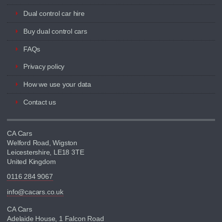
Dual control car hire
Buy dual control cars
FAQs
Privacy policy
How we use your data
Contact us
CA Cars
Welford Road, Wigston
Leicestershire, LE18 3TE
United Kingdom
0116 284 9067
info@cacars.co.uk
CA Cars
Adelaide House, 1 Falcon Road