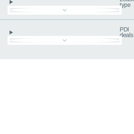
type
PDI
deals