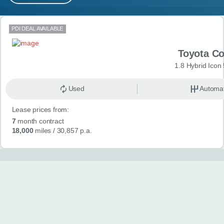
MY ACCOUNT
Search results
PDI DEAL AVAILABLE
ABOUT US
Toyota Co
GUIDES
1.8 Hybrid Icon
FAQ
s
Used
Automat
Lease prices from:
CONTACT
7
month contract
18,000
miles
/ 30,857 p.a.