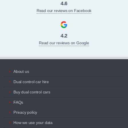
4.6
Read our reviews on Facebook
4.2
Read our reviews on Google
About us
Dual control car hire
Buy dual control cars
FAQs
Privacy policy
How we use your data