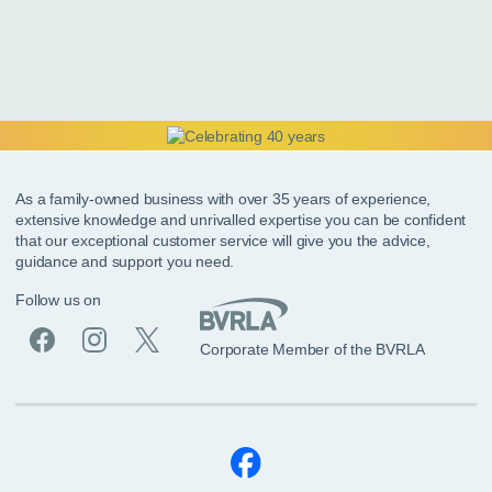
As a family-owned business with over 35 years of experience,
extensive knowledge and unrivalled expertise you can be confident
that our exceptional customer service will give you the advice,
guidance and support you need.
Follow us on
Corporate Member of the BVRLA