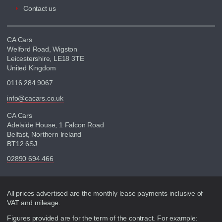
Contact us
CA Cars
Welford Road, Wigston
Leicestershire, LE18 3TE
United Kingdom
0116 284 9067
info@cacars.co.uk
CA Cars
Adelaide House, 1 Falcon Road
Belfast, Northern Ireland
BT12 6SJ
02890 694 466
Disclaimer
All prices advertised are the monthly lease payments inclusive of
VAT and mileage.
Figures provided are for the term of the contract. For example: