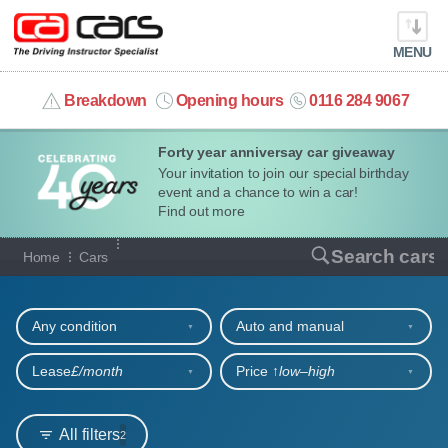
MENU
info@cacars.co.uk
Breakdown
Opening hours
0116 284 9067
Forty year anniversay car giveaway
MY ACCOUNT
Your invitation to join our special birthday
event and a chance to win a car!
MANAGE MY VEHICLE
Find out more
Our full range of cars
Search cars
Home
Cars
HOME
Refine your search
OUR CARS
Any condition
Auto and manual
SHORT​-​TERM HIRE
Lease
£/month
Price ↑
low‒high
LEASING GUIDE
All filters
2