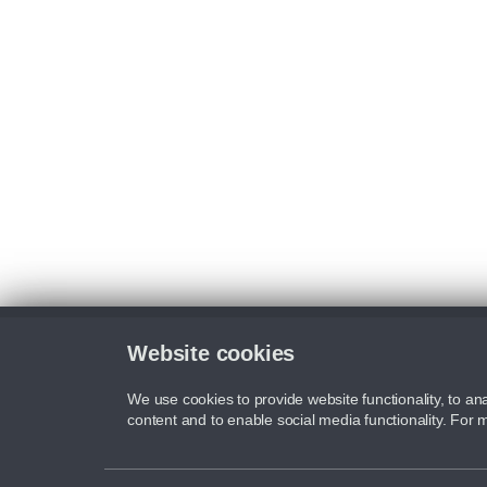
Website cookies
We use cookies to provide website functionality, to ana
content and to enable social media functionality. For