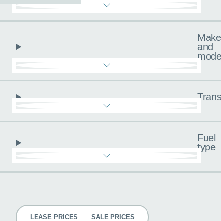
Make
and
mode
Trans
Fuel
type
Pricing
LEASE PRICES
SALE PRICES