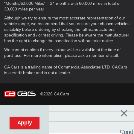
“Months/60,000 Miles” = 24 months with 60,000 miles in total or
30,000 miles per year
Although we try to ensure the most accurate representation of our
vehicle range, we recommend that you ensure your chosen vehicles
suitability before ordering by checking the full manufacturers
specification and / or test driving. Please be aware the manufacturer
has the right to change the specification without prior notice.
We cannot confirm if every colour will be available at the time of
purchase. For more information, please ask a member of staff.
CA Cars is a trading name of Commercial Associates LTD. CA Cars
is a credit broker and is not a lender.
©2026 CA Cars
×
Filters
C
Reset filters
Apply
Condi