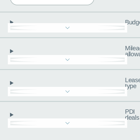
Budg
Milea
allow
Leas
type
PDI
deals