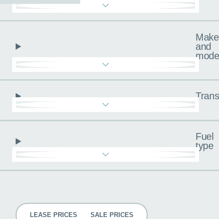
Make
and
mode
Trans
Fuel
type
Pricing
LEASE PRICES
SALE PRICES