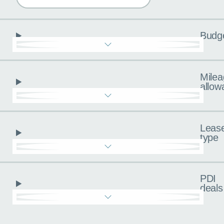
Budg
Milea
allow
Leas
type
PDI
deals