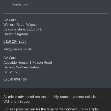
Contact us
CA Cars
Welford Road, Wigston
Leicestershire, LE18 3TE
United Kingdom
0116 284 9067
info@cacars.co.uk
CA Cars
Adelaide House, 1 Falcon Road
Belfast, Northern Ireland
BT12 6SJ
02890 694 466
Disclaimer
All prices advertised are the monthly lease payments inclusive of
VAT and mileage.
Figures provided are for the term of the contract. For example: