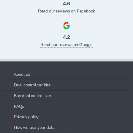
4.6
Read our reviews on Facebook
4.2
Read our reviews on Google
About us
Dual control car hire
Buy dual control cars
FAQs
Privacy policy
How we use your data