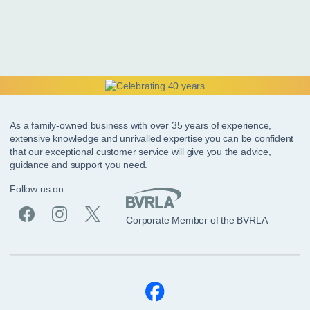
As a family-owned business with over 35 years of experience,
extensive knowledge and unrivalled expertise you can be confident
that our exceptional customer service will give you the advice,
guidance and support you need.
Follow us on
Corporate Member of the BVRLA