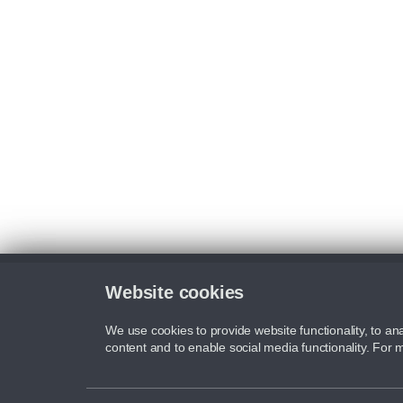
Website cookies
We use cookies to provide website functionality, to ana
content and to enable social media functionality. For