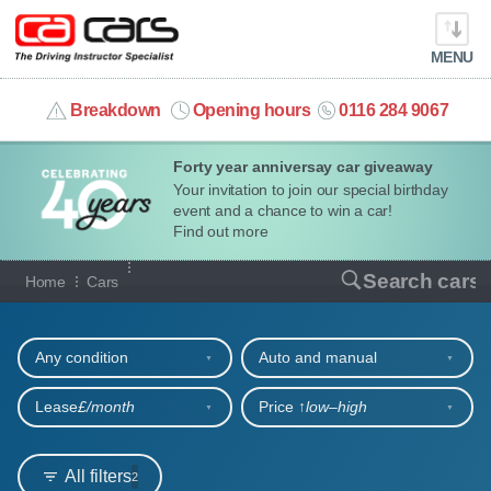
MENU
info@cacars.co.uk
Breakdown
Opening hours
0116 284 9067
Forty year anniversay car giveaway
MY ACCOUNT
Your invitation to join our special birthday
event and a chance to win a car!
MANAGE MY VEHICLE
Find out more
Our full range of cars
Search cars
Home
Cars
HOME
Refine your search
OUR CARS
Any condition
Auto and manual
SHORT​-​TERM HIRE
Lease
£/month
Price ↑
low‒high
LEASING GUIDE
All filters
2