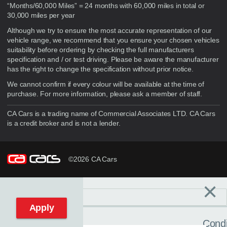
“Months/60,000 Miles” = 24 months with 60,000 miles in total or
30,000 miles per year
Although we try to ensure the most accurate representation of our
vehicle range, we recommend that you ensure your chosen vehicles
suitability before ordering by checking the full manufacturers
specification and / or test driving. Please be aware the manufacturer
has the right to change the specification without prior notice.
We cannot confirm if every colour will be available at the time of
purchase. For more information, please ask a member of staff.
CA Cars is a trading name of Commercial Associates LTD. CA Cars
is a credit broker and is not a lender.
©2026 CA Cars
×
Filters
C
Reset filters
Apply
Condi