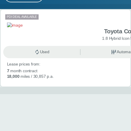
MY ACCOUNT
Search results
PDI DEAL AVAILABLE
ABOUT US
Toyota Co
GUIDES
1.8 Hybrid Icon
FAQ
s
Used
Automat
Lease prices from:
CONTACT
7
month contract
18,000
miles
/ 30,857 p.a.