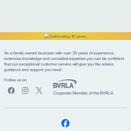
As a family-owned business with over 35 years of experience,
extensive knowledge and unrivalled expertise you can be confident
that our exceptional customer service will give you the advice,
guidance and support you need.
Follow us on
Corporate Member of the BVRLA