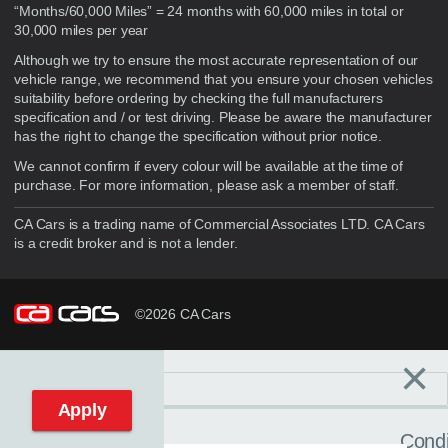
“Months/60,000 Miles” = 24 months with 60,000 miles in total or
30,000 miles per year
Although we try to ensure the most accurate representation of our
vehicle range, we recommend that you ensure your chosen vehicles
suitability before ordering by checking the full manufacturers
specification and / or test driving. Please be aware the manufacturer
has the right to change the specification without prior notice.
We cannot confirm if every colour will be available at the time of
purchase. For more information, please ask a member of staff.
CA Cars is a trading name of Commercial Associates LTD. CA Cars
is a credit broker and is not a lender.
©2026 CA Cars
×
Filters
C
Reset filters
Apply
Condi