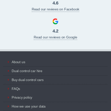
4.6
Read our reviews on Facebook
4.2
Read our reviews on Google
About us
Dual control car hire
Buy dual control cars
FAQs
Privacy policy
How we use your data