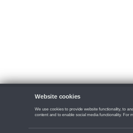
Website cookies
We use cookies to provide website functionality, to ana
content and to enable social media functionality. For