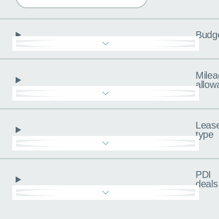
Budg
Milea
allow
Leas
type
PDI
deals