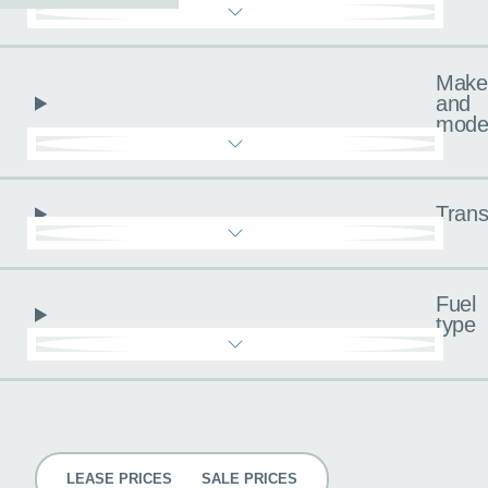
Make
and
mode
Trans
Fuel
type
Pricing
LEASE PRICES
SALE PRICES