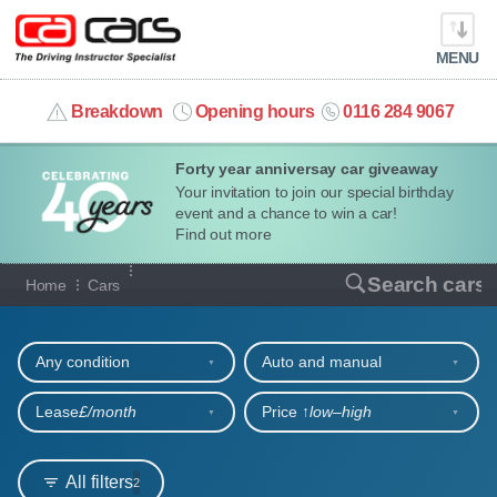
MENU
info@cacars.co.uk
Breakdown
Opening hours
0116 284 9067
Forty year anniversay car giveaway
MY ACCOUNT
Your invitation to join our special birthday
event and a chance to win a car!
MANAGE MY VEHICLE
Find out more
Our full range of cars
Search cars
Home
Cars
HOME
Refine your search
OUR CARS
Any condition
Auto and manual
SHORT​-​TERM HIRE
Lease
£/month
Price ↑
low‒high
LEASING GUIDE
All filters
2