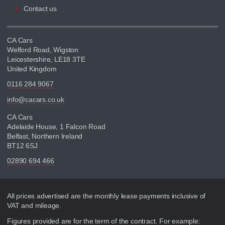
Contact us
CA Cars
Welford Road, Wigston
Leicestershire, LE18 3TE
United Kingdom
0116 284 9067
info@cacars.co.uk
CA Cars
Adelaide House, 1 Falcon Road
Belfast, Northern Ireland
BT12 6SJ
02890 694 466
Disclaimer
All prices advertised are the monthly lease payments inclusive of
VAT and mileage.
Figures provided are for the term of the contract. For example: