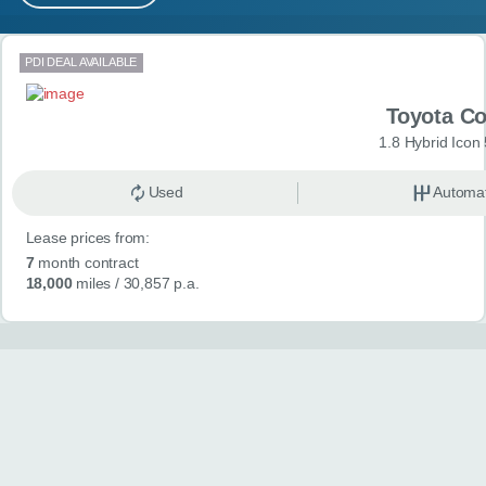
MY ACCOUNT
Search results
PDI DEAL AVAILABLE
ABOUT US
Toyota Co
GUIDES
1.8 Hybrid Icon
FAQ
s
Used
Automat
Lease prices from:
CONTACT
7
month contract
18,000
miles
/ 30,857 p.a.