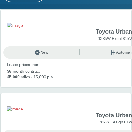
MY ACCOUNT
Search results
ABOUT US
Toyota Urban
GUIDES
128kW Excel 61kW
FAQ
s
New
Automat
Lease prices from:
CONTACT
36
month contract
45,000
miles
/ 15,000 p.a.
Toyota Urban
128kW Design 61k