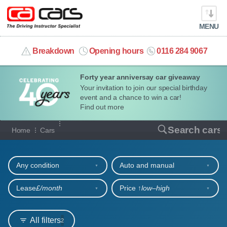
MENU
info@cacars.co.uk
Breakdown
Opening hours
0116 284 9067
Forty year anniversay car giveaway
MY ACCOUNT
Your invitation to join our special birthday
event and a chance to win a car!
MANAGE MY VEHICLE
Find out more
Our full range of cars
Search cars
Home
Cars
HOME
Refine your search
OUR CARS
Any condition
Auto and manual
SHORT​-​TERM HIRE
Lease
£/month
Price ↑
low‒high
LEASING GUIDE
All filters
2