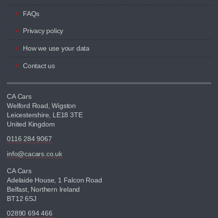
FAQs
Privacy policy
How we use your data
Contact us
CA Cars
Welford Road, Wigston
Leicestershire, LE18 3TE
United Kingdom
0116 284 9067
info@cacars.co.uk
CA Cars
Adelaide House, 1 Falcon Road
Belfast, Northern Ireland
BT12 6SJ
02890 694 466