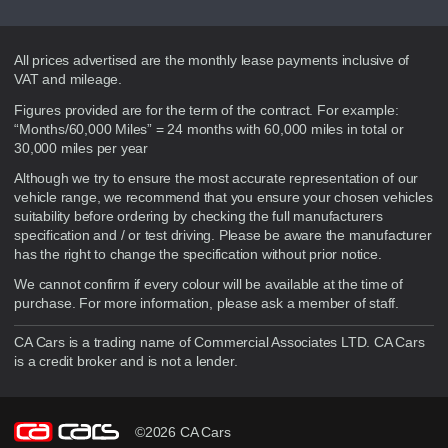
Disclaimer
All prices advertised are the monthly lease payments inclusive of
VAT and mileage.
Figures provided are for the term of the contract. For example:
“Months/60,000 Miles” = 24 months with 60,000 miles in total or
30,000 miles per year
Although we try to ensure the most accurate representation of our
vehicle range, we recommend that you ensure your chosen vehicles
suitability before ordering by checking the full manufacturers
specification and / or test driving. Please be aware the manufacturer
has the right to change the specification without prior notice.
We cannot confirm if every colour will be available at the time of
purchase. For more information, please ask a member of staff.
CA Cars is a trading name of Commercial Associates LTD. CA Cars
is a credit broker and is not a lender.
©2026 CA Cars