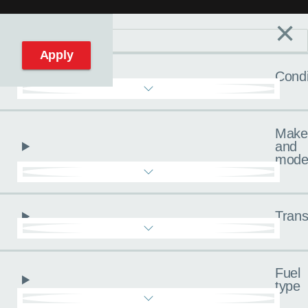
×
Filters
C
Reset filters
Apply
Condi
Make
and
mode
Trans
Fuel
type