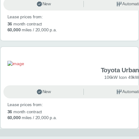
New
Automat
Lease prices from:
36
month contract
60,000
miles
/ 20,000 p.a.
Toyota Urban
106kW Icon 49kW
New
Automat
Lease prices from:
36
month contract
60,000
miles
/ 20,000 p.a.