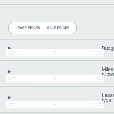
Pricing
LEASE PRICES
SALE PRICES
Budg
Milea
allow
Leas
type