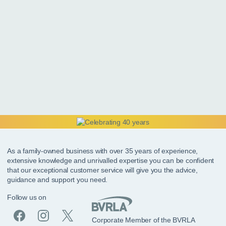
As a family-owned business with over 35 years of experience,
extensive knowledge and unrivalled expertise you can be confident
that our exceptional customer service will give you the advice,
guidance and support you need.
Follow us on
Corporate Member of the BVRLA