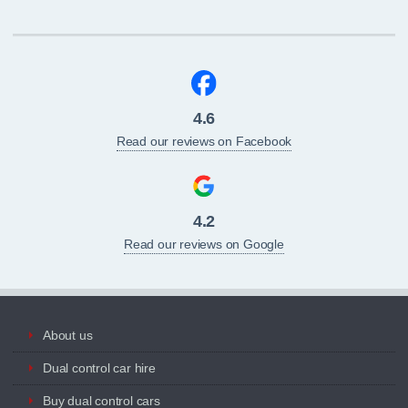
4.6
Read our reviews on Facebook
4.2
Read our reviews on Google
About us
Dual control car hire
Buy dual control cars