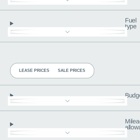
Fuel
type
Pricing
LEASE PRICES
SALE PRICES
Budg
Milea
allow