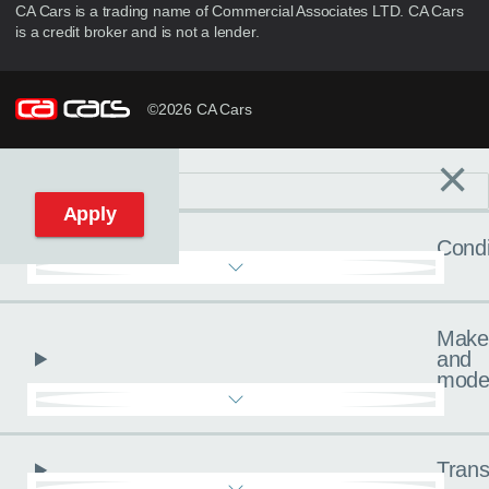
CA Cars is a trading name of Commercial Associates LTD. CA Cars
is a credit broker and is not a lender.
©2026 CA Cars
×
Filters
C
Reset filters
Apply
Condi
Make
and
mode
Trans