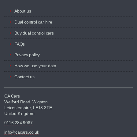
About us
Dual control car hire
Buy dual control cars
FAQs
Privacy policy
How we use your data
Contact us
CA Cars
Welford Road, Wigston
Leicestershire, LE18 3TE
United Kingdom
0116 284 9067
info@cacars.co.uk