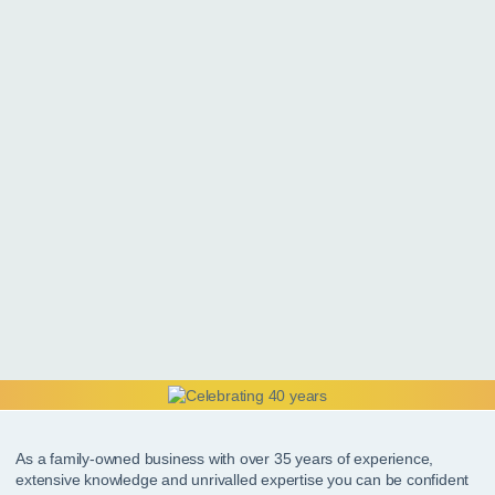
As a family-owned business with over 35 years of experience,
extensive knowledge and unrivalled expertise you can be confident