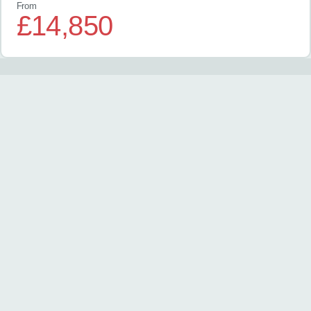
From
£14,850