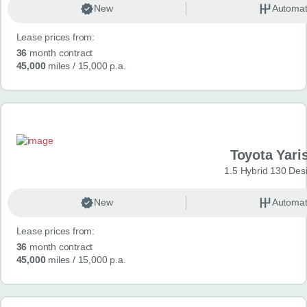
New
Automat
Lease prices from:
36
month contract
45,000
miles
/ 15,000 p.a.
Toyota Yari
1.5 Hybrid 130 Des
New
Automat
Lease prices from:
36
month contract
45,000
miles
/ 15,000 p.a.