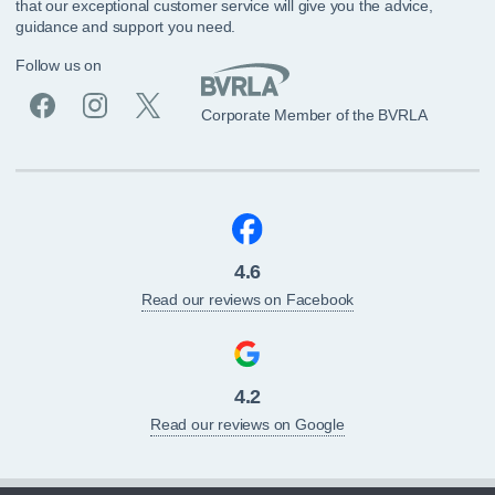
that our exceptional customer service will give you the advice,
guidance and support you need.
Follow us on
Corporate Member of the BVRLA
4.6
Read our reviews on Facebook
4.2
Read our reviews on Google