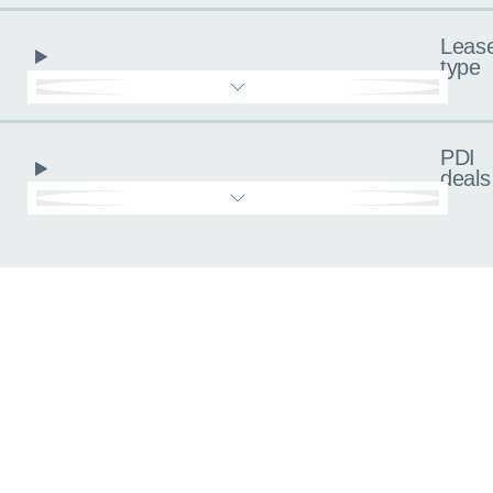
Leas
type
PDI
deals