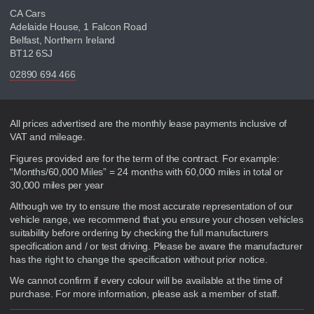
CA Cars
Adelaide House, 1 Falcon Road
Belfast, Northern Ireland
BT12 6SJ
02890 694 466
Disclaimer
All prices advertised are the monthly lease payments inclusive of
VAT and mileage.
Figures provided are for the term of the contract. For example:
“Months/60,000 Miles” = 24 months with 60,000 miles in total or
30,000 miles per year
Although we try to ensure the most accurate representation of our
vehicle range, we recommend that you ensure your chosen vehicles
suitability before ordering by checking the full manufacturers
specification and / or test driving. Please be aware the manufacturer
has the right to change the specification without prior notice.
We cannot confirm if every colour will be available at the time of
purchase. For more information, please ask a member of staff.