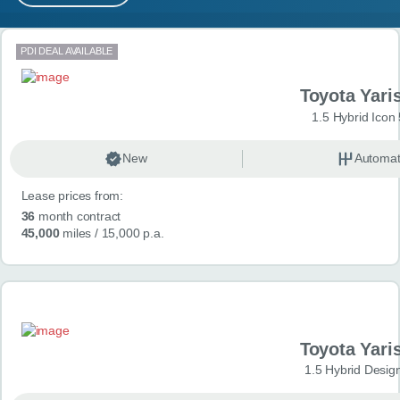
MY ACCOUNT
Search results
PDI DEAL AVAILABLE
ABOUT US
Toyota Yari
GUIDES
1.5 Hybrid Icon
FAQ
s
New
Automat
Lease prices from:
CONTACT
36
month contract
45,000
miles
/ 15,000 p.a.
Toyota Yari
1.5 Hybrid Desig