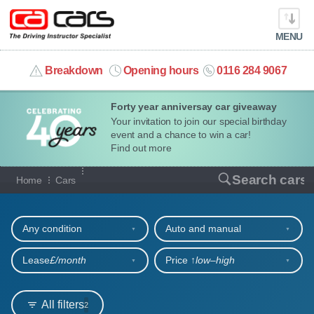
MENU
info@cacars.co.uk
Breakdown
Opening hours
0116 284 9067
Forty year anniversay car giveaway
MY ACCOUNT
Your invitation to join our special birthday
event and a chance to win a car!
MANAGE MY VEHICLE
Find out more
Our full range of cars
Search cars
Home
Cars
HOME
Refine your search
OUR CARS
Any condition
Auto and manual
SHORT​-​TERM HIRE
Lease
£/month
Price ↑
low‒high
LEASING GUIDE
All filters
2