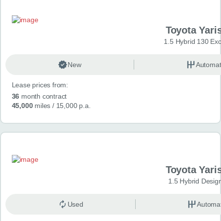
Toyota Yari
1.5 Hybrid 130 Ex
New
Automat
Lease prices from:
36
month contract
45,000
miles
/ 15,000 p.a.
Toyota Yari
1.5 Hybrid Desig
Used
Automat