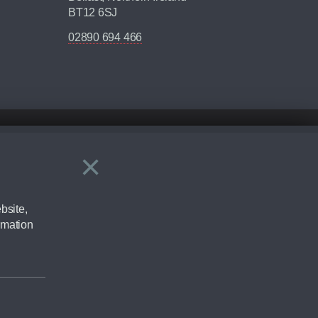
BT12 6SJ
02890 694 466
×
Close
ering by checking the full manufacturers specification and / or test
bsite,
rmation