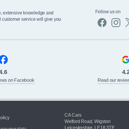
Follow us on
e, extensive knowledge and
l customer service will give you
4.6
4.
iews on Facebook
Read our revie
CA Cars
olicy
Welford Road, Wigston
Leicestershire, LE18 3TE
se your data