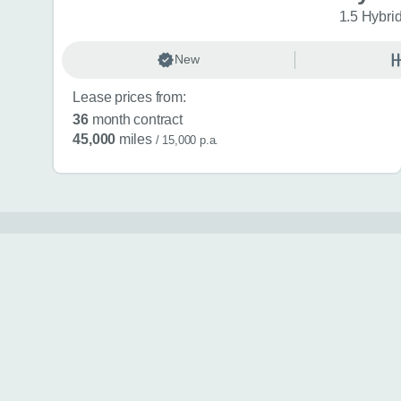
1.5 Hybri
New
Lease prices from:
36
month contract
45,000
miles
/ 15,000 p.a.