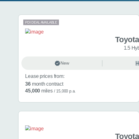
Search results
PDI DEAL AVAILABLE
Toyota
1.5 Hy
New
Lease prices from:
36
month contract
45,000
miles
/ 15,000 p.a.
Toyota