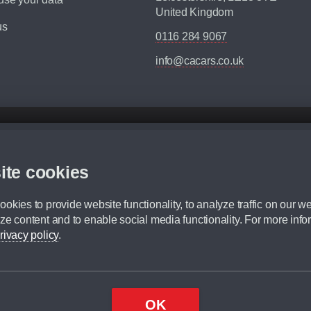
United Kingdom
us
0116 284 9067
info@cacars.co.uk
d mileage.
,000 Miles” = 24 months with 60,000 miles in total or 30,000 miles per year
ite cookies
 range, we recommend that you ensure your chosen vehicles suitability before ord
fication without prior notice.
okies to provide website functionality, to analyze traffic on our we
e. For more information, please ask a member of staff.
ze content and to enable social media functionality. For more info
dit broker and is not a lender.
rivacy policy
.
OK