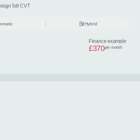
esign 5dr CVT
omatic
Hybrid
Finance example
£370
per month