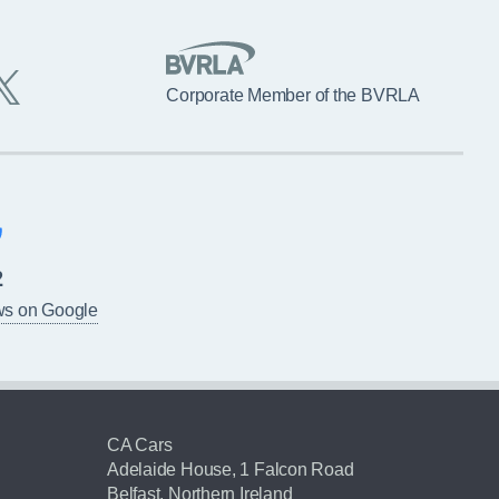
Corporate Member of the BVRLA
2
ws on Google
CA Cars
Adelaide House, 1 Falcon Road
Belfast, Northern Ireland