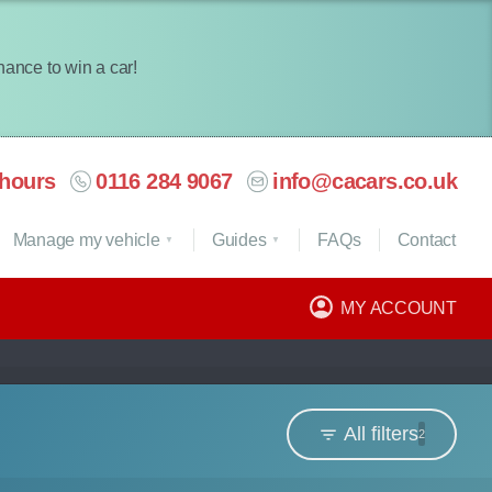
chance to win a car!
hours
0116 284 9067
info@cacars.co.uk
Manage my vehicle
Guides
FAQ
s
Contact
MY ACCOUNT
All filters
2