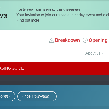
Forty year anniversay car giveaway
Your invitation to join our special birthday event and a 
Find out more
Breakdown
Opening 
About us
ASING GUIDE
rs
month
Price ↑
low‒high