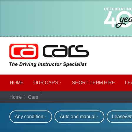
HOME
OUR CARS
SHORT​-​TERM HIRE
LE
Our full range of ca
Home
Cars
Refine your search
Any condition
Auto and manual
Lease
£/