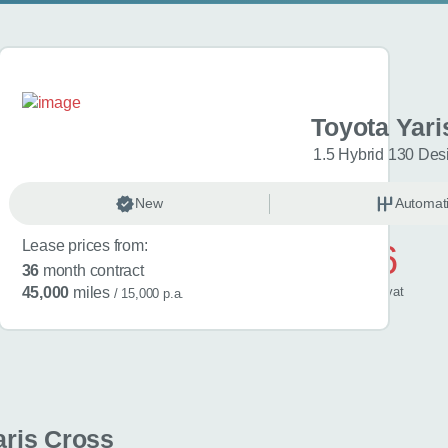
aris Cross
Toyota Yari
esign 5dr CVT
1.5 Hybrid 130 Des
omatic
New
Hybrid
Automat
Lease prices from:
£506
36
month contract
/ month
inc
vat
45,000
miles
/ 15,000 p.a.
aris Cross