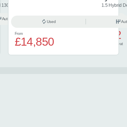
d 130 Excel 5dr CVT
1.5 Hybrid D
Automatic
Hybrid
Used
Aut
£572
From
£14,850
/ month
inc
vat