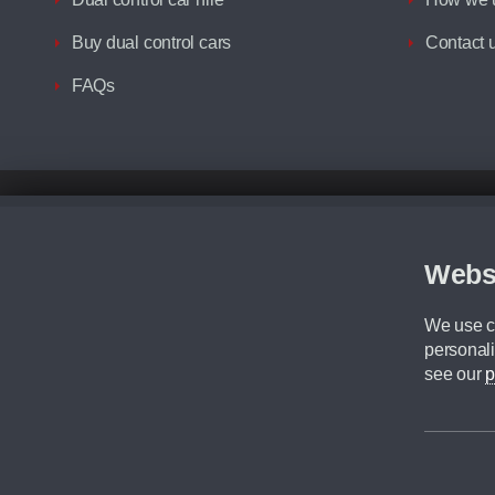
Buy dual control cars
Contact 
FAQs
Disclaimer
All prices advertised are the monthly lease payments inclusive of VAT an
Figures provided are for the term of the contract. For example: “Months/60
Webs
Although we try to ensure the most accurate representation of our vehicle
driving. Please be aware the manufacturer has the right to change the speci
We use co
We cannot confirm if every colour will be available at the time of purchas
personali
CA Cars is a trading name of Commercial Associates LTD. CA Cars is a cre
see our
p
©2026 CA Cars