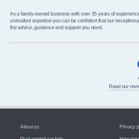
As a family-owned business with over 35 years of experienc
unrivalled expertise you can be confident that our exceptiona
the advice, guidance and support you need.
Read our rev
About us
Privacy p
Dual control car hire
How we u