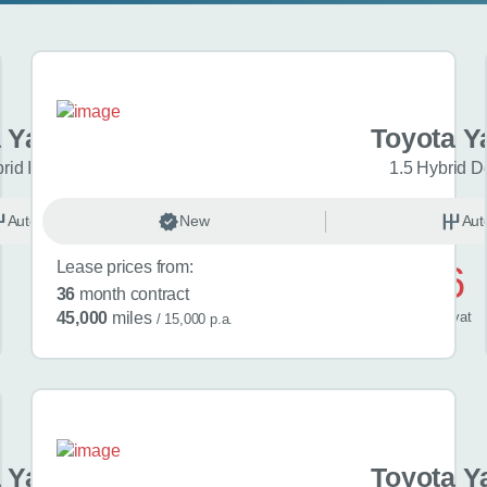
 Yaris Cross
Toyota Y
brid Icon 5dr CVT
1.5 Hybrid D
Automatic
New
Hybrid
Aut
Lease prices from:
£476
36
month contract
/ month
inc
vat
45,000
miles
/ 15,000 p.a.
 Yaris Cross
Toyota Y