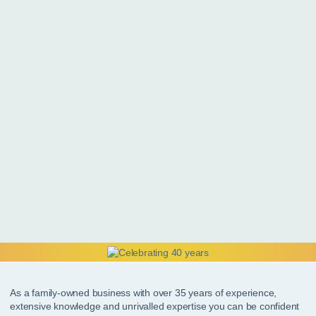
As a family-owned business with over 35 years of experience,
extensive knowledge and unrivalled expertise you can be confident