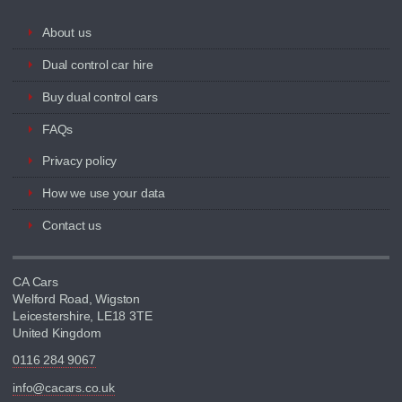
About us
Dual control car hire
Buy dual control cars
FAQs
Privacy policy
How we use your data
Contact us
CA Cars
Welford Road, Wigston
Leicestershire, LE18 3TE
United Kingdom
0116 284 9067
info@cacars.co.uk