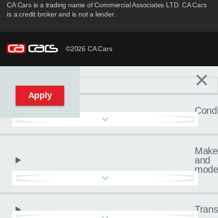
CA Cars is a trading name of Commercial Associates LTD. CA Cars
is a credit broker and is not a lender.
©2026 CA Cars
×
Filters
C
Reset filters
Apply
Condi
Make
and
mode
Trans