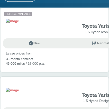
MY ACCOUNT
Search results
PDI DEAL AVAILABLE
ABOUT US
Toyota Yari
GUIDES
1.5 Hybrid Icon
FAQ
s
New
Automat
Lease prices from:
CONTACT
36
month contract
45,000
miles
/ 15,000 p.a.
Toyota Yari
1.5 Hybrid Desig