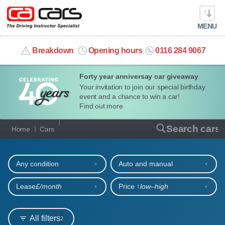
MENU
info@cacars.co.uk
Breakdown
Opening hours
0116 284 9067
Forty year anniversay car giveaway
MY ACCOUNT
Your invitation to join our special birthday
event and a chance to win a car!
MANAGE MY VEHICLE
Find out more
Our full range of cars
Search cars
Home
Cars
HOME
Refine your search
OUR CARS
Any condition
Auto and manual
SHORT​-​TERM HIRE
Lease
£/month
Price ↑
low‒high
LEASING GUIDE
All filters
2