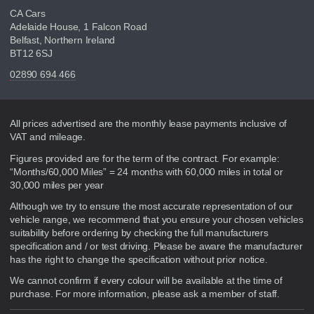
CA Cars
Adelaide House, 1 Falcon Road
Belfast, Northern Ireland
BT12 6SJ
02890 694 466
Disclaimer
All prices advertised are the monthly lease payments inclusive of
VAT and mileage.
Figures provided are for the term of the contract. For example:
“Months/60,000 Miles” = 24 months with 60,000 miles in total or
30,000 miles per year
Although we try to ensure the most accurate representation of our
vehicle range, we recommend that you ensure your chosen vehicles
suitability before ordering by checking the full manufacturers
specification and / or test driving. Please be aware the manufacturer
has the right to change the specification without prior notice.
We cannot confirm if every colour will be available at the time of
purchase. For more information, please ask a member of staff.