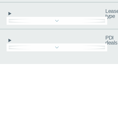
Leas
type
PDI
deals