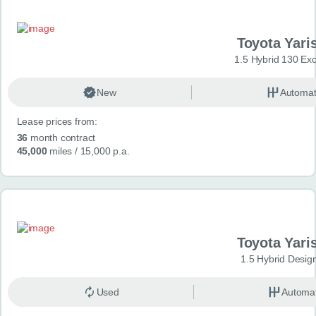
Toyota Yari
1.5 Hybrid 130 Ex
New
Automat
Lease prices from:
36
month contract
45,000
miles
/ 15,000 p.a.
Toyota Yari
1.5 Hybrid Desig
Used
Automat