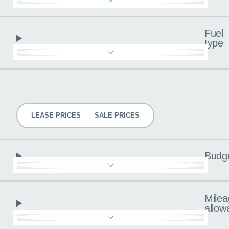
Fuel
type
Pricing
LEASE PRICES
SALE PRICES
Budg
Milea
allow