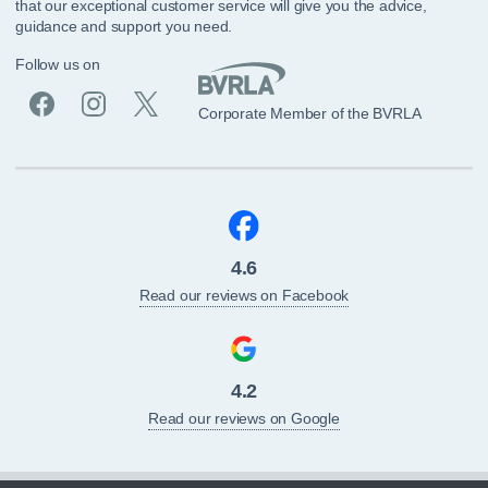
that our exceptional customer service will give you the advice,
guidance and support you need.
Follow us on
Corporate Member of the BVRLA
4.6
Read our reviews on Facebook
4.2
Read our reviews on Google