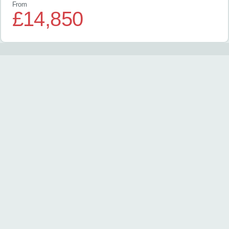
From
£14,850