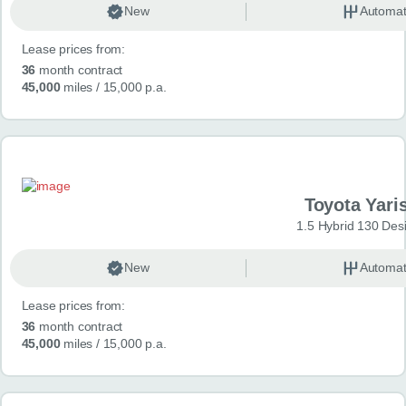
New
Automat
Lease prices from:
36
month contract
45,000
miles
/ 15,000 p.a.
Toyota Yari
1.5 Hybrid 130 Des
New
Automat
Lease prices from:
36
month contract
45,000
miles
/ 15,000 p.a.